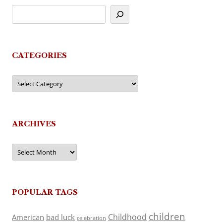
CATEGORIES
Categories
ARCHIVES
Archives
POPULAR TAGS
children
Childhood
American
bad luck
celebration