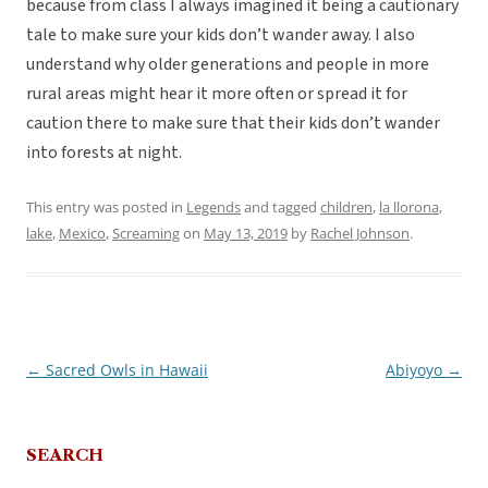
because from class I always imagined it being a cautionary
tale to make sure your kids don’t wander away. I also
understand why older generations and people in more
rural areas might hear it more often or spread it for
caution there to make sure that their kids don’t wander
into forests at night.
This entry was posted in
Legends
and tagged
children
,
la llorona
,
lake
,
Mexico
,
Screaming
on
May 13, 2019
by
Rachel Johnson
.
←
Sacred Owls in Hawaii
Abiyoyo
→
Post
navigation
SEARCH