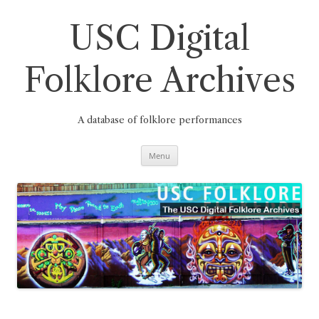
Skip
to
content
USC Digital
Folklore Archives
A database of folklore performances
Menu