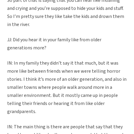
So part of that is saying that you can hear like moaning
and crying and you’re supposed to hide your kids and stuff.
So I’m pretty sure they like take the kids and drown them
in the river.
JJ: Did you hear it in your family like from older
generations more?
IN: In my family they didn’t say it that much, but it was
more like between friends when we were telling horror
stories. I think it’s more of an older generation, and also in
smaller towns where people walk around more in a
smaller environment. But it mostly came up in people
telling their friends or hearing it from like older
grandparents.
IN: The main thing is there are people that say that they