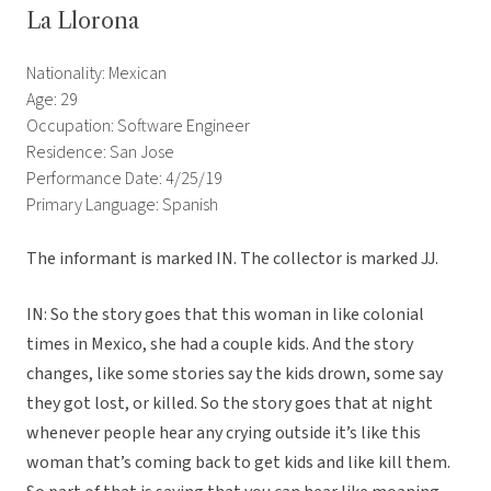
La Llorona
Nationality: Mexican
Age: 29
Occupation: Software Engineer
Residence: San Jose
Performance Date: 4/25/19
Primary Language: Spanish
The informant is marked IN. The collector is marked JJ.
IN: So the story goes that this woman in like colonial
times in Mexico, she had a couple kids. And the story
changes, like some stories say the kids drown, some say
they got lost, or killed. So the story goes that at night
whenever people hear any crying outside it’s like this
woman that’s coming back to get kids and like kill them.