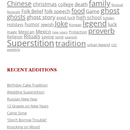
family
Chinese
christmas
death
college
festival
ghost
food
folk speech
Game
Folk Belief
festivals
ghosts
ghost story
high school
good luck
holiday
legend
Joke
luck
humor
jewish
Holidays
Korean
proverb
Mexico
Mexican
magic
Protection
new years
Rituals
Religion
saying
song
spanish
Superstition
tradition
urban legend
USC
wedding
RECENT ADDITIONS
Birthday Cake Tradition
Wedding Superstition
Russian New Year
12 Grapes on New Years
Camp Song
“Don’t Borrow Trouble”
Knocking on Wood