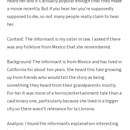
heard her and it’s actually popular enough that they made
a movie recently. But if you hear her you’re supposedly
supposed to die, so not many people really claim to hear
her.
Context: The informant is my sister in law. I asked if there
was any Folklore from Mexico that she remembered.
Background: The informant is from Mexico and has lived in
California for about ten years. She heard this tale growing
up from friends who would tell the story as being
something they heard from their grandparents mostly.
For her it was more of a horror/entertainment tale than a
cautionary one, particularly because she lived in a bigger
city so there wasn’t relevance for la Llorona.
Analysis: I found the informants explanation interesting