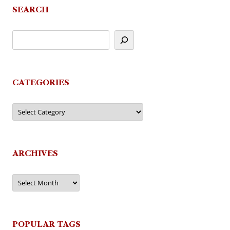
SEARCH
CATEGORIES
Categories
ARCHIVES
Archives
POPULAR TAGS