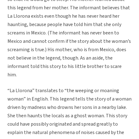
this legend from her mother. The informant believes that
La Llorona exists even though he has never heard her
haunting, because people have told him that she only
screams in Mexico. (The informant has never been to
Mexico and cannot confirm if the story about the woman’s
screaming is true.) His mother, who is from Mexico, does
not believe in the legend, though. As an aside, the
informant told this story to his little brother to scare
him.
“La Llorona” translates to “the weeping or moaning
woman” in English. This legend tells the story of a woman
driven by madness who drowns her sons in a nearby lake.
She then haunts the locals as a ghost woman. This story
could have possibly originated and spread greatly to
explain the natural phenomena of noises caused by the