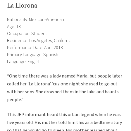
La Llorona
Nationality: Mexican-American
Age: 13
Occupation: Student
Residence: Los Angeles, California
Performance Date: April 2013
Primary Language: Spanish
Language: English
“One time there was a lady named Maria, but people later
called her ‘La Llorona’ ’cuz one night she used to go out
with her sons. She drowned them in the lake and haunts
people.”
This JEP informant heard this urban legend when he was
five years old. His mother told him this as a bedtime story
so that he would go to sleep. His mother learned about