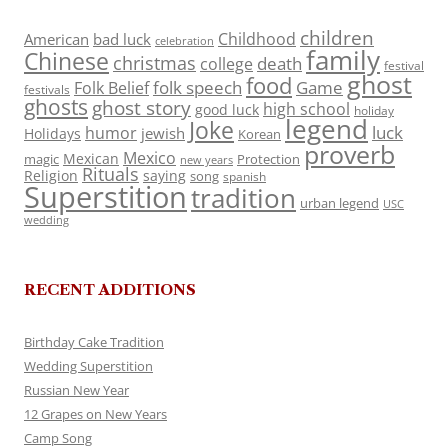
children
Childhood
American
bad luck
celebration
family
Chinese
christmas
death
college
festival
ghost
food
folk speech
Game
Folk Belief
festivals
ghosts
ghost story
high school
good luck
holiday
legend
Joke
luck
humor
jewish
Holidays
Korean
proverb
Mexico
Mexican
magic
Protection
new years
Rituals
Religion
saying
song
spanish
Superstition
tradition
urban legend
USC
wedding
RECENT ADDITIONS
Birthday Cake Tradition
Wedding Superstition
Russian New Year
12 Grapes on New Years
Camp Song