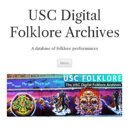
Skip
to
content
USC Digital
Folklore Archives
A database of folklore performances
Menu