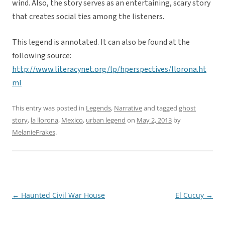
wind. Also, the story serves as an entertaining, scary story
that creates social ties among the listeners.
This legend is annotated. It can also be found at the
following source:
http://www.literacynet.org/lp/hperspectives/llorona.ht
ml
This entry was posted in
Legends
,
Narrative
and tagged
ghost
story
,
la llorona
,
Mexico
,
urban legend
on
May 2, 2013
by
MelanieFrakes
.
←
Haunted Civil War House
El Cucuy
→
Post
navigation