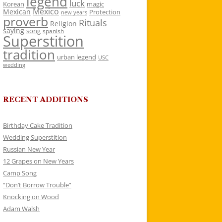
legend
luck
Korean
magic
Mexico
Mexican
Protection
new years
proverb
Rituals
Religion
saying
song
spanish
Superstition
tradition
urban legend
USC
wedding
RECENT ADDITIONS
Birthday Cake Tradition
Wedding Superstition
Russian New Year
12 Grapes on New Years
Camp Song
“Don’t Borrow Trouble”
Knocking on Wood
Adam Walsh