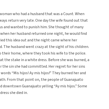
l woman who had a husband that was a Count. When
ways return very late. One day the wife found out that
ous and wanted to punish him. She thought of many
 when her husband returned one night, he would find
rried this idea out and the night came where her
d. The husband went crazy at the sight of his children.
 their home, where they took his wife to the police.
t the stake in a white dress. Before she was burned, a
r the sin she had committed. Her regret for her sins
ords “Mis hijos! Ay mis hijos!” They burned her and
death. From that point on, the people of Guanajuato
 downtown Guanajuato yelling “Ay mis hijos.” Some
ress she died in.