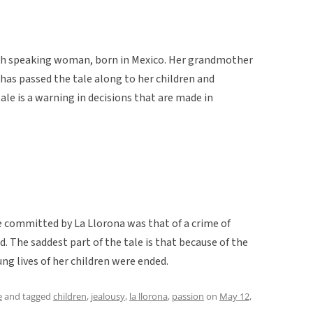
ish speaking woman, born in Mexico. Her grandmother
 has passed the tale along to her children and
ale is a warning in decisions that are made in
e committed by La Llorona was that of a crime of
. The saddest part of the tale is that because of the
g lives of her children were ended.
e
and tagged
children
,
jealousy
,
la llorona
,
passion
on
May 12,