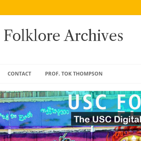
 Folklore Archives
CONTACT
PROF. TOK THOMPSON