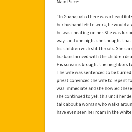
Main Piece:
“In Guanajuato there was a beautifu
her husband left to work, he would al
he was cheating on her. She was furi
ways and one night she thought that
his children with slit throats. She ca
husband arrived with the children dea
His screams brought the neighbors to
The wife was sentenced to be burned a
priest convinced the wife to repent fo
was immediate and she howled these w
she continued to yell this until her 
talk about a woman who walks around
have even seen her roam in the white d