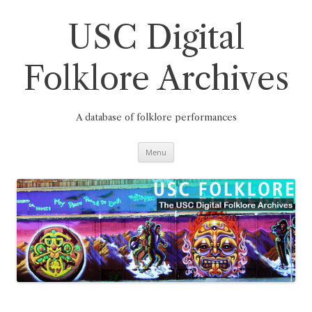
Skip
to
content
USC Digital
Folklore Archives
A database of folklore performances
Menu