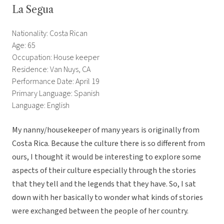
La Segua
Nationality: Costa Rican
Age: 65
Occupation: House keeper
Residence: Van Nuys, CA
Performance Date: April 19
Primary Language: Spanish
Language: English
My nanny/housekeeper of many years is originally from
Costa Rica. Because the culture there is so different from
ours, I thought it would be interesting to explore some
aspects of their culture especially through the stories
that they tell and the legends that they have. So, I sat
down with her basically to wonder what kinds of stories
were exchanged between the people of her country.