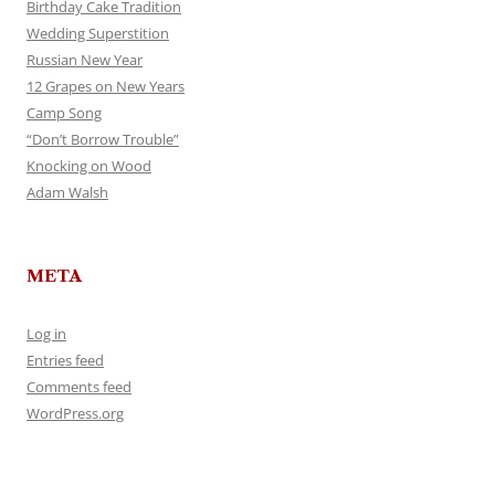
Birthday Cake Tradition
Wedding Superstition
Russian New Year
12 Grapes on New Years
Camp Song
“Don’t Borrow Trouble”
Knocking on Wood
Adam Walsh
META
Log in
Entries feed
Comments feed
WordPress.org