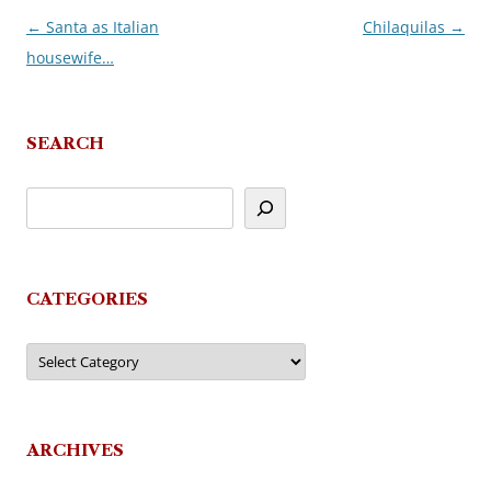
←
Santa as Italian
Chilaquilas
→
Post
housewife…
navigation
SEARCH
CATEGORIES
Categories
ARCHIVES