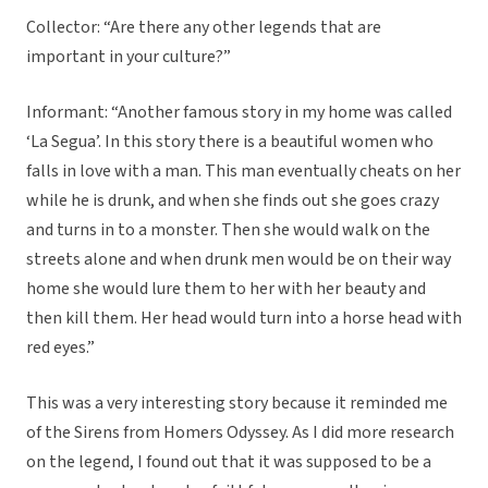
Collector: “Are there any other legends that are
important in your culture?”
Informant: “Another famous story in my home was called
‘La Segua’. In this story there is a beautiful women who
falls in love with a man. This man eventually cheats on her
while he is drunk, and when she finds out she goes crazy
and turns in to a monster. Then she would walk on the
streets alone and when drunk men would be on their way
home she would lure them to her with her beauty and
then kill them. Her head would turn into a horse head with
red eyes.”
This was a very interesting story because it reminded me
of the Sirens from Homers Odyssey. As I did more research
on the legend, I found out that it was supposed to be a