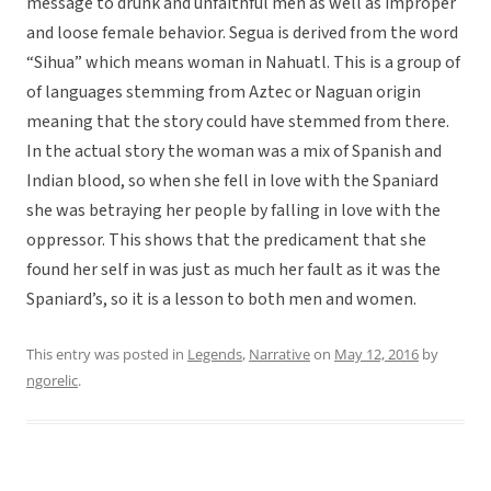
message to drunk and unfaithful men as well as improper
and loose female behavior. Segua is derived from the word
“Sihua” which means woman in Nahuatl. This is a group of
of languages stemming from Aztec or Naguan origin
meaning that the story could have stemmed from there.
In the actual story the woman was a mix of Spanish and
Indian blood, so when she fell in love with the Spaniard
she was betraying her people by falling in love with the
oppressor. This shows that the predicament that she
found her self in was just as much her fault as it was the
Spaniard’s, so it is a lesson to both men and women.
This entry was posted in
Legends
,
Narrative
on
May 12, 2016
by
ngorelic
.