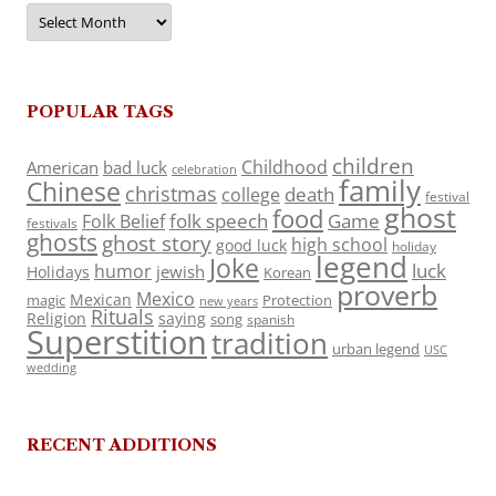
Archives
POPULAR TAGS
children
Childhood
American
bad luck
celebration
family
Chinese
christmas
death
college
festival
ghost
food
folk speech
Game
Folk Belief
festivals
ghosts
ghost story
high school
good luck
holiday
legend
Joke
luck
humor
jewish
Holidays
Korean
proverb
Mexico
Mexican
magic
Protection
new years
Rituals
Religion
saying
song
spanish
Superstition
tradition
urban legend
USC
wedding
RECENT ADDITIONS