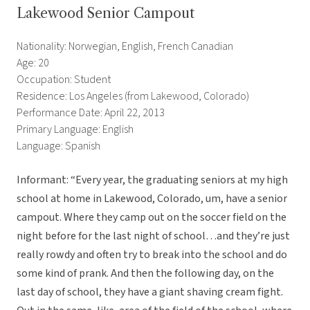
Lakewood Senior Campout
Nationality: Norwegian, English, French Canadian
Age: 20
Occupation: Student
Residence: Los Angeles (from Lakewood, Colorado)
Performance Date: April 22, 2013
Primary Language: English
Language: Spanish
Informant: “Every year, the graduating seniors at my high
school at home in Lakewood, Colorado, um, have a senior
campout. Where they camp out on the soccer field on the
night before for the last night of school…and they’re just
really rowdy and often try to break into the school and do
some kind of prank. And then the following day, on the
last day of school, they have a giant shaving cream fight.