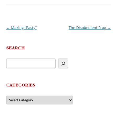
←
Making “Pasty”
The Disobedient Frog
→
Post
navigation
SEARCH
CATEGORIES
Categories