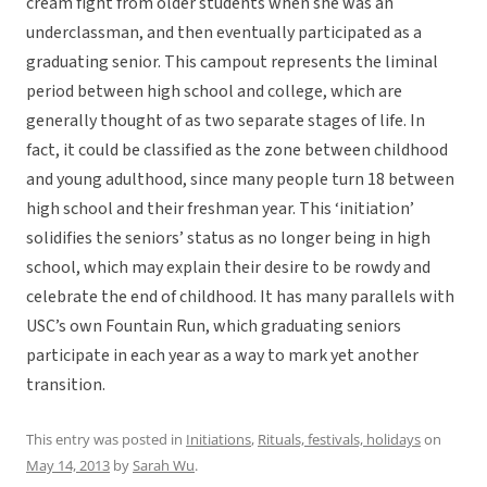
cream fight from older students when she was an
underclassman, and then eventually participated as a
graduating senior. This campout represents the liminal
period between high school and college, which are
generally thought of as two separate stages of life. In
fact, it could be classified as the zone between childhood
and young adulthood, since many people turn 18 between
high school and their freshman year. This ‘initiation’
solidifies the seniors’ status as no longer being in high
school, which may explain their desire to be rowdy and
celebrate the end of childhood. It has many parallels with
USC’s own Fountain Run, which graduating seniors
participate in each year as a way to mark yet another
transition.
This entry was posted in
Initiations
,
Rituals, festivals, holidays
on
May 14, 2013
by
Sarah Wu
.