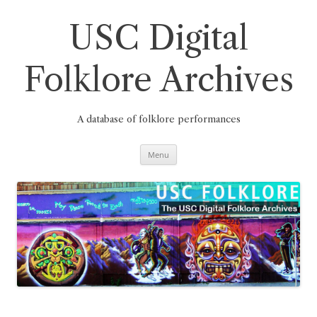
Skip
to
content
USC Digital
Folklore Archives
A database of folklore performances
Menu