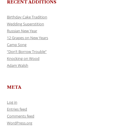
RECENT ADDITIONS
Birthday Cake Tradition
Wedding Superstition
Russian New Year
12 Grapes on New Years
Camp Song
“Don’t Borrow Trouble”
Knocking on Wood
Adam Walsh
META
Log in
Entries feed
Comments feed
WordPress.org