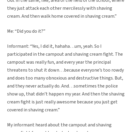
Out in the same, like, area of the field of the school, where
they just attack each other mercilessly with shaving
cream. And then walk home covered in shaving cream.”
Me: “Did you do it?”
Informant: “Yes, I did it, hahaha…um, yeah. So I
participated in the campout and shaving cream fight. The
campout was really fun, and every year the principal
threatens to shut it down…because everyone’s too rowdy
and does too many obnoxious and destructive things. But,
and they never actually do. And…sometimes the police
show up, that didn’t happen my year. And then the shaving
cream fight is just really awesome because you just get
covered in shaving cream.”
My informant heard about the campout and shaving