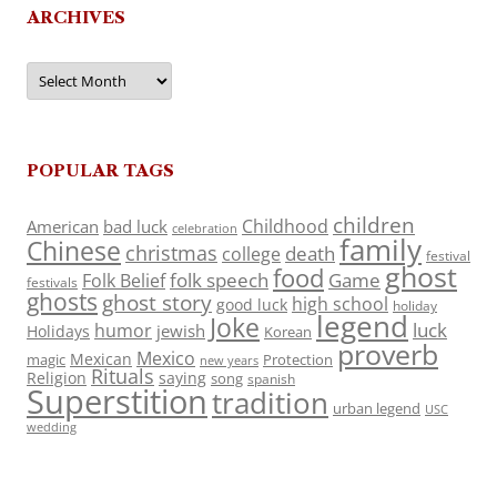
ARCHIVES
Archives
POPULAR TAGS
children
Childhood
American
bad luck
celebration
family
Chinese
christmas
death
college
festival
ghost
food
folk speech
Game
Folk Belief
festivals
ghosts
ghost story
high school
good luck
holiday
legend
Joke
luck
humor
jewish
Holidays
Korean
proverb
Mexico
Mexican
magic
Protection
new years
Rituals
Religion
saying
song
spanish
Superstition
tradition
urban legend
USC
wedding