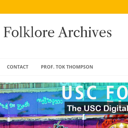
 Folklore Archives
CONTACT
PROF. TOK THOMPSON