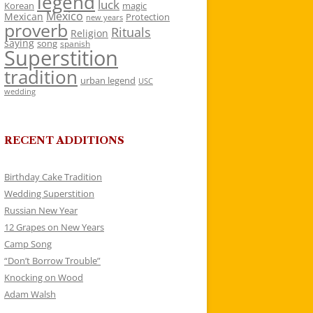
legend
luck
Korean
magic
Mexico
Mexican
Protection
new years
proverb
Rituals
Religion
saying
song
spanish
Superstition
tradition
urban legend
USC
wedding
RECENT ADDITIONS
Birthday Cake Tradition
Wedding Superstition
Russian New Year
12 Grapes on New Years
Camp Song
“Don’t Borrow Trouble”
Knocking on Wood
Adam Walsh