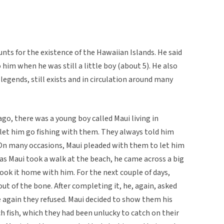
nts for the existence of the Hawaiian Islands. He said
 him when he was still a little boy (about 5). He also
 legends, still exists and in circulation around many
ago, there was a young boy called Maui living in
 let him go fishing with them. They always told him
 On many occasions, Maui pleaded with them to let him
 as Maui took a walk at the beach, he came across a big
took it home with him. For the next couple of days,
ut of the bone. After completing it, he, again, asked
e again they refused. Maui decided to show them his
 fish, which they had been unlucky to catch on their