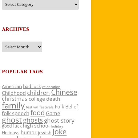
Categories
ARCHIVES
Archives
POPULAR TAGS
American
bad luck
celebration
Chinese
children
Childhood
christmas
death
college
family
Folk Belief
festivals
festival
food
folk speech
Game
ghost
ghosts
ghost story
high school
good luck
holiday
Joke
humor
jewish
Holidays