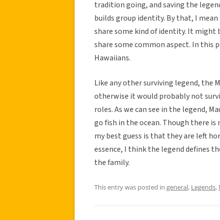
tradition going, and saving the legend
builds group identity. By that, I mean
share some kind of identity. It might 
share some common aspect. In this part
Hawaiians.
Like any other surviving legend, the M
otherwise it would probably not survi
roles. As we can see in the legend, Ma
go fish in the ocean. Though there is
my best guess is that they are left 
essence, I think the legend defines t
the family.
This entry was posted in
general
,
Legends
,