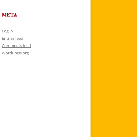
META
Log in
Entries feed
Comments feed
WordPress.org