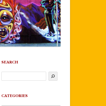
SEARCH
CATEGORIES