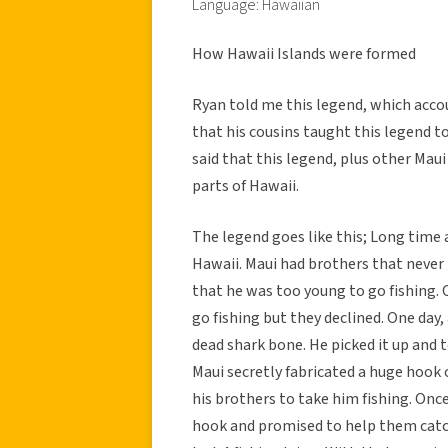
Language: Hawaiian
How Hawaii Islands were formed
Ryan told me this legend, which accou
that his cousins taught this legend to
said that this legend, plus other Maui
parts of Hawaii.
The legend goes like this; Long time 
Hawaii. Maui had brothers that never
that he was too young to go fishing.
go fishing but they declined. One day,
dead shark bone. He picked it up and 
Maui secretly fabricated a huge hook o
his brothers to take him fishing. Onc
hook and promised to help them catch