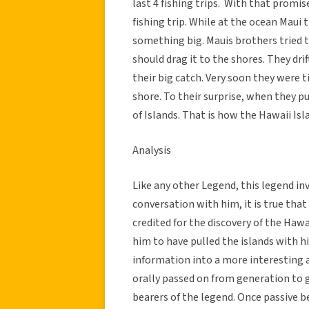
last 4 fishing trips. With that promis
fishing trip. While at the ocean Maui
something big. Mauis brothers tried 
should drag it to the shores. They dr
their big catch. Very soon they were t
shore. To their surprise, when they pu
of Islands. That is how the Hawaii Is
Analysis
Like any other Legend, this legend in
conversation with him, it is true tha
credited for the discovery of the Hawa
him to have pulled the islands with hi
information into a more interesting a
orally passed on from generation to g
bearers of the legend. Once passive b