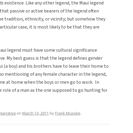
s existence. Like any other legend, the Maui legend
 that passive or active bearers of the legend often
be tradition, ethnicity, or vicinity; but somehow they
icular case, it is most likely to be that they are
aui legend must have some cultural significance 
ve. My best guess is that the legend defines gender
ui (a boy) and his brothers have to leave their home to
 no mentioning of any female character in the legend,
home at home when the boys or men go to work. In
he role of a man as the one supposed to go hunting for
Narrative
on
March 13, 2011
by
Frank Musoke
.