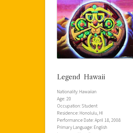
Legend  Hawaii
Nationality: Hawaiian
Age: 20
Occupation: Student
Residence: Honolulu, HI
Performance Date: April 18, 2008
Primary Language: English