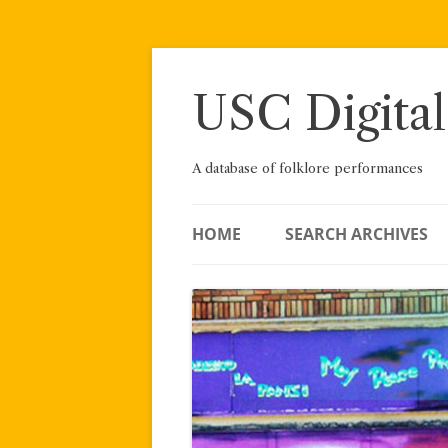
Skip
to
content
USC Digital
A database of folklore performances
HOME
SEARCH ARCHIVES