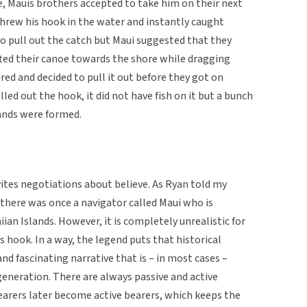
e, Mauis brothers accepted to take him on their next
 threw his hook in the water and instantly caught
to pull out the catch but Maui suggested that they
ifted their canoe towards the shore while dragging
ired and decided to pull it out before they got on
lled out the hook, it did not have fish on it but a bunch
lands were formed.
vites negotiations about believe. As Ryan told my
t there was once a navigator called Maui who is
iian Islands. However, it is completely unrealistic for
s hook. In a way, the legend puts that historical
nd fascinating narrative that is – in most cases –
eneration. There are always passive and active
earers later become active bearers, which keeps the