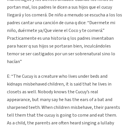
portan mal, los padres le dicen a sus hijos que el cucuy
llegará y los comerá. De niño a menudo se escucha a los los
padres cantar una canción de cuna q dice: “Duermete mi
niño, duérmete ya/Que viene el Coco y te comerá.”
Practicamente es una historia q los padres inventaban
para hacer q sus hijos se portaran bien, inculcándoles
temor se ser castigados por un ser sobrenatural sino lo
hacían”
E: “The Cucuy is a creature who lives under beds and
kidnaps misbehaved children, it is said that he lives in
closets as well. Nobody knows the Cucuy’s real
appearance, but many say he has the ears of a bat and
sharpened teeth. When children misbehave, their parents
tell them that the cucuy is going to come and eat them.
As a child, the parents are often heard singing a lullaby