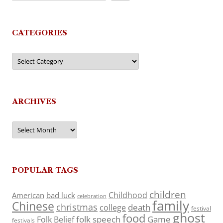
CATEGORIES
Categories
ARCHIVES
Archives
POPULAR TAGS
children
Childhood
American
bad luck
celebration
family
Chinese
christmas
death
college
festival
ghost
food
folk speech
Game
Folk Belief
festivals