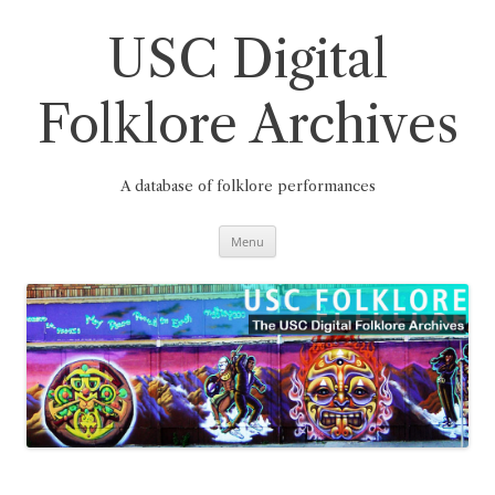
Skip
to
content
USC Digital
Folklore Archives
A database of folklore performances
Menu