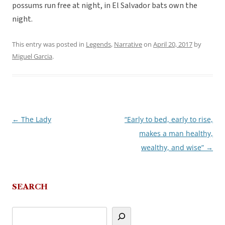
possums run free at night, in El Salvador bats own the
night.
This entry was posted in
Legends
,
Narrative
on
April 20, 2017
by
Miguel Garcia
.
←
The Lady
“Early to bed, early to rise,
Post
makes a man healthy,
navigation
wealthy, and wise”
→
SEARCH