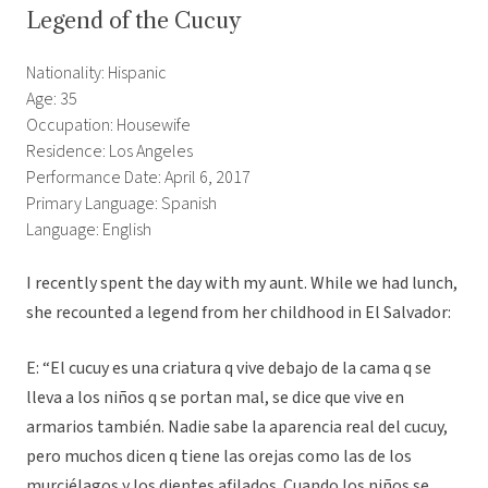
Legend of the Cucuy
Nationality: Hispanic
Age: 35
Occupation: Housewife
Residence: Los Angeles
Performance Date: April 6, 2017
Primary Language: Spanish
Language: English
I recently spent the day with my aunt. While we had lunch,
she recounted a legend from her childhood in El Salvador:
E: “El cucuy es una criatura q vive debajo de la cama q se
lleva a los niños q se portan mal, se dice que vive en
armarios también. Nadie sabe la aparencia real del cucuy,
pero muchos dicen q tiene las orejas como las de los
murciélagos y los dientes afilados. Cuando los niños se