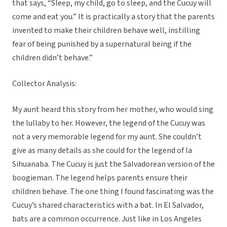
that says, “Sleep, my child, go to sleep, and the Cucuy will
come and eat you.” It is practically a story that the parents
invented to make their children behave well, instilling
fear of being punished by a supernatural being if the
children didn’t behave.”
Collector Analysis:
My aunt heard this story from her mother, who would sing
the lullaby to her. However, the legend of the Cucuy was
not a very memorable legend for my aunt. She couldn’t
give as many details as she could for the legend of la
Sihuanaba. The Cucuy is just the Salvadorean version of the
boogieman. The legend helps parents ensure their
children behave. The one thing I found fascinating was the
Cucuy’s shared characteristics with a bat. In El Salvador,
bats are a common occurrence. Just like in Los Angeles