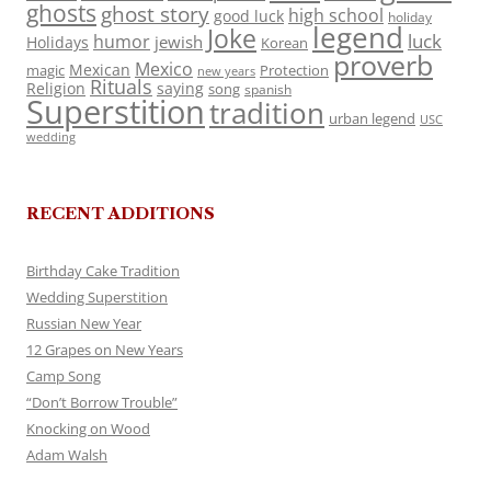
ghosts
ghost story
high school
good luck
holiday
legend
Joke
luck
humor
jewish
Holidays
Korean
proverb
Mexico
Mexican
magic
Protection
new years
Rituals
Religion
saying
song
spanish
Superstition
tradition
urban legend
USC
wedding
RECENT ADDITIONS
Birthday Cake Tradition
Wedding Superstition
Russian New Year
12 Grapes on New Years
Camp Song
“Don’t Borrow Trouble”
Knocking on Wood
Adam Walsh