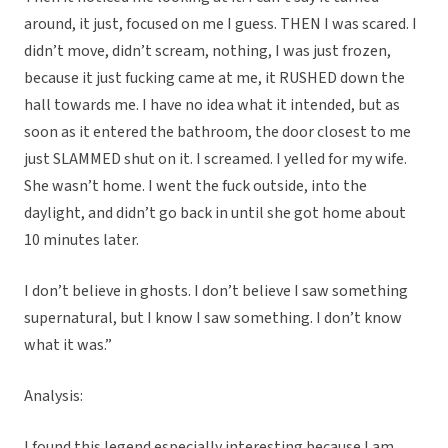
around, it just, focused on me I guess. THEN I was scared. I
didn’t move, didn’t scream, nothing, I was just frozen,
because it just fucking came at me, it RUSHED down the
hall towards me. I have no idea what it intended, but as
soon as it entered the bathroom, the door closest to me
just SLAMMED shut on it. I screamed. I yelled for my wife.
She wasn’t home. I went the fuck outside, into the
daylight, and didn’t go back in until she got home about
10 minutes later.
I don’t believe in ghosts. I don’t believe I saw something
supernatural, but I know I saw something. I don’t know
what it was.”
Analysis:
I found this legend especially interesting because I am