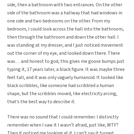
side, then a bathroom with two entrances. On the other
side of the bathroom was a hallway that had windows in
one side and two bedrooms on the other. From my
bedroom, I could look across the hall into the bathroom,
then through the bathroom and down the other hall. I
was standing at my dresser, and I just noticed movement
out the corner of my eye, and looked down there. There
was… and honest to god, this gives me goose bumps just
typing it, 17 years later, a black figure. It was maybe three
feet tall, and it was only vaguely humanoid. It looked like
black scribbles, like someone had scribbled a human
shape, but the scribbles moved, like electricity arcing,
that’s the best way to describe it.
There was no sound that I could remember. I distinctly
remember when I saw it I wasn’t afraid, just like, WTF?
Then it noticed me looking at it. I can’t say it turned