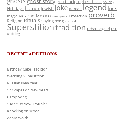
ghosts
ghost story
high school
good luck
holiday
legend
Joke
luck
humor
jewish
Holidays
Korean
proverb
Mexico
Mexican
magic
Protection
new years
Rituals
Religion
saying
song
spanish
Superstition
tradition
urban legend
USC
wedding
RECENT ADDITIONS
Birthday Cake Tradition
Wedding Superstition
Russian New Year
12 Grapes on New Years
Camp Song
“Don’t Borrow Trouble”
Knocking on Wood
Adam Walsh