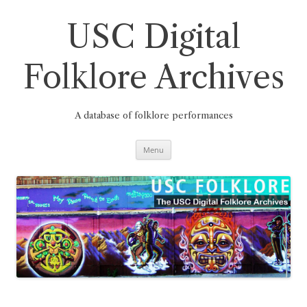
Skip
to
content
USC Digital
Folklore Archives
A database of folklore performances
Menu