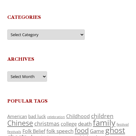
CATEGORIES
Categories
ARCHIVES
Archives
POPULAR TAGS
children
Childhood
American
bad luck
celebration
family
Chinese
christmas
death
college
festival
ghost
food
folk speech
Game
Folk Belief
festivals