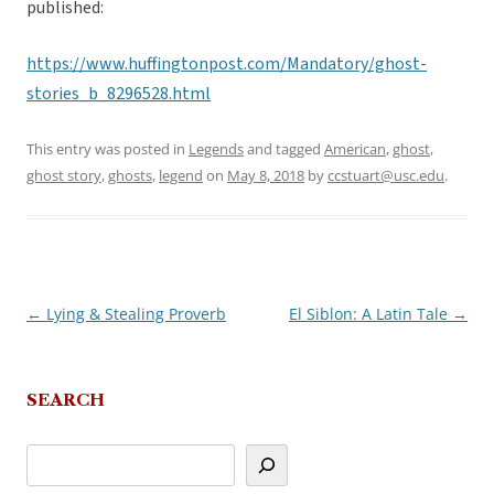
published:
https://www.huffingtonpost.com/Mandatory/ghost-
stories_b_8296528.html
This entry was posted in
Legends
and tagged
American
,
ghost
,
ghost story
,
ghosts
,
legend
on
May 8, 2018
by
ccstuart@usc.edu
.
←
Lying & Stealing Proverb
El Siblon: A Latin Tale
→
Post
navigation
SEARCH