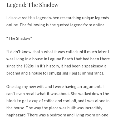
Legend: The Shadow
I discovered this legend when researching unique legends
online. The following is the quoted legend from online.
“The Shadow”
“I didn’t know that’s what it was called until much later. I
was living in a house in Laguna Beach that had been there
since the 1920s. In it’s history, it had been a speakeasy, a
brothel and a house for smuggling illegal immigrants.
One day, my new wife and I were having an argument. I
can’t even recall what it was about. She walked down the
block to get a cup of coffee and cool off, and I was alone in
the house. The way the place was built was incredibly
haphazard. There was a bedroom and living room on one