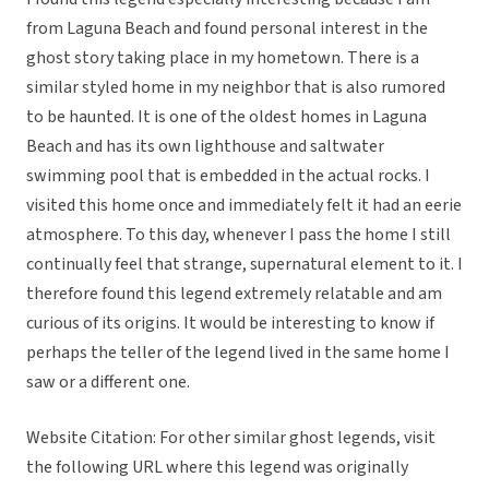
from Laguna Beach and found personal interest in the
ghost story taking place in my hometown. There is a
similar styled home in my neighbor that is also rumored
to be haunted. It is one of the oldest homes in Laguna
Beach and has its own lighthouse and saltwater
swimming pool that is embedded in the actual rocks. I
visited this home once and immediately felt it had an eerie
atmosphere. To this day, whenever I pass the home I still
continually feel that strange, supernatural element to it. I
therefore found this legend extremely relatable and am
curious of its origins. It would be interesting to know if
perhaps the teller of the legend lived in the same home I
saw or a different one.
Website Citation: For other similar ghost legends, visit
the following URL where this legend was originally