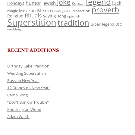
legend
Joke
luck
humor
jewish
Holidays
Korean
proverb
Mexico
Mexican
magic
Protection
new years
Rituals
Religion
saying
song
spanish
Superstition
tradition
urban legend
USC
wedding
RECENT ADDITIONS
Birthday Cake Tradition
Wedding Superstition
Russian New Year
12 Grapes on New Years
Camp Song
“Don’t Borrow Trouble”
Knocking on Wood
Adam Walsh