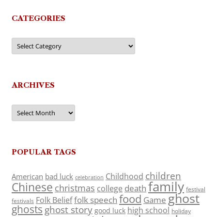
CATEGORIES
Categories
ARCHIVES
Archives
POPULAR TAGS
children
Childhood
American
bad luck
celebration
family
Chinese
christmas
death
college
festival
ghost
food
folk speech
Game
Folk Belief
festivals
ghosts
ghost story
high school
good luck
holiday