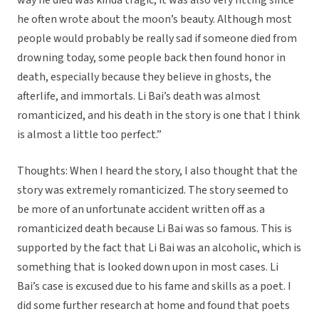
way he died was kinda tragic, it was also very fitting since
he often wrote about the moon’s beauty. Although most
people would probably be really sad if someone died from
drowning today, some people back then found honor in
death, especially because they believe in ghosts, the
afterlife, and immortals. Li Bai’s death was almost
romanticized, and his death in the story is one that I think
is almost a little too perfect.”
Thoughts: When I heard the story, I also thought that the
story was extremely romanticized. The story seemed to
be more of an unfortunate accident written off as a
romanticized death because Li Bai was so famous. This is
supported by the fact that Li Bai was an alcoholic, which is
something that is looked down upon in most cases. Li
Bai’s case is excused due to his fame and skills as a poet. I
did some further research at home and found that poets