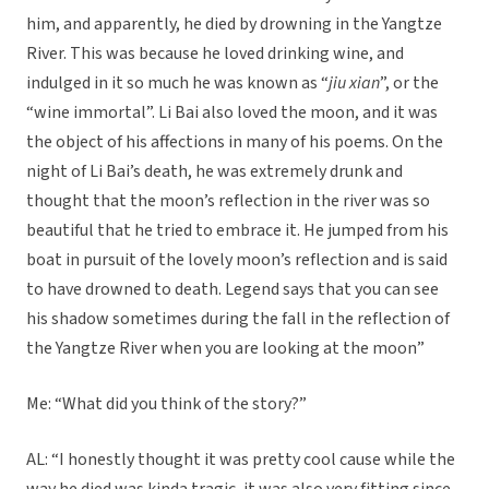
him, and apparently, he died by drowning in the Yangtze
River. This was because he loved drinking wine, and
indulged in it so much he was known as “
jiu xian
”, or the
“wine immortal”. Li Bai also loved the moon, and it was
the object of his affections in many of his poems. On the
night of Li Bai’s death, he was extremely drunk and
thought that the moon’s reflection in the river was so
beautiful that he tried to embrace it. He jumped from his
boat in pursuit of the lovely moon’s reflection and is said
to have drowned to death. Legend says that you can see
his shadow sometimes during the fall in the reflection of
the Yangtze River when you are looking at the moon”
Me: “What did you think of the story?”
AL: “I honestly thought it was pretty cool cause while the