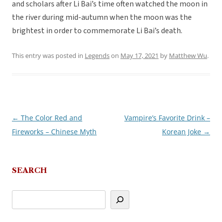
and scholars after Li Bai’s time often watched the moon in
the river during mid-autumn when the moon was the
brightest in order to commemorate Li Bai’s death.
This entry was posted in
Legends
on
May 17, 2021
by
Matthew Wu
.
←
The Color Red and
Vampire’s Favorite Drink –
Post
Fireworks – Chinese Myth
Korean Joke
→
navigation
SEARCH