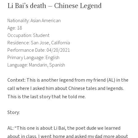
Li Bai’s death – Chinese Legend
Nationality: Asian American
Age: 18
Occupation: Student
Residence: San Jose, California
Performance Date: 04/20/2021
Primary Language: English
Language: Mandarin, Spanish
Context: This is another legend from my friend (AL) in the
call where I asked him about Chinese tales and legends.
This is the last story that he told me.
Story:
AL: “This one is about Li Bai, the poet dude we learned
about in class. I went home and asked my dad more about