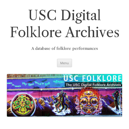
Skip
to
content
USC Digital
Folklore Archives
A database of folklore performances
Menu