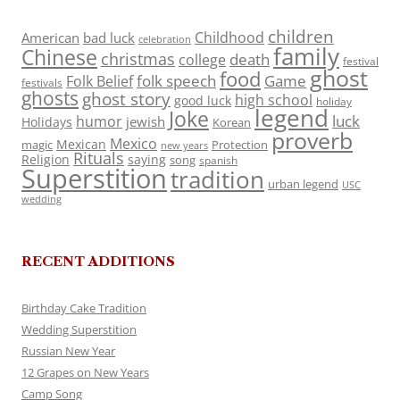
children
Childhood
American
bad luck
celebration
family
Chinese
christmas
death
college
festival
ghost
food
folk speech
Game
Folk Belief
festivals
ghosts
ghost story
high school
good luck
holiday
legend
Joke
luck
humor
jewish
Holidays
Korean
proverb
Mexico
Mexican
magic
Protection
new years
Rituals
Religion
saying
song
spanish
Superstition
tradition
urban legend
USC
wedding
RECENT ADDITIONS
Birthday Cake Tradition
Wedding Superstition
Russian New Year
12 Grapes on New Years
Camp Song