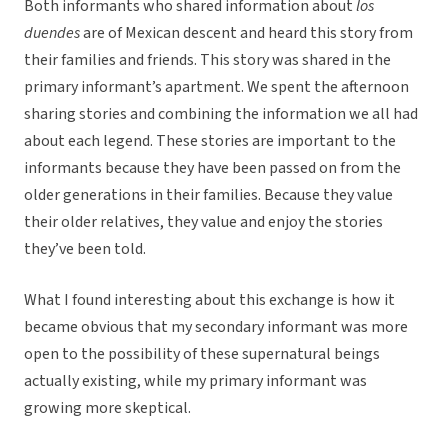
Both informants who shared information about
los
duendes
are of Mexican descent and heard this story from
their families and friends. This story was shared in the
primary informant’s apartment. We spent the afternoon
sharing stories and combining the information we all had
about each legend. These stories are important to the
informants because they have been passed on from the
older generations in their families. Because they value
their older relatives, they value and enjoy the stories
they’ve been told.
What I found interesting about this exchange is how it
became obvious that my secondary informant was more
open to the possibility of these supernatural beings
actually existing, while my primary informant was
growing more skeptical.