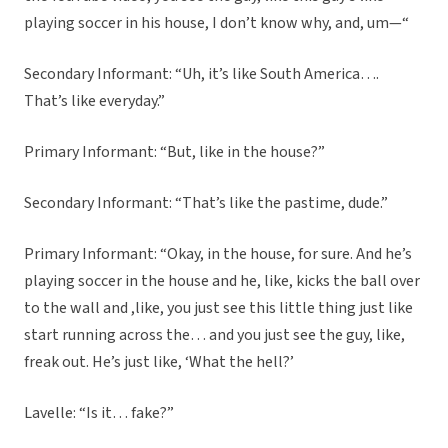
playing soccer in his house, I don’t know why, and, um—“
Secondary Informant: “Uh, it’s like South America….
That’s like everyday.”
Primary Informant: “But, like in the house?”
Secondary Informant: “That’s like the pastime, dude.”
Primary Informant: “Okay, in the house, for sure. And he’s
playing soccer in the house and he, like, kicks the ball over
to the wall and ,like, you just see this little thing just like
start running across the… and you just see the guy, like,
freak out. He’s just like, ‘What the hell?’
Lavelle: “Is it… fake?”