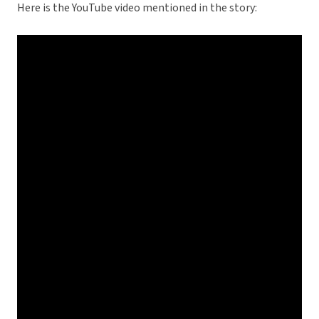
Here is the YouTube video mentioned in the story: