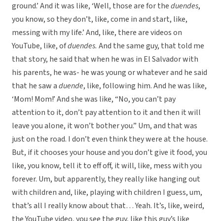
ground.’ And it was like, ‘Well, those are for the
duendes
,
you know, so they don’t, like, come in and start, like,
messing with my life.’ And, like, there are videos on
YouTube, like, of
duendes.
And the same guy, that told me
that story, he said that when he was in El Salvador with
his parents, he was- he was young or whatever and he said
that he saw a
duende
, like, following him. And he was like,
‘Mom! Mom!’ And she was like, “No, you can’t pay
attention to it, don’t pay attention to it and then it will
leave you alone, it won’t bother you.” Um, and that was
just on the road. I don’t even think they were at the house.
But, if it chooses your house and you don’t give it food, you
like, you know, tell it to eff off, it will, like, mess with you
forever. Um, but apparently, they really like hanging out
with children and, like, playing with children I guess, um,
that’s all I really know about that… Yeah. It’s, like, weird,
the YouTube video, you see the guy, like this guy’s like