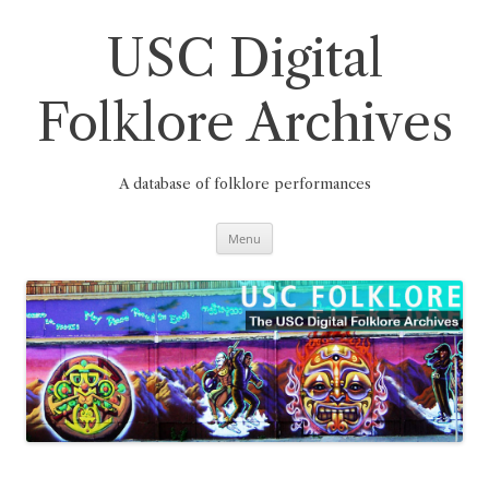
Skip
to
content
USC Digital
Folklore Archives
A database of folklore performances
Menu