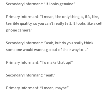
Secondary Informant: “It looks genuine.”
Primary Informant: “I mean, the only thing is, it’s, like,
terrible quality, so you can’t really tell. It looks like a cell
phone camera.”
Secondary Informant: “Yeah, but do you really think
someone would wanna go out of their way to…”
Primary Informant: “To make that up?”
Secondary Informant: “Yeah.”
Primary Informant: “I mean, maybe.”