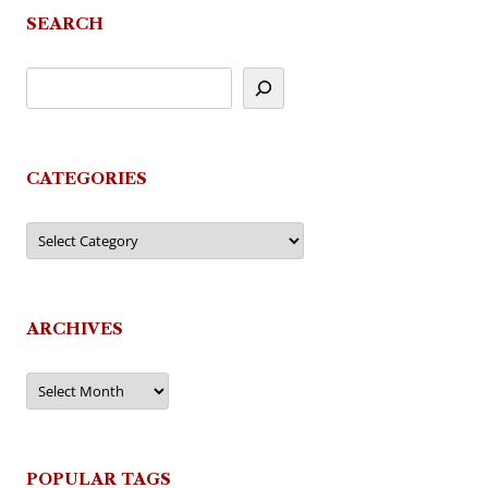
SEARCH
CATEGORIES
Categories
ARCHIVES
Archives
POPULAR TAGS