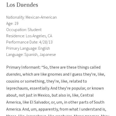
Los Duendes
Nationality: Mexican-American
Age: 19
Occupation: Student
Residence: Los Angeles, CA
Performance Date: 4/28/13
Primary Language: English
Language: Spanish, Japanese
Primary Informant: “So, there are these things called
duendes
, which are like gnomes and I guess they’re, like,
cousins or something, they’re, like, related to
leprechauns, essentially. And they’re popular, or known
about, not just in Mexico, but also in, like, Central
America, like El Salvador, or, um, in other parts of South
America. And, um, apparently, from what I understand is,