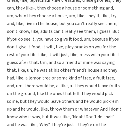
these, like, leprechaun-like creatures, these gnomes, they
can, they like–, they choose a house or something and,
um, when they choose a house, um, like, they’ll, like, try
and, like, live in the house, but you can’t really see them, I
don’t know, like, adults can’t really see them, I guess. But
if you do see it, you have to give it food, um, because if you
don’t give it food, it will, like, play pranks on you for the
rest of your life. Like, it will just, like, mess with your life I
guess after that. Um, and so a friend of mine was saying
that, like, uh, he was at his other friend’s house and they
had, like, a lemon tree or some kind of tree, a fruit tree,
and, um, there would be, a, like, a– they would leave fruits
on the ground, like the ones that fell. They would pick
some, but they would leave others and he would pick ‘em
up and he would, like, throw them or whatever. And I don’t
know who it was, but it was like, ‘Noah! Don’t do that!’
and he was like, ‘Why? They’re just—they’re on the