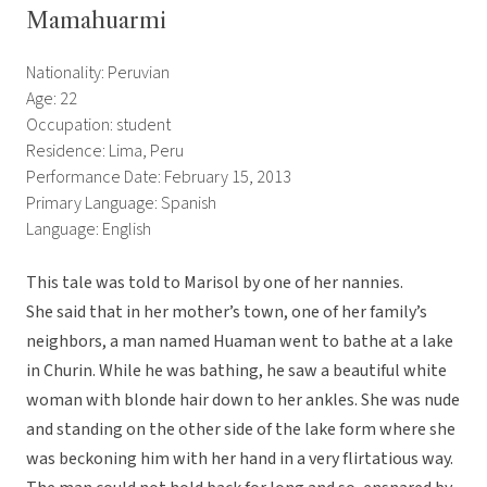
Mamahuarmi
Nationality: Peruvian
Age: 22
Occupation: student
Residence: Lima, Peru
Performance Date: February 15, 2013
Primary Language: Spanish
Language: English
This tale was told to Marisol by one of her nannies.
She said that in her mother’s town, one of her family’s
neighbors, a man named Huaman went to bathe at a lake
in Churin. While he was bathing, he saw a beautiful white
woman with blonde hair down to her ankles. She was nude
and standing on the other side of the lake form where she
was beckoning him with her hand in a very flirtatious way.