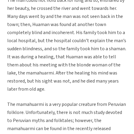
The man could not hold back for long and so, ensnared by
her beauty, he crossed the river and went towards her.
Many days went by and the man was not seen back in the
town; then, Huaman was found at another town
completely blind and incoherent. His family took him to a
local hospital, but the hospital couldn’t explain the man’s
sudden blindness, and so the family took him to a shaman.
It was during a healing, that Huaman was able to tell
them about his meeting with the blonde woman of the
lake, the mamahuarmi. After the healing his mind was
restored, but his sight was not, and he died many years
later from old age.
The mamahuarmi is a very popular creature from Peruvian
folklore. Unfortunately, there is not much study devoted
to Peruvian myths and folktales; however, the
mamahuarmi can be found in the recently released