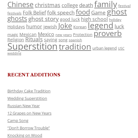
family
Chinese
christmas
death
college
festival
ghost
food
folk speech
Game
Folk Belief
festivals
ghosts
ghost story
high school
good luck
holiday
legend
Joke
luck
humor
jewish
Holidays
Korean
proverb
Mexico
Mexican
magic
Protection
new years
Rituals
Religion
saying
song
spanish
Superstition
tradition
urban legend
USC
wedding
RECENT ADDITIONS
Birthday Cake Tradition
Wedding Superstition
Russian New Year
12 Grapes on New Years
Camp Song
“Don’t Borrow Trouble”
Knocking on Wood