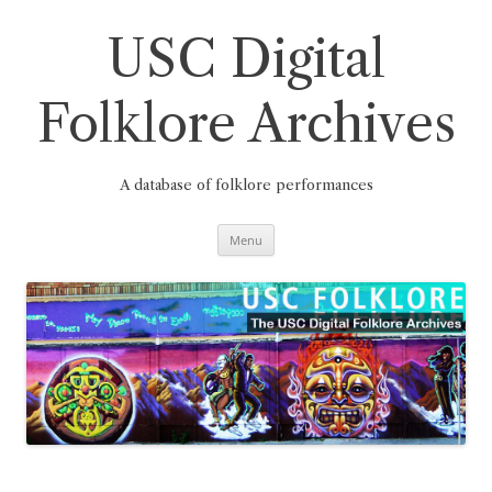
Skip
to
content
USC Digital
Folklore Archives
A database of folklore performances
Menu