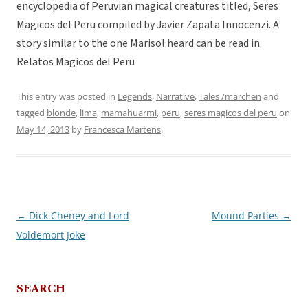
encyclopedia of Peruvian magical creatures titled, Seres
Magicos del Peru compiled by Javier Zapata Innocenzi. A
story similar to the one Marisol heard can be read in
Relatos Magicos del Peru
This entry was posted in
Legends
,
Narrative
,
Tales /märchen
and
tagged
blonde
,
lima
,
mamahuarmi
,
peru
,
seres magicos del peru
on
May 14, 2013
by
Francesca Martens
.
←
Dick Cheney and Lord
Mound Parties
→
Post
Voldemort Joke
navigation
SEARCH