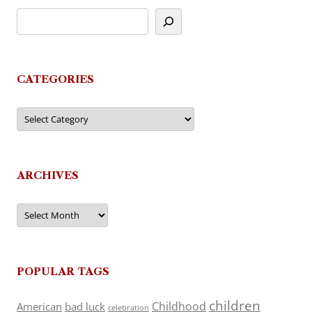
CATEGORIES
Categories
ARCHIVES
Archives
POPULAR TAGS
children
Childhood
American
bad luck
celebration