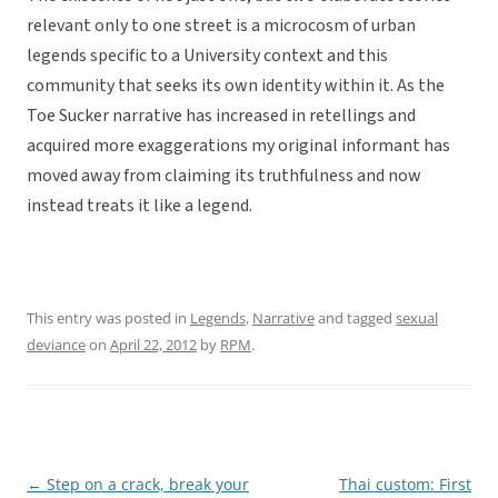
relevant only to one street is a microcosm of urban
legends specific to a University context and this
community that seeks its own identity within it. As the
Toe Sucker narrative has increased in retellings and
acquired more exaggerations my original informant has
moved away from claiming its truthfulness and now
instead treats it like a legend.
This entry was posted in
Legends
,
Narrative
and tagged
sexual
deviance
on
April 22, 2012
by
RPM
.
←
Step on a crack, break your
Thai custom: First
Post