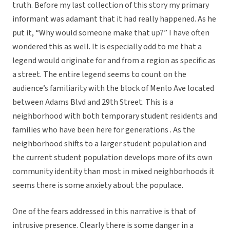
truth. Before my last collection of this story my primary
informant was adamant that it had really happened. As he
put it, “Why would someone make that up?” I have often
wondered this as well. It is especially odd to me that a
legend would originate for and from a region as specific as
a street. The entire legend seems to count on the
audience’s familiarity with the block of Menlo Ave located
between Adams Blvd and 29th Street. This is a
neighborhood with both temporary student residents and
families who have been here for generations . As the
neighborhood shifts to a larger student population and
the current student population develops more of its own
community identity than most in mixed neighborhoods it
seems there is some anxiety about the populace.
One of the fears addressed in this narrative is that of
intrusive presence. Clearly there is some danger in a