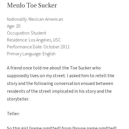
Menlo Toe Sucker
Nationality: Mexican-American
Age: 20
Occupation: Student
Residence: Los Angeles, USC
Performance Date: October 2011
Primary Language: English
A friend once told me about the Toe Sucker who
supposedly lives on my street. I asked him to retell the
story and the following conversation ensued between
residents of the street implicated in his story and the
storyteller.
Teller:
So this girl [name omitted] from [house name omitted]