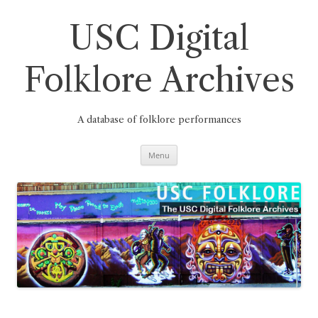
Skip
to
content
USC Digital
Folklore Archives
A database of folklore performances
Menu