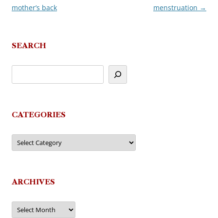
mother’s back
menstruation
→
navigation
SEARCH
CATEGORIES
Categories
ARCHIVES
Archives