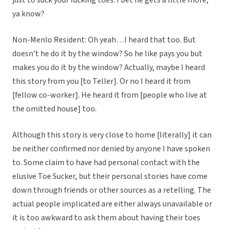
just to suck your fucking toes. I bet he gets a little more,
ya know?
Non-Menlo Resident: Oh yeah…I heard that too. But
doesn’t he do it by the window? So he like pays you but
makes you do it by the window? Actually, maybe I heard
this story from you [to Teller]. Or no I heard it from
[fellow co-worker]. He heard it from [people who live at
the omitted house] too.
Although this story is very close to home [literally] it can
be neither confirmed nor denied by anyone I have spoken
to. Some claim to have had personal contact with the
elusive Toe Sucker, but their personal stories have come
down through friends or other sources as a retelling. The
actual people implicated are either always unavailable or
it is too awkward to ask them about having their toes