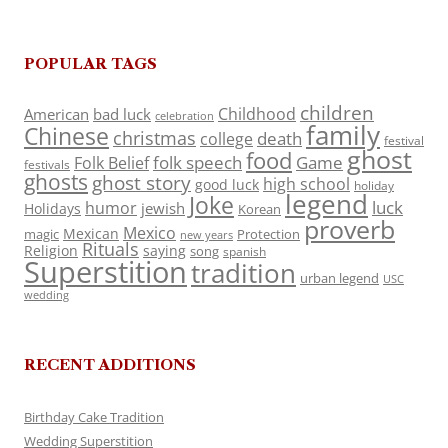
POPULAR TAGS
children
Childhood
American
bad luck
celebration
family
Chinese
christmas
death
college
festival
ghost
food
folk speech
Game
Folk Belief
festivals
ghosts
ghost story
high school
good luck
holiday
legend
Joke
luck
humor
jewish
Holidays
Korean
proverb
Mexico
Mexican
magic
Protection
new years
Rituals
Religion
saying
song
spanish
Superstition
tradition
urban legend
USC
wedding
RECENT ADDITIONS
Birthday Cake Tradition
Wedding Superstition