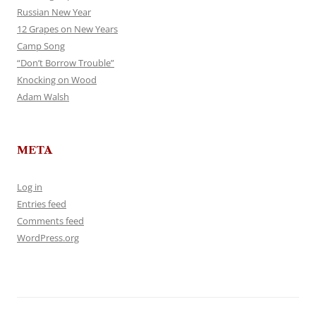
Russian New Year
12 Grapes on New Years
Camp Song
“Don’t Borrow Trouble”
Knocking on Wood
Adam Walsh
META
Log in
Entries feed
Comments feed
WordPress.org