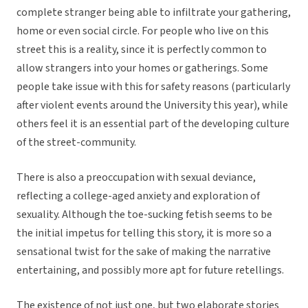
complete stranger being able to infiltrate your gathering,
home or even social circle. For people who live on this
street this is a reality, since it is perfectly common to
allow strangers into your homes or gatherings. Some
people take issue with this for safety reasons (particularly
after violent events around the University this year), while
others feel it is an essential part of the developing culture
of the street-community.
There is also a preoccupation with sexual deviance,
reflecting a college-aged anxiety and exploration of
sexuality. Although the toe-sucking fetish seems to be
the initial impetus for telling this story, it is more so a
sensational twist for the sake of making the narrative
entertaining, and possibly more apt for future retellings.
The existence of not just one, but two elaborate stories