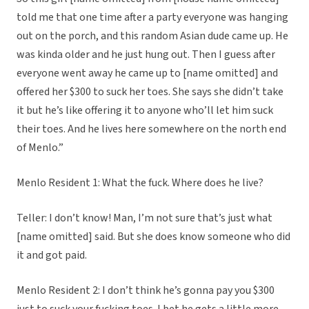
told me that one time after a party everyone was hanging
out on the porch, and this random Asian dude came up. He
was kinda older and he just hung out. Then I guess after
everyone went away he came up to [name omitted] and
offered her $300 to suck her toes. She says she didn’t take
it but he’s like offering it to anyone who’ll let him suck
their toes. And he lives here somewhere on the north end
of Menlo.”
Menlo Resident 1: What the fuck. Where does he live?
Teller: I don’t know! Man, I’m not sure that’s just what
[name omitted] said. But she does know someone who did
it and got paid.
Menlo Resident 2: I don’t think he’s gonna pay you $300