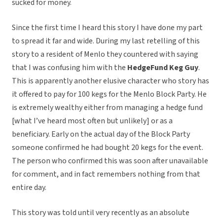
sucked for money.
Since the first time I heard this story I have done my part
to spread it far and wide. During my last retelling of this
story to a resident of Menlo they countered with saying
that I was confusing him with the
HedgeFund Keg Guy
.
This is apparently another elusive character who story has
it offered to pay for 100 kegs for the Menlo Block Party. He
is extremely wealthy either from managing a hedge fund
[what I’ve heard most often but unlikely] or as a
beneficiary. Early on the actual day of the Block Party
someone confirmed he had bought 20 kegs for the event.
The person who confirmed this was soon after unavailable
for comment, and in fact remembers nothing from that
entire day.
This story was told until very recently as an absolute