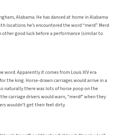
ingham, Alabama. He has danced at home in Alabama
both locations he’s encountered the word “merd”. Merd
h other good luck before a performance (similar to
 word. Apparently it comes from Louis XIV era
or the king. Horse-drawn carriages would arrive in a
so naturally there was lots of horse poop on the
o, the carriage drivers would warn, “merd!” when they
ers wouldn’t get their feet dirty.