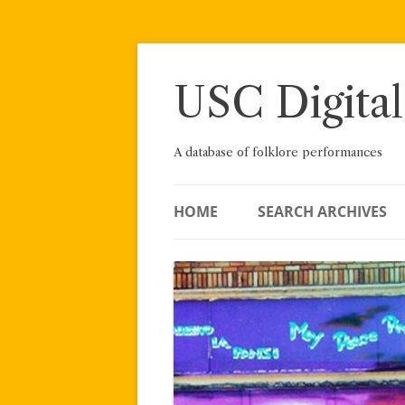
Skip
to
content
USC Digital
A database of folklore performances
HOME
SEARCH ARCHIVES