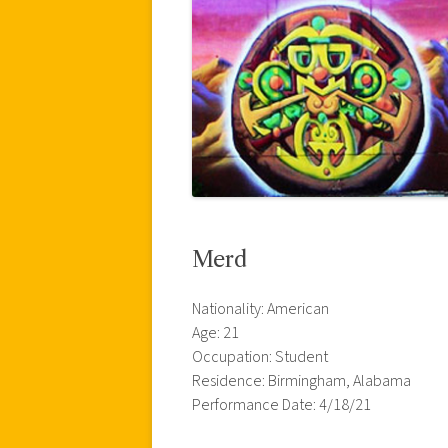
Merd
Nationality: American
Age: 21
Occupation: Student
Residence: Birmingham, Alabama
Performance Date: 4/18/21