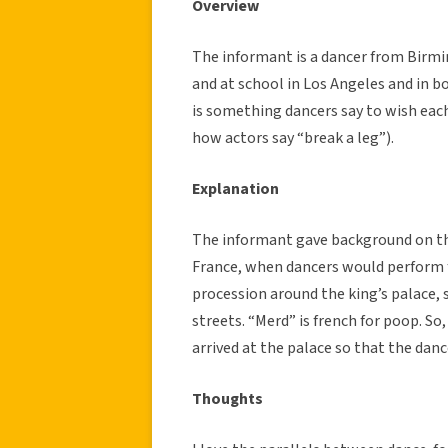
Overview
The informant is a dancer from Birm
and at school in Los Angeles and in 
is something dancers say to wish eac
how actors say “break a leg”).
Explanation
The informant gave background on the
France, when dancers would perform f
procession around the king’s palace, 
streets. “Merd” is french for poop. S
arrived at the palace so that the danc
Thoughts