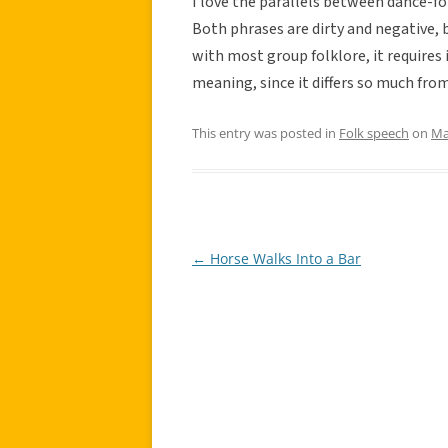
I love the parallels between dance-fo
Both phrases are dirty and negative, b
with most group folklore, it requires 
meaning, since it differs so much fro
This entry was posted in
Folk speech
on
Ma
←
Horse Walks Into a Bar
Post
navigation