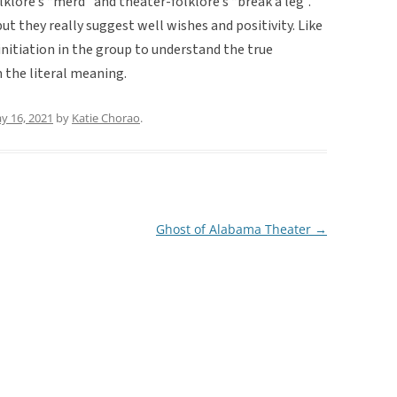
lklore’s “merd” and theater-folklore’s “break a leg”.
ut they really suggest well wishes and positivity. Like
initiation in the group to understand the true
m the literal meaning.
y 16, 2021
by
Katie Chorao
.
Ghost of Alabama Theater
→