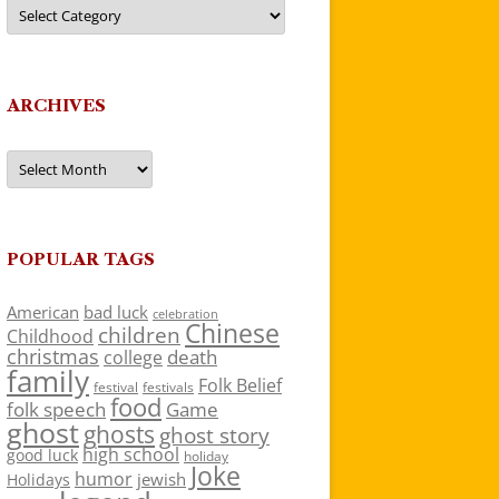
Categories
ARCHIVES
Archives
POPULAR TAGS
American
bad luck
celebration
Chinese
children
Childhood
christmas
death
college
family
Folk Belief
festivals
festival
food
folk speech
Game
ghost
ghosts
ghost story
high school
good luck
holiday
Joke
humor
jewish
Holidays