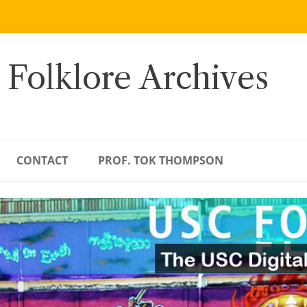
 Folklore Archives
CONTACT
PROF. TOK THOMPSON