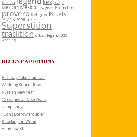
legend
luck
Korean
magic
Mexico
Mexican
Protection
new years
proverb
Rituals
Religion
saying
song
spanish
Superstition
tradition
urban legend
USC
wedding
RECENT ADDITIONS
Birthday Cake Tradition
Wedding Superstition
Russian New Year
12 Grapes on New Years
Camp Song
“Don’t Borrow Trouble”
Knocking on Wood
Adam Walsh