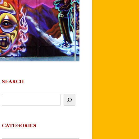
SEARCH
CATEGORIES