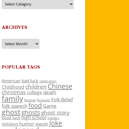
Categories
ARCHIVES
Archives
POPULAR TAGS
American
bad luck
celebration
Chinese
children
Childhood
christmas
death
college
family
Folk Belief
festivals
festival
food
folk speech
Game
ghost
ghosts
ghost story
high school
good luck
holiday
Joke
humor
jewish
Holidays