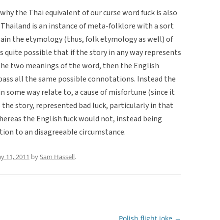
hy the Thai equivalent of our curse word fuck is also
 Thailand is an instance of meta-folklore with a sort
plain the etymology (thus, folk etymology as well) of
ms quite possible that if the story in any way represents
 the two meanings of the word, then the English
pass all the same possible connotations. Instead the
 in some way relate to, a cause of misfortune (since it
 the story, represented bad luck, particularly in that
ereas the English fuck would not, instead being
ction to an disagreeable circumstance.
y 11, 2011
by
Sam Hassell
.
Polish flight joke
→