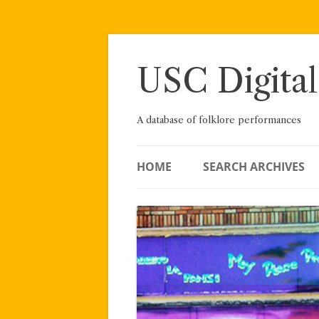
Skip
to
content
USC Digital
A database of folklore performances
HOME
SEARCH ARCHIVES