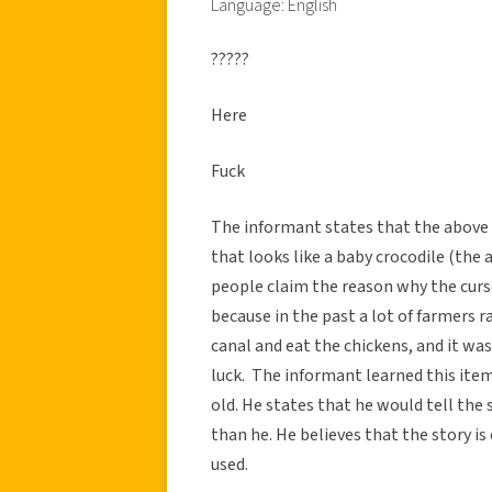
Language: English
?????
Here
Fuck
The informant states that the above T
that looks like a baby crocodile (the 
people claim the reason why the curs
because in the past a lot of farmers 
canal and eat the chickens, and it was
luck. The informant learned this ite
old. He states that he would tell the 
than he. He believes that the story is 
used.