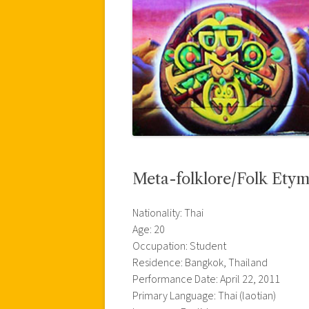
Meta-folklore/Folk Ety
Nationality: Thai
Age: 20
Occupation: Student
Residence: Bangkok, Thailand
Performance Date: April 22, 2011
Primary Language: Thai (laotian)