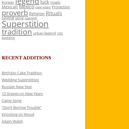
legend
luck
Korean
magic
Mexico
Mexican
Protection
new years
proverb
Rituals
Religion
saying
song
spanish
Superstition
tradition
urban legend
USC
wedding
RECENT ADDITIONS
Birthday Cake Tradition
Wedding Superstition
Russian New Year
12 Grapes on New Years
Camp Song
“Don’t Borrow Trouble”
Knocking on Wood
Adam Walsh