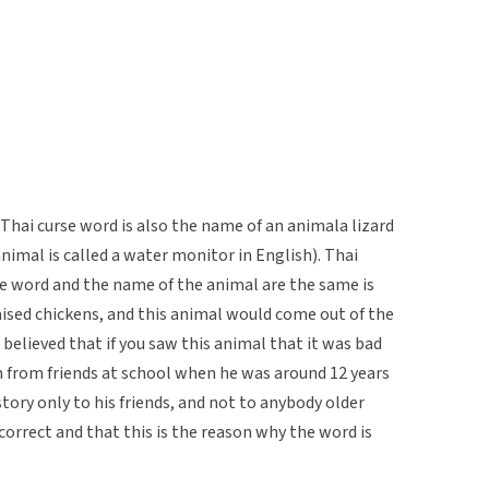
hai curse word is also the name of an animala lizard
animal is called a water monitor in English). Thai
e word and the name of the animal are the same is
raised chickens, and this animal would come out of the
 believed that if you saw this animal that it was bad
m from friends at school when he was around 12 years
story only to his friends, and not to anybody older
correct and that this is the reason why the word is