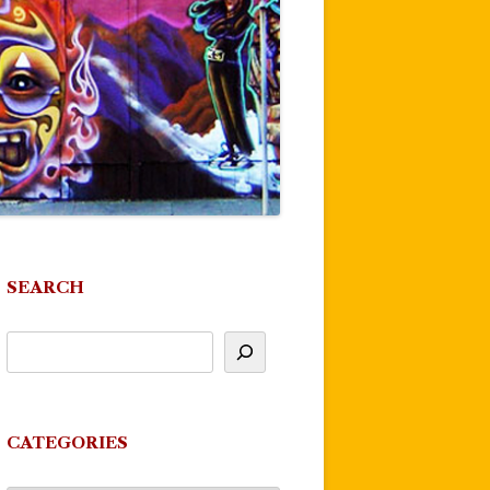
SEARCH
CATEGORIES