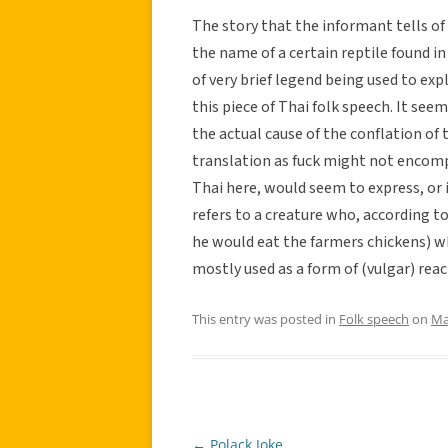
The story that the informant tells of w
the name of a certain reptile found in
of very brief legend being used to ex
this piece of Thai folk speech. It see
the actual cause of the conflation of
translation as fuck might not encom
Thai here, would seem to express, or
refers to a creature who, according to
he would eat the farmers chickens) wh
mostly used as a form of (vulgar) rea
This entry was posted in
Folk speech
on
Ma
←
Polack Joke
Post