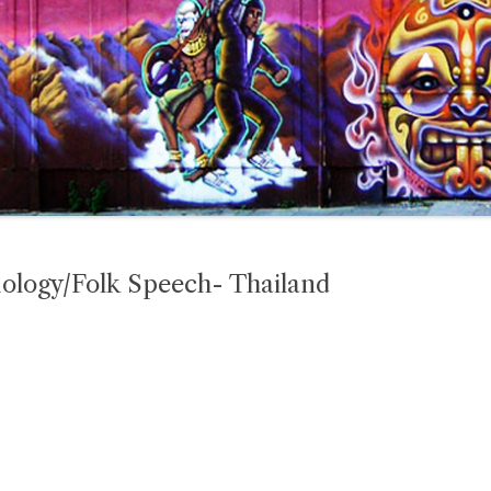
mology/Folk Speech- Thailand