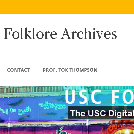
 Folklore Archives
CONTACT
PROF. TOK THOMPSON