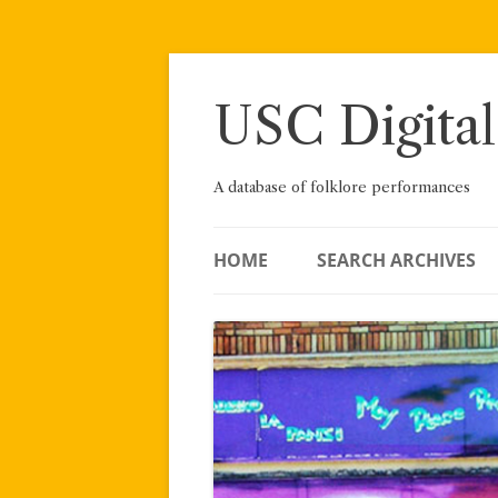
Skip
to
content
USC Digital
A database of folklore performances
HOME
SEARCH ARCHIVES