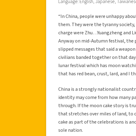
Language: English, Japanese, Taiwane
“In China, people were unhappy abou
them. They were the tyranny society, 
charge were Zhu…Yuangzheng and Liu
Anyway on mid-Autumn festival, the 
slipped messages that said a weapon 
civilians banded together on that day
lunar festival which has moon watchi
that has red bean, crust, lard, and I t
China is a strongly nationalist countr
identity may come from how many pas
through. If the moon cake story is tru
that stretches over miles of land, t
cake as part of the celebrations is a
sole nation.