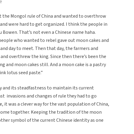
se
t the Mongol rule of China and wanted to overthrow
and were hard to get organized. I think the people in
 Bowen. That’s not even a Chinese name haha.
people who wanted to rebel gave out moon cakes and
and day to meet. Then that day, the farmers and
 and overthrew the king. Since then there’s been the
ng and moon cakes still. And a moon cake is a pastry
hink lotus seed paste.”
y and its steadfastness to maintain its current
t invasions and changes of rule they had to go
e, it was a clever way for the vast population of China,
o come together. Keeping the tradition of the moon
nother symbol of the current Chinese identity as one