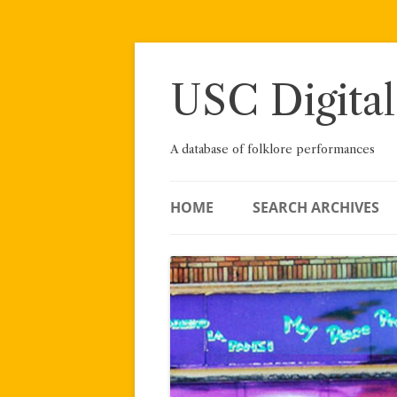
Skip
to
content
USC Digital
A database of folklore performances
HOME
SEARCH ARCHIVES