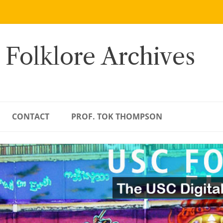
 Folklore Archives
CONTACT
PROF. TOK THOMPSON