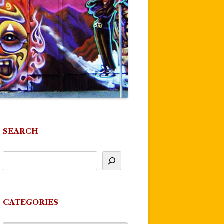
SEARCH
CATEGORIES