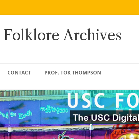
 Folklore Archives
CONTACT
PROF. TOK THOMPSON