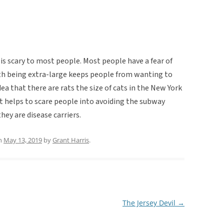
s is scary to most people. Most people have a fear of
ith being extra-large keeps people from wanting to
dea that there are rats the size of cats in the New York
t helps to scare people into avoiding the subway
they are disease carriers.
n
May 13, 2019
by
Grant Harris
.
The Jersey Devil
→