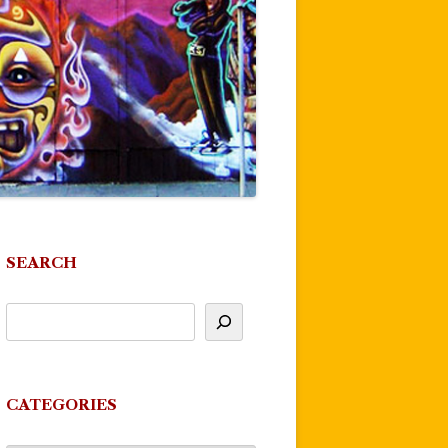
SEARCH
CATEGORIES