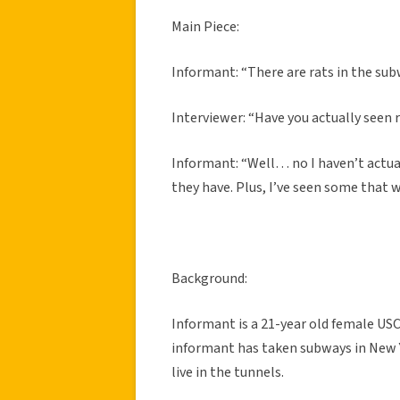
Main Piece:
Informant: “There are rats in the subw
Interviewer: “Have you actually seen r
Informant: “Well… no I haven’t actuall
they have. Plus, I’ve seen some that 
Background:
Informant is a 21-year old female US
informant has taken subways in New Yo
live in the tunnels.