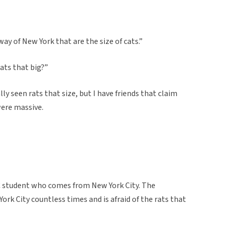
ay of New York that are the size of cats.”
ats that big?”
y seen rats that size, but I have friends that claim
were massive.
C student who comes from New York City. The
rk City countless times and is afraid of the rats that