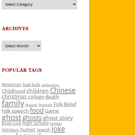
Categories
ARCHIVES
Archives
POPULAR TAGS
American
bad luck
celebration
Chinese
children
Childhood
christmas
death
college
family
Folk Belief
festivals
festival
food
folk speech
Game
ghost
ghosts
ghost story
high school
good luck
holiday
Joke
humor
jewish
Holidays