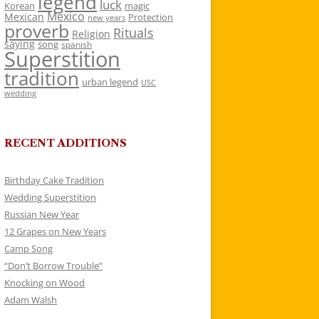
legend
luck
Korean
magic
Mexico
Mexican
Protection
new years
proverb
Rituals
Religion
saying
song
spanish
Superstition
tradition
urban legend
USC
wedding
RECENT ADDITIONS
Birthday Cake Tradition
Wedding Superstition
Russian New Year
12 Grapes on New Years
Camp Song
“Don’t Borrow Trouble”
Knocking on Wood
Adam Walsh