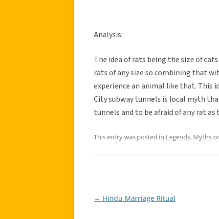
Analysis:
The idea of rats being the size of cat
rats of any size so combining that w
experience an animal like that. This i
City subway tunnels is local myth tha
tunnels and to be afraid of any rat as 
This entry was posted in
Legends
,
Myths
o
←
Hindu Marriage Ritual
Post
navigation