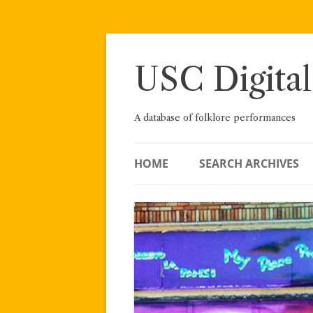
Skip
to
content
USC Digital
A database of folklore performances
HOME
SEARCH ARCHIVES