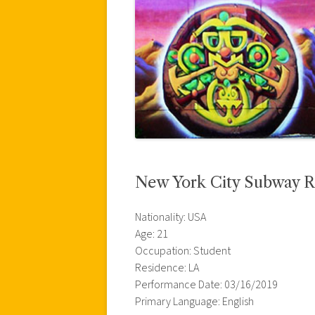
New York City Subway R
Nationality: USA
Age: 21
Occupation: Student
Residence: LA
Performance Date: 03/16/2019
Primary Language: English