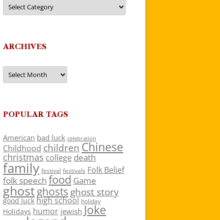
Categories
ARCHIVES
Archives
POPULAR TAGS
American
bad luck
celebration
Chinese
children
Childhood
christmas
death
college
family
Folk Belief
festivals
festival
food
folk speech
Game
ghost
ghosts
ghost story
high school
good luck
holiday
Joke
humor
jewish
Holidays