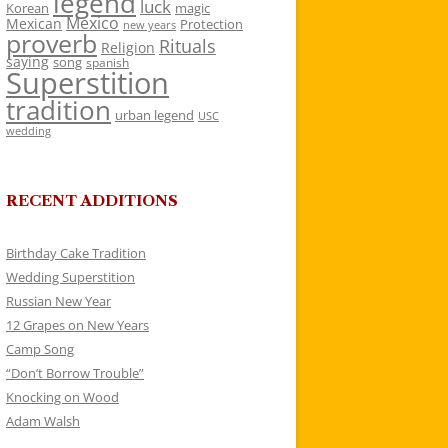
legend
luck
Korean
magic
Mexico
Mexican
Protection
new years
proverb
Rituals
Religion
saying
song
spanish
Superstition
tradition
urban legend
USC
wedding
RECENT ADDITIONS
Birthday Cake Tradition
Wedding Superstition
Russian New Year
12 Grapes on New Years
Camp Song
“Don’t Borrow Trouble”
Knocking on Wood
Adam Walsh