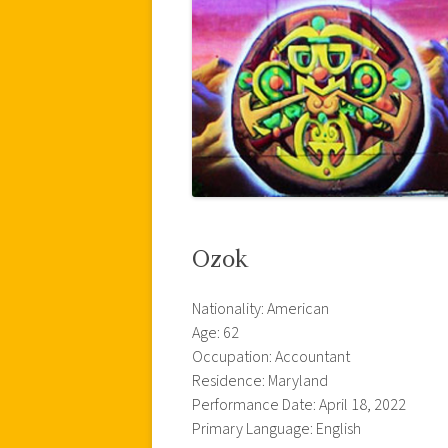
Ozok
Nationality: American
Age: 62
Occupation: Accountant
Residence: Maryland
Performance Date: April 18, 2022
Primary Language: English