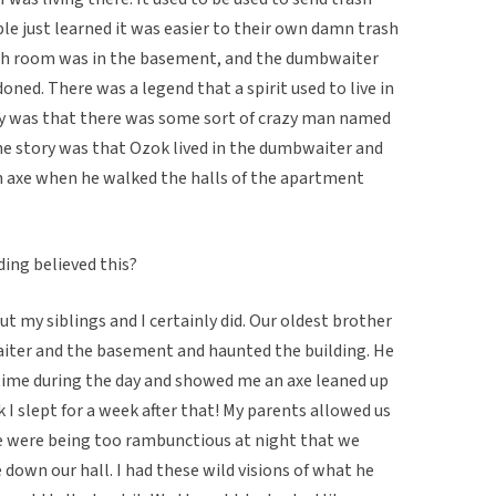
le just learned it was easier to their own damn trash
ash room was in the basement, and the dumbwaiter
ed. There was a legend that a spirit used to live in
y was that there was some sort of crazy man named
he story was that Ozok lived in the dumbwaiter and
n axe when he walked the halls of the apartment
ding believed this?
but my siblings and I certainly did. Our oldest brother
aiter and the basement and haunted the building. He
me during the day and showed me an axe leaned up
k I slept for a week after that! My parents allowed us
we were being too rambunctious at night that we
down our hall. I had these wild visions of what he