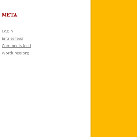
META
Log in
Entries feed
Comments feed
WordPress.org