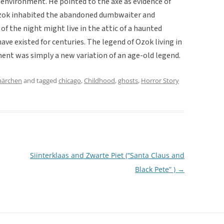
 environment. He pointed to the axe as evidence of
Ozok inhabited the abandoned dumbwaiter and
of the night might live in the attic of a haunted
ave existed for centuries. The legend of Ozok living in
t was simply a new variation of an age-old legend.
märchen
and tagged
chicago
,
Childhood
,
ghosts
,
Horror Story
Siinterklaas and Zwarte Piet (“Santa Claus and
Black Pete” )
→