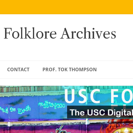
 Folklore Archives
CONTACT
PROF. TOK THOMPSON