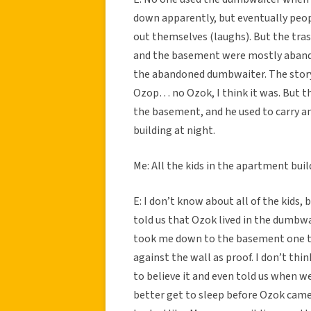
down apparently, but eventually peop
out themselves (laughs). But the tr
and the basement were mostly abandon
the abandoned dumbwaiter. The stor
Ozop… no Ozok, I think it was. But t
the basement, and he used to carry a
building at night.
Me: All the kids in the apartment buil
E: I don’t know about all of the kids, 
told us that Ozok lived in the dumbw
took me down to the basement one ti
against the wall as proof. I don’t thin
to believe it and even told us when 
better get to sleep before Ozok came 