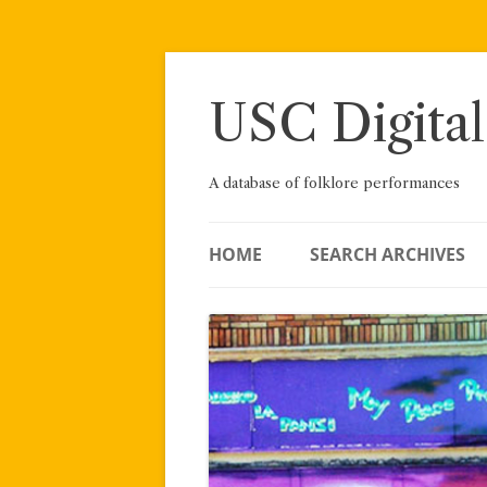
Skip
to
content
USC Digital
A database of folklore performances
HOME
SEARCH ARCHIVES