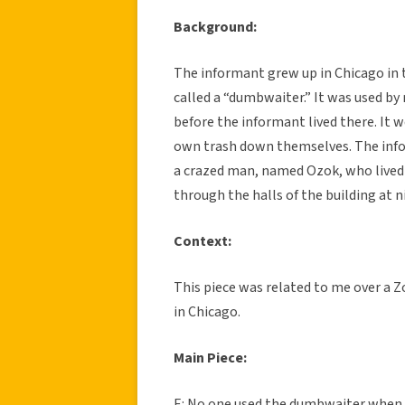
Background:
The informant grew up in Chicago in 
called a “dumbwaiter.” It was used by
before the informant lived there. It 
own trash down themselves. The infor
a crazed man, named Ozok, who lived
through the halls of the building at n
Context:
This piece was related to me over a Z
in Chicago.
Main Piece:
E: No one used the dumbwaiter when I 