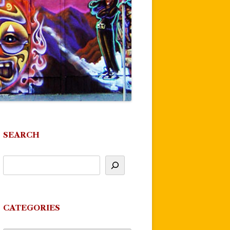
SEARCH
CATEGORIES