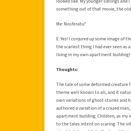
looked like. My younger siblings and I
something out of that movie, the o
Me: Nosferatu?
E: Yes! I conjured up some image of 
the scariest thing I had ever seen as 
living in my own apartment building!
Thoughts:
The tale of some deformed creature hau
theme well known to all, and it natur
own variations of ghost stories and h
authored a variation of a crazed man,
apartment building. Children, as my i
to the tales intent on scaring. The in