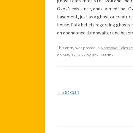
ghost tale’s motifs to Ozok and their
Ozok’s existence, and claimed that 
basement, just as a ghost or creature 
house. Folk beliefs regarding ghosts h
an abandoned dumbwaiter and basemen
This entry was posted in
Narrative
,
Tales /
on
May 17, 2022
by
Jack Heerink
.
←
Stickball
Post
navigation