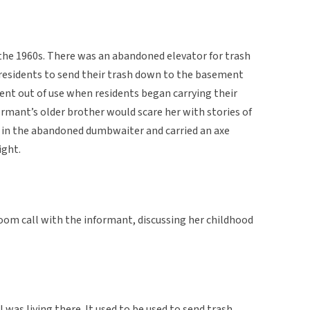
the 1960s. There was an abandoned elevator for trash
 residents to send their trash down to the basement
went out of use when residents began carrying their
mant’s older brother would scare her with stories of
 in the abandoned dumbwaiter and carried an axe
ight.
oom call with the informant, discussing her childhood
was living there. It used to be used to send trash