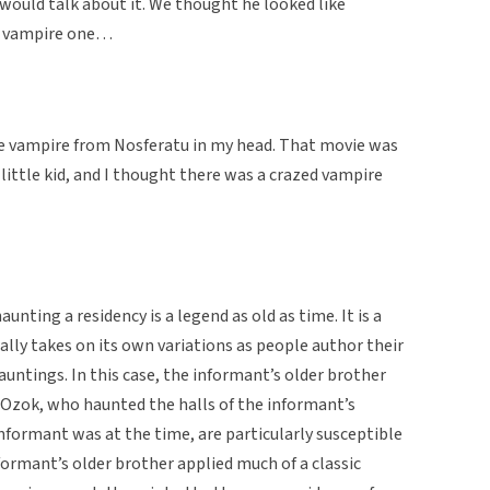
 would talk about it. We thought he looked like
ld vampire one…
the vampire from Nosferatu in my head. That movie was
a little kid, and I thought there was a crazed vampire
nting a residency is a legend as old as time. It is a
ally takes on its own variations as people author their
auntings. In this case, the informant’s older brother
 Ozok, who haunted the halls of the informant’s
nformant was at the time, are particularly susceptible
formant’s older brother applied much of a classic