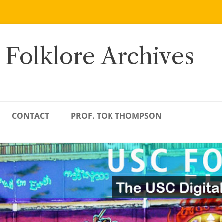
 Folklore Archives
CONTACT
PROF. TOK THOMPSON