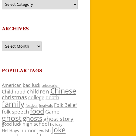
Categories
ARCHIVES
Archives
POPULAR TAGS
American
bad luck
celebration
Chinese
children
Childhood
christmas
death
college
family
Folk Belief
festivals
festival
food
folk speech
Game
ghost
ghosts
ghost story
high school
good luck
holiday
Joke
humor
jewish
Holidays