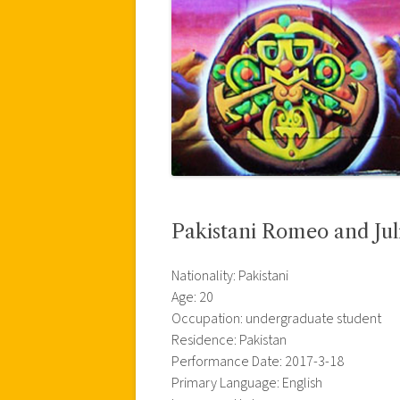
Pakistani Romeo and Jul
Nationality: Pakistani
Age: 20
Occupation: undergraduate student
Residence: Pakistan
Performance Date: 2017-3-18
Primary Language: English