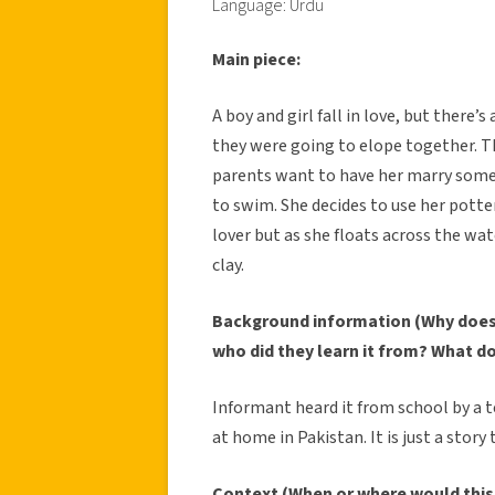
Language: Urdu
Main piece:
A boy and girl fall in love, but ther
they were going to elope together. T
parents want to have her marry some
to swim. She decides to use her potter
lover but as she floats across the wa
clay.
Background information (Why does 
who did they learn it from? What d
Informant heard it from school by a t
at home in Pakistan. It is just a stor
Context (When or where would this