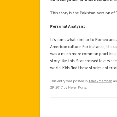
This story is the Pakistani version of R
Personal Analysis:
It’s somewhat similar to Romeo and Jul
American culture. For instance, the us
was a much more common practice and
story like this. Star crossed lovers s
world. Kids find these stories entert
This entry was posted in
Tales /märchen
an
29, 2017
by
Helen Kong
.