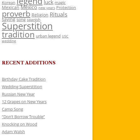
legend
luck
Korean
magic
Mexico
Mexican
Protection
new years
proverb
Rituals
Religion
saying
song
spanish
Superstition
tradition
urban legend
USC
wedding
RECENT ADDITIONS
Birthday Cake Tradition
Wedding Superstition
Russian New Year
12 Grapes on New Years
Camp Song
“Don’t Borrow Trouble”
Knocking on Wood
Adam Walsh