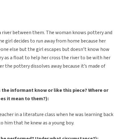
e’s a river between them. The woman knows pottery and
he girl decides to run away from home because her
one else but the girl escapes but doesn’t know how
y as a float to help her cross the river to be with her
ter the pottery dissolves away because it’s made of
the informant know or like this piece? Where or
oes it mean to them?):
eacher in a literature class when he was learning back
y to him that he knew as a young boy.
 be performed? Under what circumstance?):