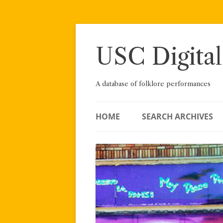
Skip
to
content
USC Digital
A database of folklore performances
HOME
SEARCH ARCHIVES