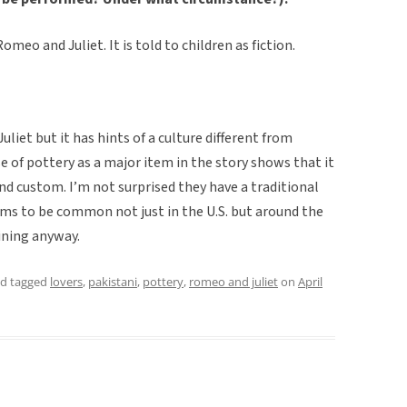
omeo and Juliet. It is told to children as fiction.
iet but it has hints of a culture different from
e of pottery as a major item in the story shows that it
 custom. I’m not surprised they have a traditional
eems to be common not just in the U.S. but around the
aining anyway.
d tagged
lovers
,
pakistani
,
pottery
,
romeo and juliet
on
April