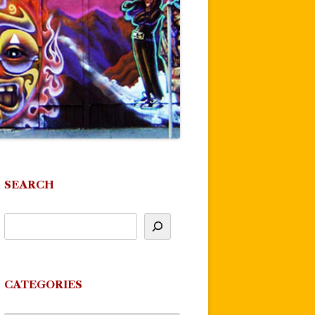
SEARCH
CATEGORIES