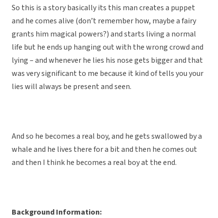
So this is a story basically its this man creates a puppet
and he comes alive (don’t remember how, maybe a fairy
grants him magical powers?) and starts living a normal
life but he ends up hanging out with the wrong crowd and
lying – and whenever he lies his nose gets bigger and that
was very significant to me because it kind of tells you your
lies will always be present and seen.
And so he becomes a real boy, and he gets swallowed by a
whale and he lives there for a bit and then he comes out
and then I think he becomes a real boy at the end.
Background Information: