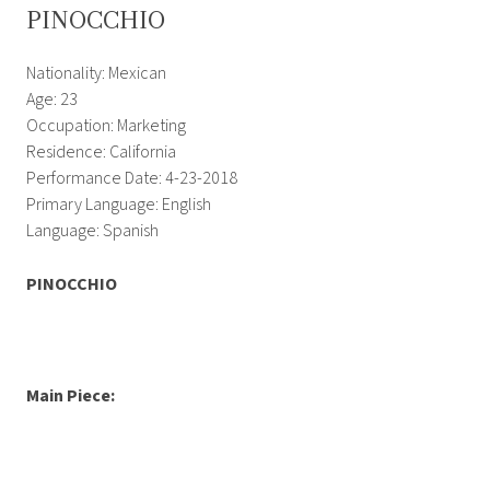
PINOCCHIO
Nationality: Mexican
Age: 23
Occupation: Marketing
Residence: California
Performance Date: 4-23-2018
Primary Language: English
Language: Spanish
PINOCCHIO
Main Piece: