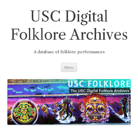
Skip
to
content
USC Digital
Folklore Archives
A database of folklore performances
Menu