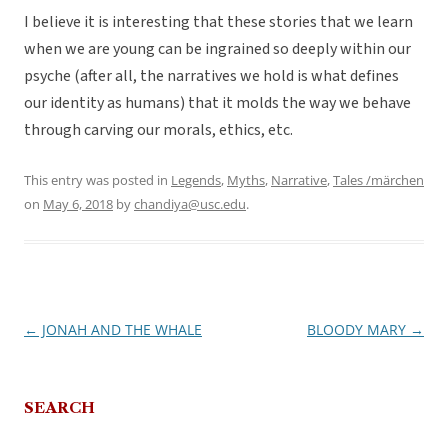
I believe it is interesting that these stories that we learn
when we are young can be ingrained so deeply within our
psyche (after all, the narratives we hold is what defines
our identity as humans) that it molds the way we behave
through carving our morals, ethics, etc.
This entry was posted in
Legends
,
Myths
,
Narrative
,
Tales /märchen
on
May 6, 2018
by
chandiya@usc.edu
.
←
JONAH AND THE WHALE
BLOODY MARY
→
Post
navigation
SEARCH