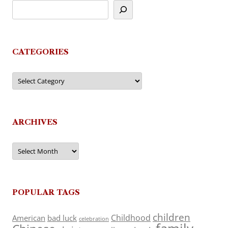
CATEGORIES
Categories
ARCHIVES
Archives
POPULAR TAGS
children
Childhood
American
bad luck
celebration