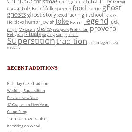
family
Chinese
christmas
death
college
festival
ghost
food
folk speech
Game
Folk Belief
festivals
ghosts
ghost story
high school
good luck
holiday
legend
Joke
luck
humor
jewish
Holidays
Korean
proverb
Mexico
Mexican
magic
Protection
new years
Rituals
Religion
saying
song
spanish
Superstition
tradition
urban legend
USC
wedding
RECENT ADDITIONS
Birthday Cake Tradition
Wedding Superstition
Russian New Year
12 Grapes on New Years
Camp Song
“Don’t Borrow Trouble”
Knocking on Wood