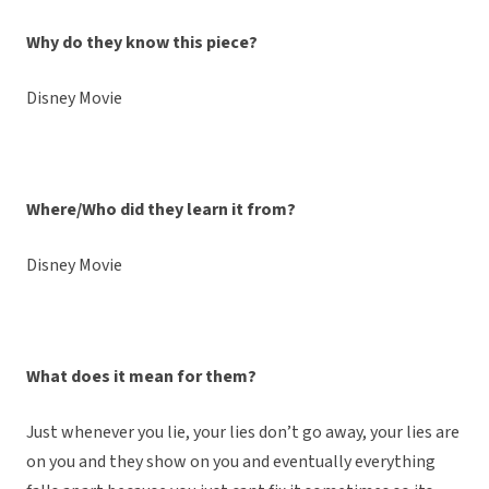
Why do they know this piece?
Disney Movie
Where/Who did they learn it from?
Disney Movie
What does it mean for them?
Just whenever you lie, your lies don’t go away, your lies are
on you and they show on you and eventually everything