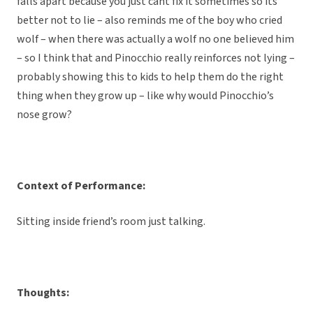
falls apart because you just cant fix it sometimes so its
better not to lie – also reminds me of the boy who cried
wolf – when there was actually a wolf no one believed him
– so I think that and Pinocchio really reinforces not lying –
probably showing this to kids to help them do the right
thing when they grow up – like why would Pinocchio’s
nose grow?
Context of Performance:
Sitting inside friend’s room just talking.
Thoughts: