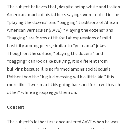
The subject believes that, despite being white and Italian-
American, much of his father’s sayings were rooted in the
“playing the dozens” and “bagging” traditions of African
American Vernacular (AAVE). “Playing the dozens” and
“bagging” are forms of tit for tat expressions of mild
hostility among peers, similar to “yo mama” jokes.
Though on the surface, “playing the dozens” and
“bagging” can look like bullying, it is different from
bullying because it is performed among social equals.
Rather than the “big kid messing with a little kid,” it is
more like “two smart kids going back and forth with each
other” while a group eggs them on.
Context
The subject’s father first encountered AAVE when he was