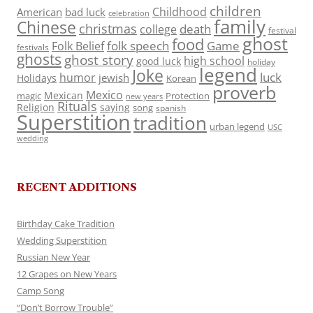
children
Childhood
American
bad luck
celebration
family
Chinese
christmas
death
college
festival
ghost
food
folk speech
Game
Folk Belief
festivals
ghosts
ghost story
high school
good luck
holiday
legend
Joke
luck
humor
jewish
Holidays
Korean
proverb
Mexico
Mexican
magic
Protection
new years
Rituals
Religion
saying
song
spanish
Superstition
tradition
urban legend
USC
wedding
RECENT ADDITIONS
Birthday Cake Tradition
Wedding Superstition
Russian New Year
12 Grapes on New Years
Camp Song
“Don’t Borrow Trouble”