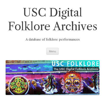
Skip
to
content
USC Digital
Folklore Archives
A database of folklore performances
Menu