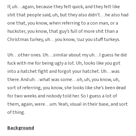
If, uh…again, because they felt quick, and they felt like
shit that people said, uh, but they also didn’t…he also had
one that, you know, when referring to a con man, or a
huckster, you know, that guy’s full of more shit than a
Christmas turkey, uh…you know, ‘cuz you stuff turkeys.
Uh…other ones. Uh…similar about my uh…I guess he did
fuck with me for being ugly a lot. Uh, looks like you got
into a hatchet fight and forgot your hatchet. Uh…was
there. And uh…what was some…oh, uh, you know, uh,
sort of referring, you know, she looks like she’s been dead
for two weeks and nobody told her. So I guess a lot of
them, again, were…um. Yeah, visual in their base, and sort
of thing.
Background