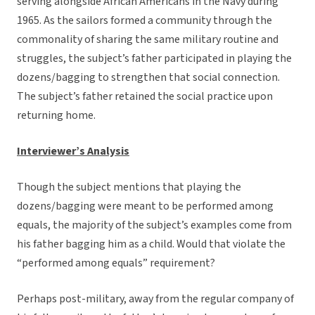
serving alongside African Americans in the Navy during
1965. As the sailors formed a community through the
commonality of sharing the same military routine and
struggles, the subject’s father participated in playing the
dozens/bagging to strengthen that social connection.
The subject’s father retained the social practice upon
returning home.
Interviewer’s Analysis
Though the subject mentions that playing the
dozens/bagging were meant to be performed among
equals, the majority of the subject’s examples come from
his father bagging him as a child. Would that violate the
“performed among equals” requirement?
Perhaps post-military, away from the regular company of