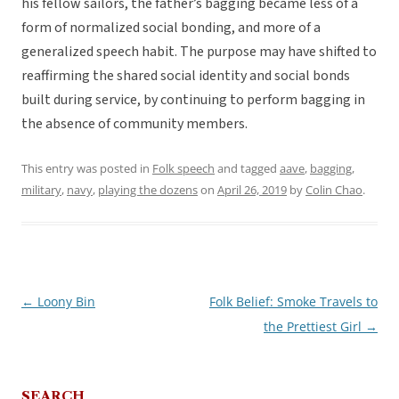
his fellow sailors, the father’s bagging became less of a
form of normalized social bonding, and more of a
generalized speech habit. The purpose may have shifted to
reaffirming the shared social identity and social bonds
built during service, by continuing to perform bagging in
the absence of community members.
This entry was posted in
Folk speech
and tagged
aave
,
bagging
,
military
,
navy
,
playing the dozens
on
April 26, 2019
by
Colin Chao
.
←
Loony Bin
Folk Belief: Smoke Travels to
Post
the Prettiest Girl
→
navigation
SEARCH