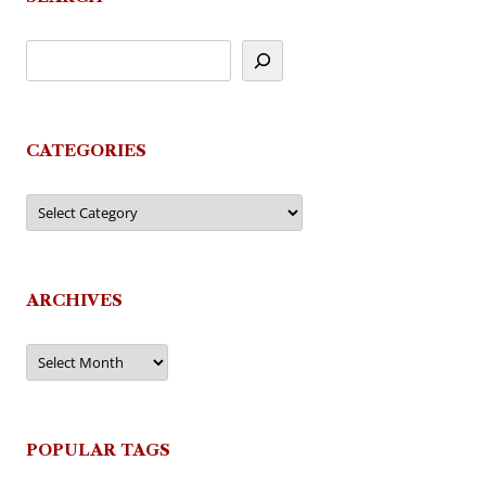
CATEGORIES
Categories
ARCHIVES
Archives
POPULAR TAGS