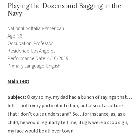
Playing the Dozens and Bagging in the
Navy
Nationality: Italian-American
Age: 38
Occupation: Professor
Residence: Los Angeles
Performance Date: 4/10/2019
Primary Language: English
Main Text
Subject:
Okay so my, my dad had a bunch of sayings that…
felt…both very particular to him, but also of a culture
that I don’t quite understand? So…for instance, as, as a
child, he would regularly tell me, if ugly were a stop sign,
my face would be all over town.