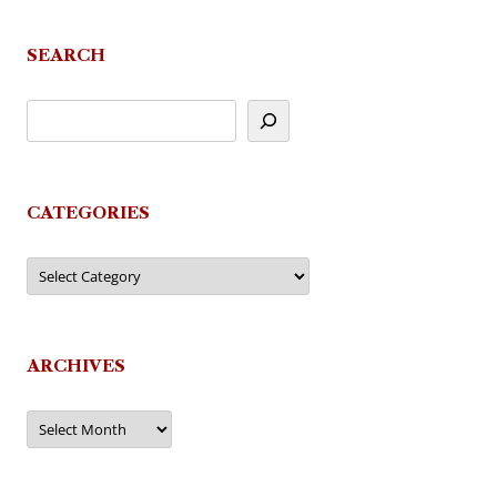
navigation
SEARCH
CATEGORIES
Categories
ARCHIVES
Archives