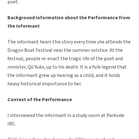
poet.
Background Information about the Performance from
the Informant
The informant hears this story every time she attends the
Dragon Boat Festival near the summer solstice. At the
festival, people re-enact the tragic life of the poet and
minister, Qū Yuán, up to his death. It is a folk legend that
the informant grew up hearing as a child, and it holds
heavy historical importance to her.
Context of the Performance
I interviewed the informant in a study room at Parkside
IRC.