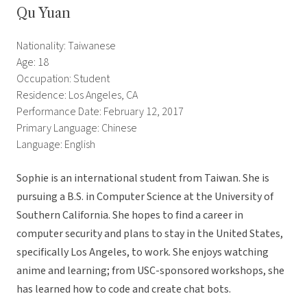
Qu Yuan
Nationality: Taiwanese
Age: 18
Occupation: Student
Residence: Los Angeles, CA
Performance Date: February 12, 2017
Primary Language: Chinese
Language: English
Sophie is an international student from Taiwan. She is
pursuing a B.S. in Computer Science at the University of
Southern California. She hopes to find a career in
computer security and plans to stay in the United States,
specifically Los Angeles, to work. She enjoys watching
anime and learning; from USC-sponsored workshops, she
has learned how to code and create chat bots.