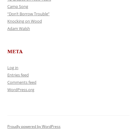
Camp Song
“Don’t Borrow Trouble”
Knocking on Wood
Adam Walsh
META
Log in
Entries feed
Comments feed
WordPress.org
Proudly powered by WordPress