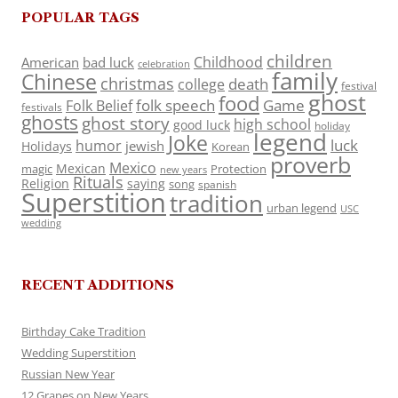
POPULAR TAGS
children
Childhood
American
bad luck
celebration
family
Chinese
christmas
death
college
festival
ghost
food
folk speech
Game
Folk Belief
festivals
ghosts
ghost story
high school
good luck
holiday
legend
Joke
luck
humor
jewish
Holidays
Korean
proverb
Mexico
Mexican
magic
Protection
new years
Rituals
Religion
saying
song
spanish
Superstition
tradition
urban legend
USC
wedding
RECENT ADDITIONS
Birthday Cake Tradition
Wedding Superstition
Russian New Year
12 Grapes on New Years