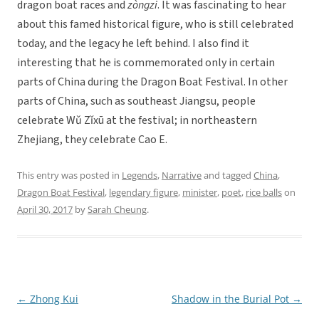
dragon boat races and
zòngzi
. It was fascinating to hear
about this famed historical figure, who is still celebrated
today, and the legacy he left behind. I also find it
interesting that he is commemorated only in certain
parts of China during the Dragon Boat Festival. In other
parts of China, such as southeast Jiangsu, people
celebrate Wǔ Zǐxū at the festival; in northeastern
Zhejiang, they celebrate Cao E.
This entry was posted in
Legends
,
Narrative
and tagged
China
,
Dragon Boat Festival
,
legendary figure
,
minister
,
poet
,
rice balls
on
April 30, 2017
by
Sarah Cheung
.
←
Zhong Kui
Shadow in the Burial Pot
→
Post