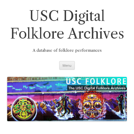
Skip
to
content
USC Digital
Folklore Archives
A database of folklore performances
Menu