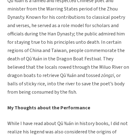
Qū Yuán is a famed and respected Chinese poet and
minister from the Warring States period of the Zhou
Dynasty. Known for his contributions to classical poetry
and verses, he served as a role model for scholars and
officials during the Han Dynasty; the public admired him
for staying true to his principles unto death. In certain
regions of China and Taiwan, people commemorate the
death of Qū Yuán in the Dragon Boat Festival. They
believed that the locals rowed through the Miluo River on
dragon boats to retrieve Qū Yuán and tossed
zòngzi
, or
balls of sticky rice, into the river to save the poet’s body
from being consumed by the fish.
My Thoughts about the Performance
While I have read about Qū Yuán in history books, I did not
realize his legend was also considered the origins of