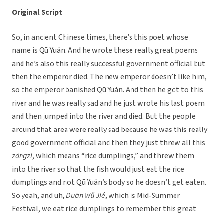
Original Script
So, in ancient Chinese times, there’s this poet whose
name is Qū Yuán. And he wrote these really great poems
and he’s also this really successful government official but
then the emperor died. The new emperor doesn’t like him,
so the emperor banished Qū Yuán. And then he got to this
river and he was really sad and he just wrote his last poem
and then jumped into the river and died. But the people
around that area were really sad because he was this really
good government official and then they just threw all this
zòngzi
, which means “rice dumplings,” and threw them
into the river so that the fish would just eat the rice
dumplings and not Qū Yuán’s body so he doesn’t get eaten.
So yeah, and uh,
Duān Wǔ Jié
, which is Mid-Summer
Festival, we eat rice dumplings to remember this great