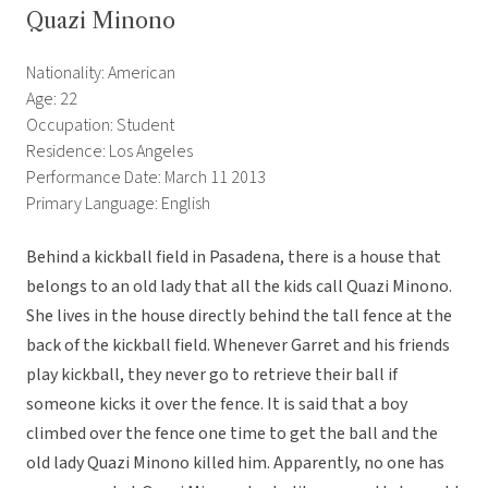
Quazi Minono
Nationality: American
Age: 22
Occupation: Student
Residence: Los Angeles
Performance Date: March 11 2013
Primary Language: English
Behind a kickball field in Pasadena, there is a house that
belongs to an old lady that all the kids call Quazi Minono.
She lives in the house directly behind the tall fence at the
back of the kickball field. Whenever Garret and his friends
play kickball, they never go to retrieve their ball if
someone kicks it over the fence. It is said that a boy
climbed over the fence one time to get the ball and the
old lady Quazi Minono killed him. Apparently, no one has