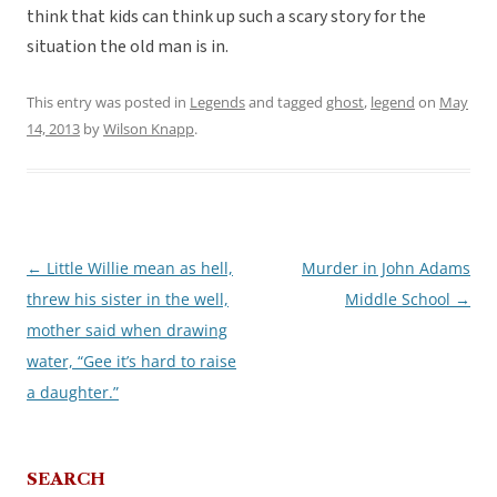
think that kids can think up such a scary story for the
situation the old man is in.
This entry was posted in
Legends
and tagged
ghost
,
legend
on
May
14, 2013
by
Wilson Knapp
.
←
Little Willie mean as hell,
Murder in John Adams
Post
threw his sister in the well,
Middle School
→
navigation
mother said when drawing
water, “Gee it’s hard to raise
a daughter.”
SEARCH