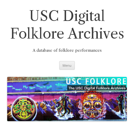
Skip
to
content
USC Digital
Folklore Archives
A database of folklore performances
Menu