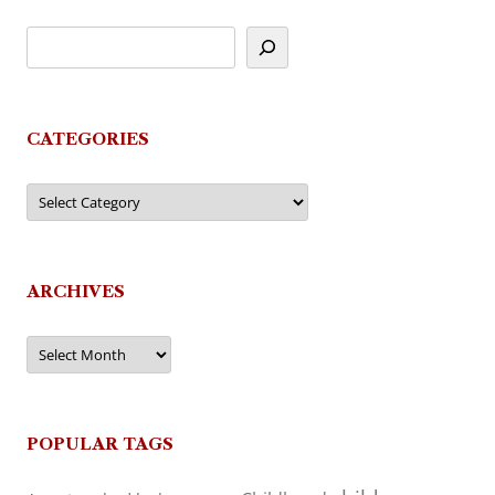
CATEGORIES
Categories
ARCHIVES
Archives
POPULAR TAGS