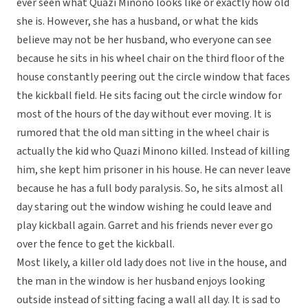
ever seen what Quazi Minono looks like or exactly how old
she is. However, she has a husband, or what the kids
believe may not be her husband, who everyone can see
because he sits in his wheel chair on the third floor of the
house constantly peering out the circle window that faces
the kickball field. He sits facing out the circle window for
most of the hours of the day without ever moving. It is
rumored that the old man sitting in the wheel chair is
actually the kid who Quazi Minono killed. Instead of killing
him, she kept him prisoner in his house. He can never leave
because he has a full body paralysis. So, he sits almost all
day staring out the window wishing he could leave and
play kickball again. Garret and his friends never ever go
over the fence to get the kickball.
Most likely, a killer old lady does not live in the house, and
the man in the window is her husband enjoys looking
outside instead of sitting facing a wall all day. It is sad to