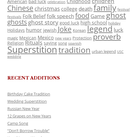
children
Childhood
American
bad luck
celebration
family
Chinese
christmas
death
college
festival
ghost
food
folk speech
Game
Folk Belief
festivals
ghosts
ghost story
high school
good luck
holiday
legend
Joke
luck
humor
jewish
Holidays
Korean
proverb
Mexico
Mexican
magic
Protection
new years
Rituals
Religion
saying
song
spanish
Superstition
tradition
urban legend
USC
wedding
RECENT ADDITIONS
Birthday Cake Tradition
Wedding Superstition
Russian New Year
12 Grapes on New Years
Camp Song
“Don’t Borrow Trouble”