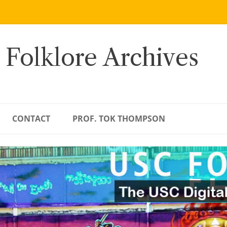
 Folklore Archives
CONTACT
PROF. TOK THOMPSON