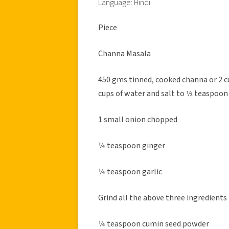
Language: Hindi
Piece
Channa Masala
450 gms tinned, cooked channa or 2 c
cups of water and salt to ½ teaspoon
1 small onion chopped
¼ teaspoon ginger
¼ teaspoon garlic
Grind all the above three ingredients
¼ teaspoon cumin seed powder