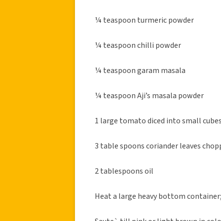
¼ teaspoon turmeric powder
¼ teaspoon chilli powder
¼ teaspoon garam masala
¼ teaspoon Aji’s masala powder
1 large tomato diced into small cube
3 table spoons coriander leaves chopp
2 tablespoons oil
Heat a large heavy bottom container; 