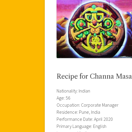
Recipe for Channa Masa
Nationality: Indian
Age: 56
Occupation: Corporate Manager
Residence: Pune, India
Performance Date: April 2020
Primary Language: English