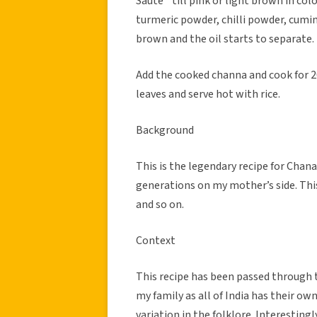
Saute` till pink or light brown in co
turmeric powder, chilli powder, cumin
brown and the oil starts to separate.
Add the cooked channa and cook for 20
leaves and serve hot with rice.
Background
This is the legendary recipe for Cha
generations on my mother’s side. This
and so on.
Context
This recipe has been passed through t
my family as all of India has their o
variation in the folklore. Interesting