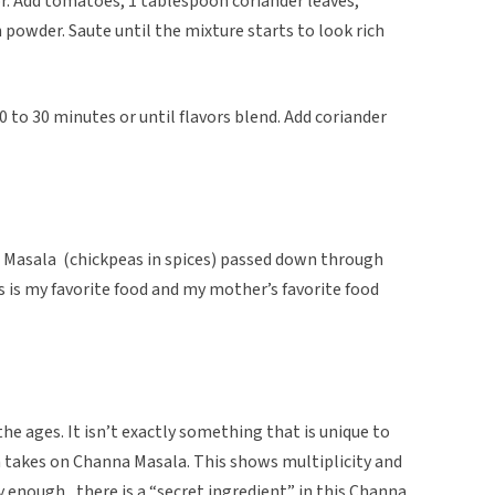
lor. Add tomatoes, 1 tablespoon coriander leaves,
 powder. Saute until the mixture starts to look rich
 to 30 minutes or until flavors blend. Add coriander
na Masala (chickpeas in spices) passed down through
 is my favorite food and my mother’s favorite food
he ages. It isn’t exactly something that is unique to
wn takes on Channa Masala. This shows multiplicity and
ly enough, there is a “secret ingredient” in this Channa