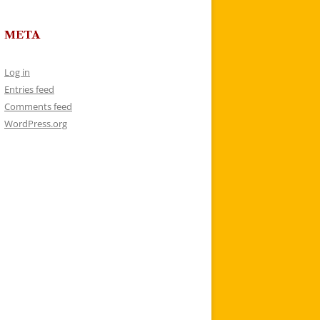
META
Log in
Entries feed
Comments feed
WordPress.org