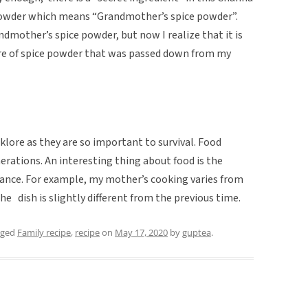
powder which means “Grandmother’s spice powder”.
ndmother’s spice powder, but now I realize that it is
ture of spice powder that was passed down from my
klore as they are so important to survival. Food
rations. An interesting thing about food is the
stance. For example, my mother’s cooking varies from
he dish is slightly different from the previous time.
gged
Family recipe
,
recipe
on
May 17, 2020
by
guptea
.