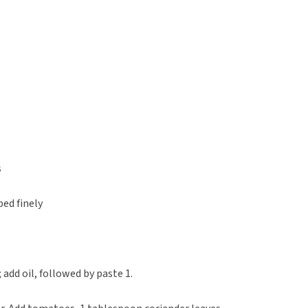
s
ed finely
add oil, followed by paste 1.