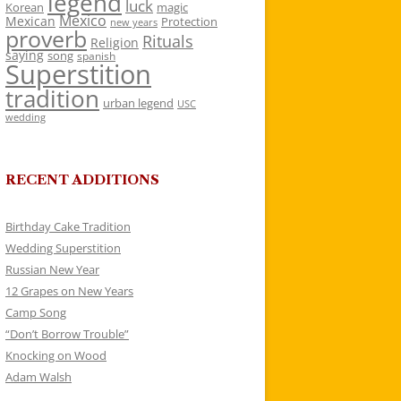
legend
luck
Korean
magic
Mexico
Mexican
Protection
new years
proverb
Rituals
Religion
saying
song
spanish
Superstition
tradition
urban legend
USC
wedding
RECENT ADDITIONS
Birthday Cake Tradition
Wedding Superstition
Russian New Year
12 Grapes on New Years
Camp Song
“Don’t Borrow Trouble”
Knocking on Wood
Adam Walsh