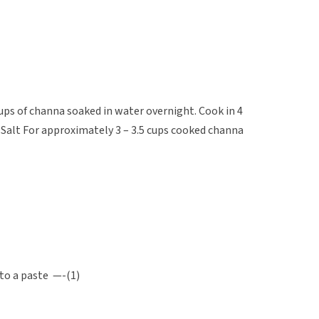
ups of channa soaked in water overnight. Cook in 4
 Salt For approximately 3 – 3.5 cups cooked channa
 to a paste —-(1)