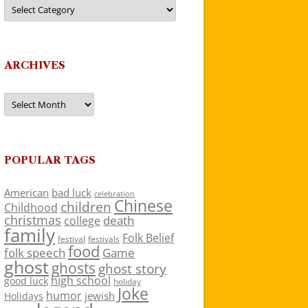
Categories
ARCHIVES
Archives
POPULAR TAGS
American
bad luck
celebration
Chinese
children
Childhood
christmas
death
college
family
Folk Belief
festivals
festival
food
folk speech
Game
ghost
ghosts
ghost story
high school
good luck
holiday
Joke
humor
jewish
Holidays