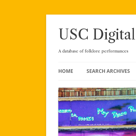
Skip
to
content
USC Digital
A database of folklore performances
HOME
SEARCH ARCHIVES