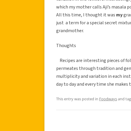
which my mother calls Aji’s masala 
All this time, I thought it was
my
gra
just a term for a special secret mix
grandmother.
Thoughts
Recipes are interesting pieces of fol
permeates through tradition and gene
multiplicity and variation in each in
day to day and every time she makes t
This entry was posted in
Foodways
and ta