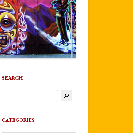
SEARCH
CATEGORIES