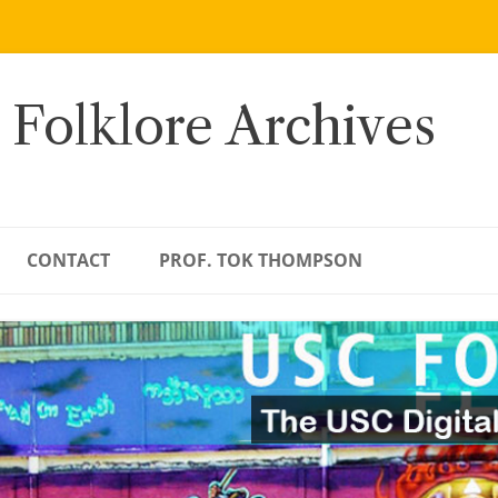
 Folklore Archives
CONTACT
PROF. TOK THOMPSON