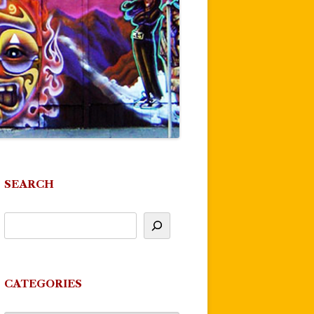
SEARCH
CATEGORIES