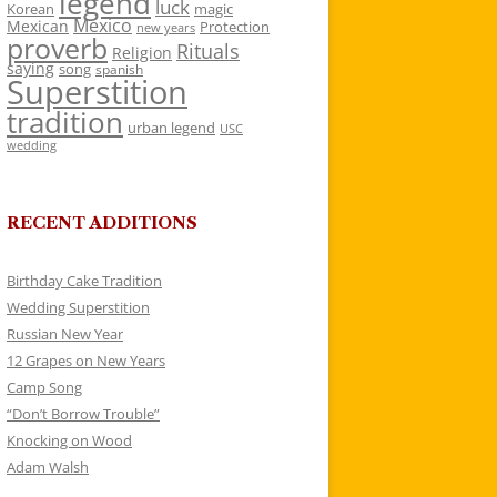
legend
luck
Korean
magic
Mexico
Mexican
Protection
new years
proverb
Rituals
Religion
saying
song
spanish
Superstition
tradition
urban legend
USC
wedding
RECENT ADDITIONS
Birthday Cake Tradition
Wedding Superstition
Russian New Year
12 Grapes on New Years
Camp Song
“Don’t Borrow Trouble”
Knocking on Wood
Adam Walsh