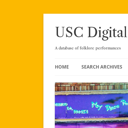
Skip
to
content
USC Digital
A database of folklore performances
HOME
SEARCH ARCHIVES