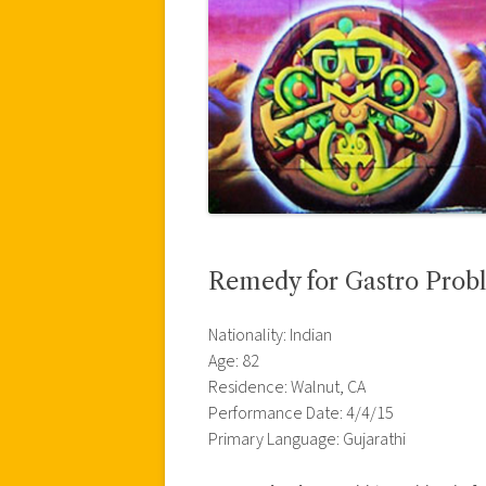
Remedy for Gastro Prob
Nationality: Indian
Age: 82
Residence: Walnut, CA
Performance Date: 4/4/15
Primary Language: Gujarathi