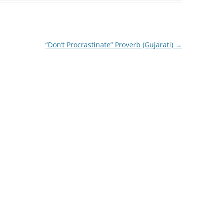
“Don’t Procrastinate” Proverb (Gujarati)
→