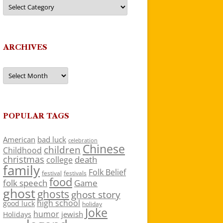
Categories
ARCHIVES
Archives
POPULAR TAGS
American
bad luck
celebration
Chinese
children
Childhood
christmas
death
college
family
Folk Belief
festivals
festival
food
folk speech
Game
ghost
ghosts
ghost story
high school
good luck
holiday
Joke
humor
jewish
Holidays