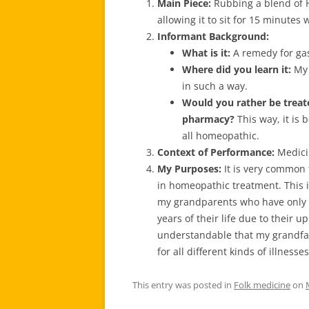
Main Piece:
Rubbing a blend of 
allowing it to sit for 15 minutes
Informant Background:
What is it:
A remedy for ga
Where did you learn
it:
My 
in such a way.
Would you rather be treat
pharmacy?
This way, it is 
all homeopathic.
Context of Performance:
Medici
My Purposes:
It is very common 
in homeopathic treatment. This i
my grandparents who have only k
years of their life due to their up
understandable that my grandf
for all different kinds of illnesses
This entry was posted in
Folk medicine
on