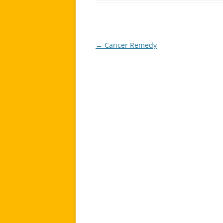
←
Cancer Remedy
Post
navigation