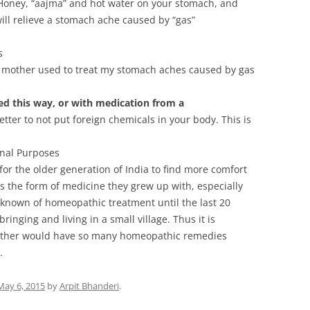
Honey, “aajma” and hot water on your stomach, and
 will relieve a stomach ache caused by “gas”
s
mother used to treat my stomach aches caused by gas
ed this way, or with medication from a
better to not put foreign chemicals in your body. This is
nal Purposes
for the older generation of India to find more comfort
s the form of medicine they grew up with, especially
nown of homeopathic treatment until the last 20
bringing and living in a small village. Thus it is
ather would have so many homeopathic remedies
.
May 6, 2015
by
Arpit Bhanderi
.