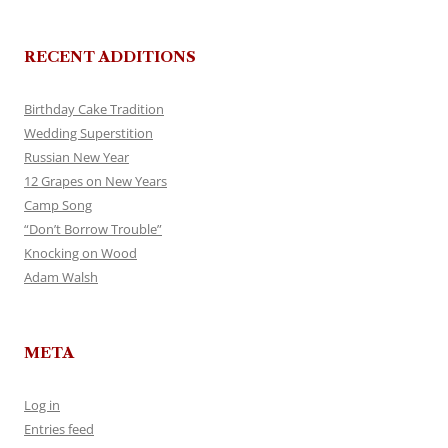
RECENT ADDITIONS
Birthday Cake Tradition
Wedding Superstition
Russian New Year
12 Grapes on New Years
Camp Song
“Don’t Borrow Trouble”
Knocking on Wood
Adam Walsh
META
Log in
Entries feed