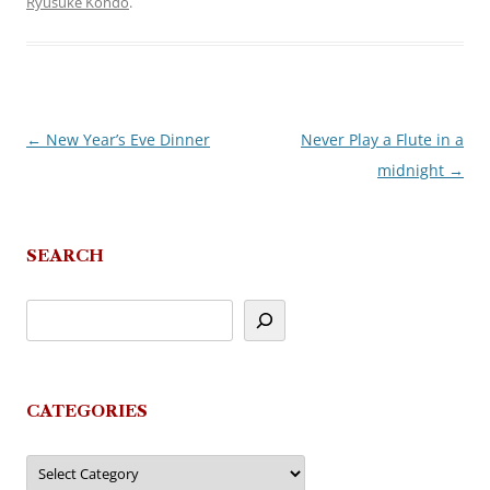
Ryusuke Kondo
.
←
New Year’s Eve Dinner
Never Play a Flute in a
Post
midnight
→
navigation
SEARCH
CATEGORIES
Categories