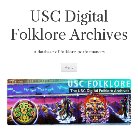
Skip
to
content
USC Digital
Folklore Archives
A database of folklore performances
Menu