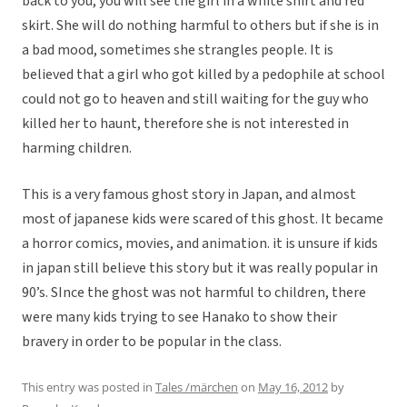
back to you, you will see the girl in a white shirt and red
skirt. She will do nothing harmful to others but if she is in
a bad mood, sometimes she strangles people. It is
believed that a girl who got killed by a pedophile at school
could not go to heaven and still waiting for the guy who
killed her to haunt, therefore she is not interested in
harming children.
This is a very famous ghost story in Japan, and almost
most of japanese kids were scared of this ghost. It became
a horror comics, movies, and animation. it is unsure if kids
in japan still believe this story but it was really popular in
90’s. SInce the ghost was not harmful to children, there
were many kids trying to see Hanako to show their
bravery in order to be popular in the class.
This entry was posted in
Tales /märchen
on
May 16, 2012
by