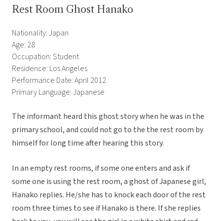
Rest Room Ghost Hanako
Nationality: Japan
Age: 28
Occupation: Student
Residence: Los Angeles
Performance Date: April 2012
Primary Language: Japanese
The informant heard this ghost story when he was in the
primary school, and could not go to the the rest room by
himself for long time after hearing this story.
In an empty rest rooms, if some one enters and ask if
some one is using the rest room, a ghost of Japanese girl,
Hanako replies. He/she has to knock each door of the rest
room three times to see if Hanako is there. If she replies