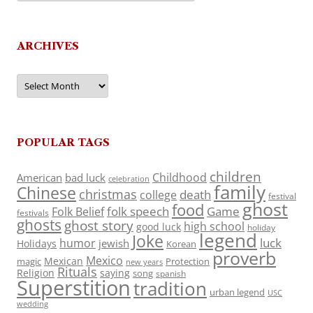
ARCHIVES
Archives
POPULAR TAGS
children
Childhood
American
bad luck
celebration
family
Chinese
christmas
death
college
festival
ghost
food
folk speech
Game
Folk Belief
festivals
ghosts
ghost story
high school
good luck
holiday
legend
Joke
luck
humor
jewish
Holidays
Korean
proverb
Mexico
Mexican
magic
Protection
new years
Rituals
Religion
saying
song
spanish
Superstition
tradition
urban legend
USC
wedding