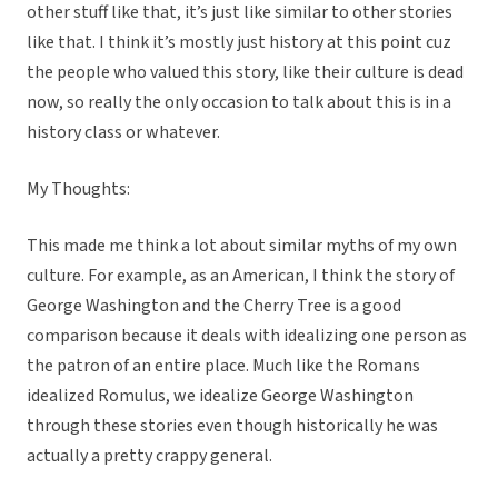
other stuff like that, it’s just like similar to other stories
like that. I think it’s mostly just history at this point cuz
the people who valued this story, like their culture is dead
now, so really the only occasion to talk about this is in a
history class or whatever.
My Thoughts:
This made me think a lot about similar myths of my own
culture. For example, as an American, I think the story of
George Washington and the Cherry Tree is a good
comparison because it deals with idealizing one person as
the patron of an entire place. Much like the Romans
idealized Romulus, we idealize George Washington
through these stories even though historically he was
actually a pretty crappy general.