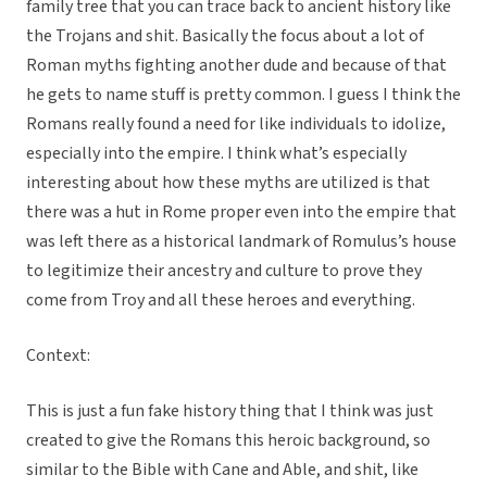
family tree that you can trace back to ancient history like
the Trojans and shit. Basically the focus about a lot of
Roman myths fighting another dude and because of that
he gets to name stuff is pretty common. I guess I think the
Romans really found a need for like individuals to idolize,
especially into the empire. I think what’s especially
interesting about how these myths are utilized is that
there was a hut in Rome proper even into the empire that
was left there as a historical landmark of Romulus’s house
to legitimize their ancestry and culture to prove they
come from Troy and all these heroes and everything.
Context:
This is just a fun fake history thing that I think was just
created to give the Romans this heroic background, so
similar to the Bible with Cane and Able, and shit, like