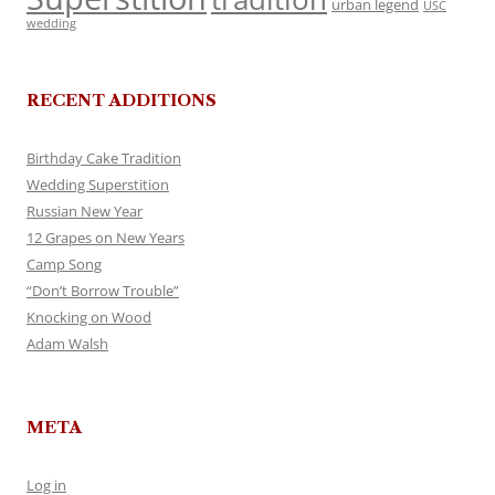
urban legend
USC
wedding
RECENT ADDITIONS
Birthday Cake Tradition
Wedding Superstition
Russian New Year
12 Grapes on New Years
Camp Song
“Don’t Borrow Trouble”
Knocking on Wood
Adam Walsh
META
Log in