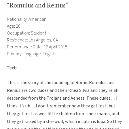
“Romulus and Remus”
Nationality: American
Age: 20
Occupation: Student
Residence: Los Angeles, CA
Performance Date: 12 April 2015
Primary Language: English
Text:
This is the story of the founding of Rome. Romulus and
Remus are two dudes and their Rhea Silvia and they’re all
descended from the Trojans and Aeneas. These dudes… I
think it’s uh… I don’t remember how they get lost, but
they get lost as wee little children from their mama, and
they get raised by a she-wolf, which in latin is lupa. So they