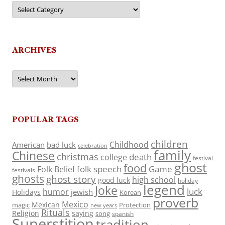
Categories
ARCHIVES
Archives
POPULAR TAGS
children
Childhood
American
bad luck
celebration
family
Chinese
christmas
death
college
festival
ghost
food
folk speech
Game
Folk Belief
festivals
ghosts
ghost story
high school
good luck
holiday
legend
Joke
luck
humor
jewish
Holidays
Korean
proverb
Mexico
Mexican
magic
Protection
new years
Rituals
Religion
saying
song
spanish
Superstition
tradition