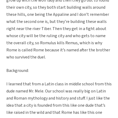
grow up with the wolf lady and then they go out to found
their own city, so they both start building walls around
these hills, one being the Appaline and I don’t remember
what the second one is, but they’re building these walls
right near the river Tiber. Then they get in a fight about
whose city will be the ruling city and who gets to name
the overall city, so Romulus kills Remus, which is why
Rome is called Rome because it’s named after the brother
who survived the duel.
Background:
I learned that from a Latin class in middle school from this
dude named Mr. Mele. Our school was really big on Latin
and Roman mythology and history and stuff. I just like the
idea that a city is founded from this like one dude that’s
like raised in the wild and that Rome has like this one