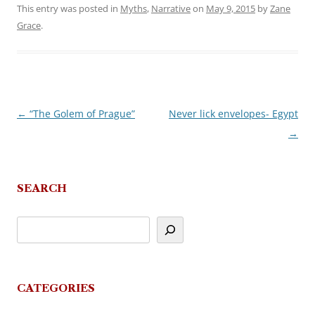
This entry was posted in
Myths
,
Narrative
on
May 9, 2015
by
Zane
Grace
.
←
“The Golem of Prague”
Never lick envelopes- Egypt
Post
→
navigation
SEARCH
CATEGORIES