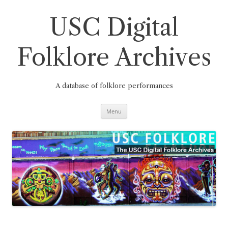
Skip
to
content
USC Digital
Folklore Archives
A database of folklore performances
Menu