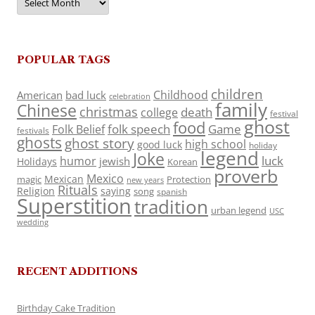
POPULAR TAGS
children
Childhood
American
bad luck
celebration
family
Chinese
christmas
death
college
festival
ghost
food
folk speech
Game
Folk Belief
festivals
ghosts
ghost story
high school
good luck
holiday
legend
Joke
luck
humor
jewish
Holidays
Korean
proverb
Mexico
Mexican
magic
Protection
new years
Rituals
Religion
saying
song
spanish
Superstition
tradition
urban legend
USC
wedding
RECENT ADDITIONS
Birthday Cake Tradition