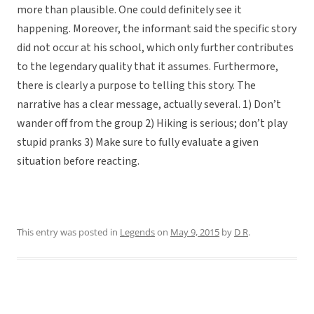
more than plausible. One could definitely see it
happening. Moreover, the informant said the specific story
did not occur at his school, which only further contributes
to the legendary quality that it assumes. Furthermore,
there is clearly a purpose to telling this story. The
narrative has a clear message, actually several. 1) Don’t
wander off from the group 2) Hiking is serious; don’t play
stupid pranks 3) Make sure to fully evaluate a given
situation before reacting.
This entry was posted in
Legends
on
May 9, 2015
by
D R
.