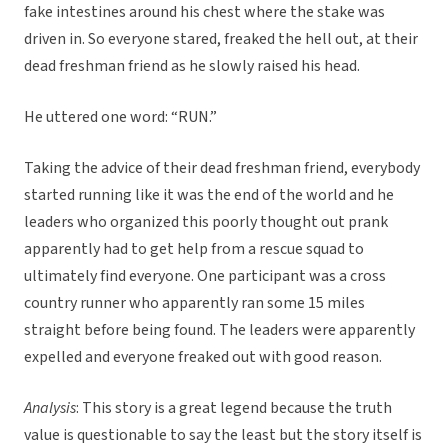
fake intestines around his chest where the stake was
driven in. So everyone stared, freaked the hell out, at their
dead freshman friend as he slowly raised his head.
He uttered one word: “RUN.”
Taking the advice of their dead freshman friend, everybody
started running like it was the end of the world and he
leaders who organized this poorly thought out prank
apparently had to get help from a rescue squad to
ultimately find everyone. One participant was a cross
country runner who apparently ran some 15 miles
straight before being found. The leaders were apparently
expelled and everyone freaked out with good reason.
Analysis
: This story is a great legend because the truth
value is questionable to say the least but the story itself is