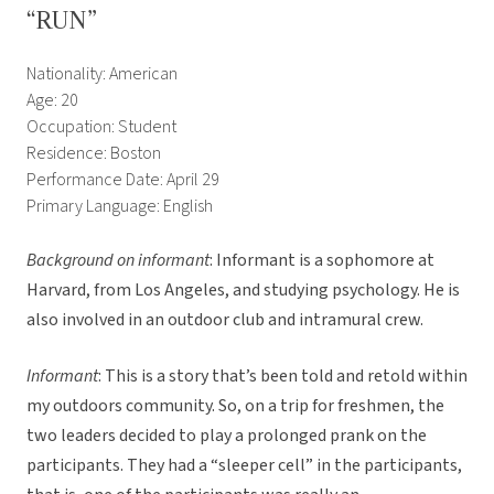
“RUN”
Nationality: American
Age: 20
Occupation: Student
Residence: Boston
Performance Date: April 29
Primary Language: English
Background on informant
: Informant is a sophomore at
Harvard, from Los Angeles, and studying psychology. He is
also involved in an outdoor club and intramural crew.
Informant
: This is a story that’s been told and retold within
my outdoors community. So, on a trip for freshmen, the
two leaders decided to play a prolonged prank on the
participants. They had a “sleeper cell” in the participants,