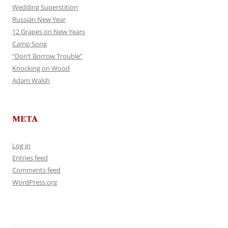
Wedding Superstition
Russian New Year
12 Grapes on New Years
Camp Song
“Don’t Borrow Trouble”
Knocking on Wood
Adam Walsh
META
Log in
Entries feed
Comments feed
WordPress.org