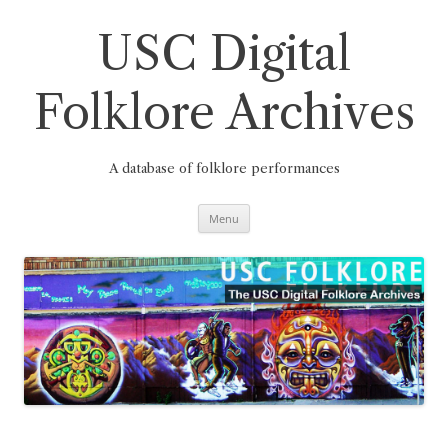
Skip
to
content
USC Digital
Folklore Archives
A database of folklore performances
Menu