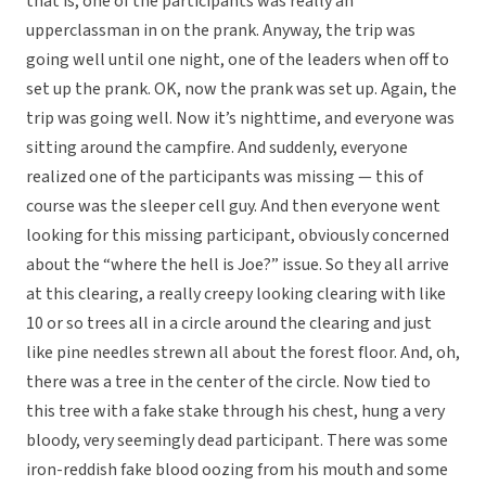
that is, one of the participants was really an
upperclassman in on the prank. Anyway, the trip was
going well until one night, one of the leaders when off to
set up the prank. OK, now the prank was set up. Again, the
trip was going well. Now it’s nighttime, and everyone was
sitting around the campfire. And suddenly, everyone
realized one of the participants was missing — this of
course was the sleeper cell guy. And then everyone went
looking for this missing participant, obviously concerned
about the “where the hell is Joe?” issue. So they all arrive
at this clearing, a really creepy looking clearing with like
10 or so trees all in a circle around the clearing and just
like pine needles strewn all about the forest floor. And, oh,
there was a tree in the center of the circle. Now tied to
this tree with a fake stake through his chest, hung a very
bloody, very seemingly dead participant. There was some
iron-reddish fake blood oozing from his mouth and some