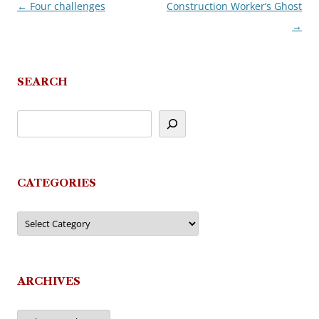
←
Four challenges
Construction Worker’s Ghost
Post
→
navigation
SEARCH
CATEGORIES
Categories
ARCHIVES
Archives