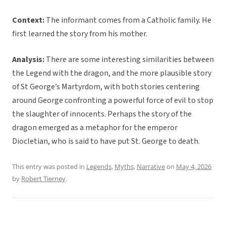
Context:
The informant comes from a Catholic family. He
first learned the story from his mother.
Analysis:
There are some interesting similarities between
the Legend with the dragon, and the more plausible story
of St George’s Martyrdom, with both stories centering
around George confronting a powerful force of evil to stop
the slaughter of innocents. Perhaps the story of the
dragon emerged as a metaphor for the emperor
Diocletian, who is said to have put St. George to death.
This entry was posted in
Legends
,
Myths
,
Narrative
on
May 4, 2026
by
Robert Tierney
.