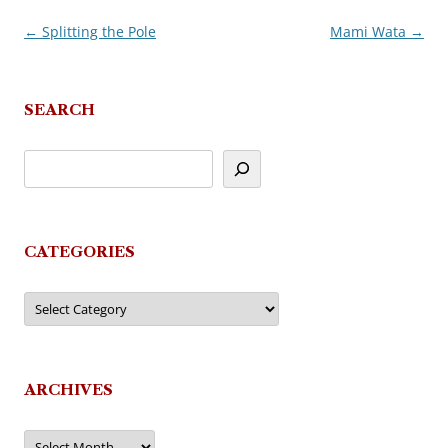
←
Splitting the Pole
Mami Wata
→
Post
navigation
SEARCH
CATEGORIES
Categories
ARCHIVES
Archives