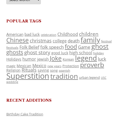
POPULAR TAGS
children
Childhood
American
bad luck
celebration
family
Chinese
christmas
death
college
festival
ghost
food
folk speech
Game
Folk Belief
festivals
ghosts
ghost story
high school
good luck
holiday
legend
Joke
luck
humor
jewish
Holidays
Korean
proverb
Mexico
Mexican
magic
Protection
new years
Rituals
Religion
saying
song
spanish
Superstition
tradition
urban legend
USC
wedding
RECENT ADDITIONS
Birthday Cake Tradition