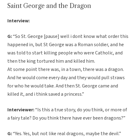
Saint George and the Dragon
Interview:
G:
“So St. George [pause] well i dont know what order this
happened in, but St George was a Roman soldier, and he
was told to start killing people who were Catholic, and
then the king tortured him and killed him.
At some point there was, in a town, there was a dragon.
And he would come every day and they would pull straws
for who he would take. And then St. George came and
killed it, and i think saved a princess.”
Interviewer:
“Is this a true story, do you think, or more of
a fairy tale? Do you think there have ever been dragons?”
G:
“Yes. Yes, but not like real dragons, maybe the devil.”