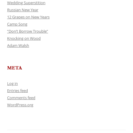
Wedding Superstition
Russian New Year
12 Grapes on New Years
Camp Song
“Don’t Borrow Trouble”
Knocking on Wood
Adam Walsh
META
Log in
Entries feed
Comments feed
WordPress.org