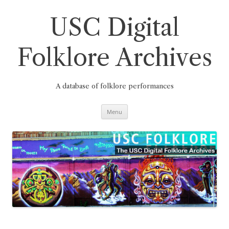
Skip
to
content
USC Digital
Folklore Archives
A database of folklore performances
Menu