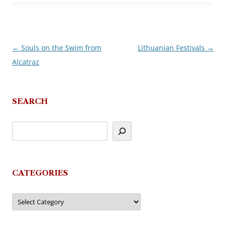
←
Souls on the Swim from
Lithuanian Festivals
→
Post
Alcatraz
navigation
SEARCH
CATEGORIES
Categories