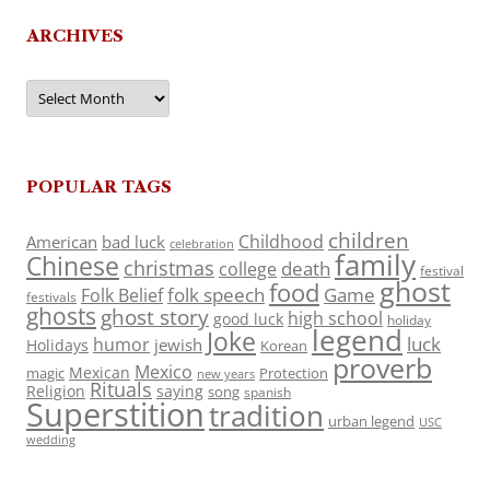
ARCHIVES
Archives
POPULAR TAGS
children
Childhood
American
bad luck
celebration
family
Chinese
christmas
death
college
festival
ghost
food
folk speech
Game
Folk Belief
festivals
ghosts
ghost story
high school
good luck
holiday
legend
Joke
luck
humor
jewish
Holidays
Korean
proverb
Mexico
Mexican
magic
Protection
new years
Rituals
Religion
saying
song
spanish
Superstition
tradition
urban legend
USC
wedding