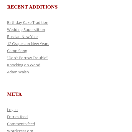
RECENT ADDITIONS
Birthday Cake Tradition
Wedding Superstition
Russian New Year
12 Grapes on New Years
Camp Song
“Don’t Borrow Trouble”
Knocking on Wood
Adam Walsh
META
Log in
Entries feed
Comments feed
WordPress.org