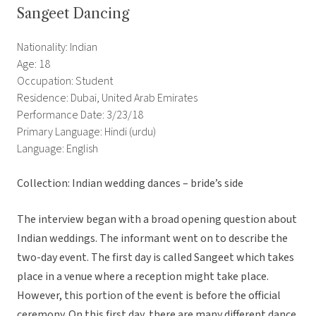
Sangeet Dancing
Nationality: Indian
Age: 18
Occupation: Student
Residence: Dubai, United Arab Emirates
Performance Date: 3/23/18
Primary Language: Hindi (urdu)
Language: English
Collection: Indian wedding dances – bride’s side
The interview began with a broad opening question about
Indian weddings. The informant went on to describe the
two-day event. The first day is called Sangeet which takes
place in a venue where a reception might take place.
However, this portion of the event is before the official
ceremony. On this first day, there are many different dance