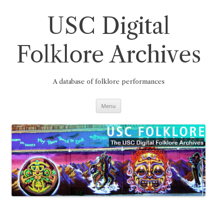
Skip
to
content
USC Digital
Folklore Archives
A database of folklore performances
Menu