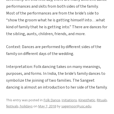
performances and skits from both sides of the family.
Most of the performances are from the bride’s side to
“show the groom what he is getting himself into…what
kind of family that he is getting into.” There are dances for
the sibling, aunts, children, friends, and more.
Context: Dances are performed by different sides of the
family on different days of the wedding.
Interpretation: Folk dancing takes on many meanings,
purposes, and forms. In India, the bride’s family dances to
symbolize the joining of two families. The Sangeet
dancing is almost an introduction to her side of the family.
This entry was posted in
Folk Dance
,
Initiations
,
Kinesthetic
,
Rituals,
festivals, holidays
on
May 7, 2018
by
sagemoor@usc.edu
.