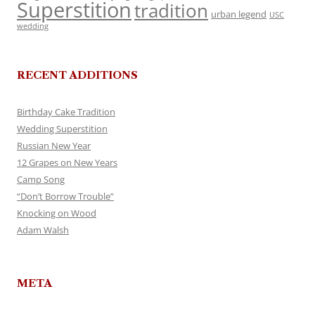
Superstition
tradition
urban legend
USC
wedding
RECENT ADDITIONS
Birthday Cake Tradition
Wedding Superstition
Russian New Year
12 Grapes on New Years
Camp Song
“Don’t Borrow Trouble”
Knocking on Wood
Adam Walsh
META