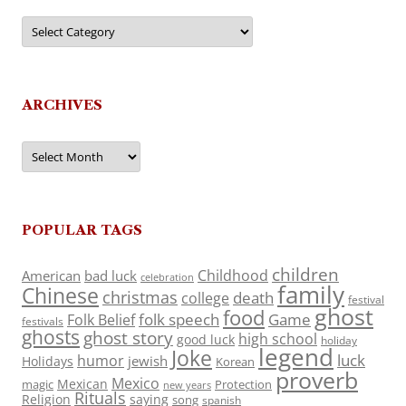
Categories
ARCHIVES
Archives
POPULAR TAGS
children
Childhood
American
bad luck
celebration
family
Chinese
christmas
death
college
festival
ghost
food
folk speech
Game
Folk Belief
festivals
ghosts
ghost story
high school
good luck
holiday
legend
Joke
luck
humor
jewish
Holidays
Korean
proverb
Mexico
Mexican
magic
Protection
new years
Rituals
Religion
saying
song
spanish