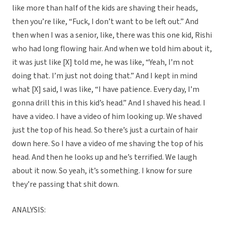
like more than half of the kids are shaving their heads,
then you’re like, “Fuck, I don’t want to be left out.” And
then when I was a senior, like, there was this one kid, Rishi
who had long flowing hair. And when we told him about it,
it was just like [X] told me, he was like, “Yeah, I’m not
doing that. I’m just not doing that.” And I kept in mind
what [X] said, I was like, “I have patience. Every day, I’m
gonna drill this in this kid’s head.” And I shaved his head. I
have a video. I have a video of him looking up. We shaved
just the top of his head. So there’s just a curtain of hair
down here. So I have a video of me shaving the top of his
head. And then he looks up and he’s terrified. We laugh
about it now. So yeah, it’s something. I know for sure
they’re passing that shit down.
ANALYSIS: