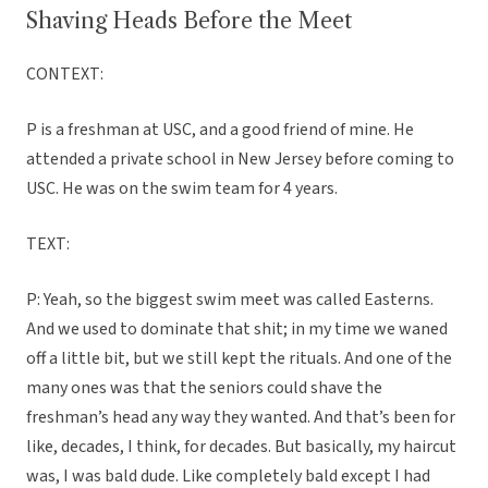
Shaving Heads Before the Meet
CONTEXT:
P is a freshman at USC, and a good friend of mine. He
attended a private school in New Jersey before coming to
USC. He was on the swim team for 4 years.
TEXT:
P: Yeah, so the biggest swim meet was called Easterns.
And we used to dominate that shit; in my time we waned
off a little bit, but we still kept the rituals. And one of the
many ones was that the seniors could shave the
freshman’s head any way they wanted. And that’s been for
like, decades, I think, for decades. But basically, my haircut
was, I was bald dude. Like completely bald except I had