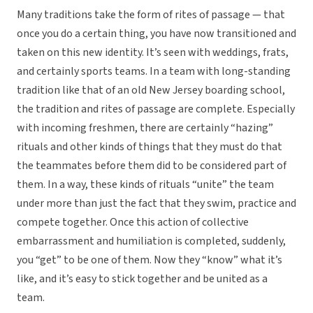
Many traditions take the form of rites of passage — that
once you do a certain thing, you have now transitioned and
taken on this new identity. It’s seen with weddings, frats,
and certainly sports teams. In a team with long-standing
tradition like that of an old New Jersey boarding school,
the tradition and rites of passage are complete. Especially
with incoming freshmen, there are certainly “hazing”
rituals and other kinds of things that they must do that
the teammates before them did to be considered part of
them. In a way, these kinds of rituals “unite” the team
under more than just the fact that they swim, practice and
compete together. Once this action of collective
embarrassment and humiliation is completed, suddenly,
you “get” to be one of them. Now they “know” what it’s
like, and it’s easy to stick together and be united as a
team.