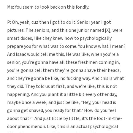
Me: You seem to look back on this fondly.
P: Oh, yeah, cuz then I got to do it. Senior year. I got
pictures. The seniors, and this one junior named [X], were
smart dudes, like they knew how to psychologically
prepare you for what was to come. You know what I mean?
And Isaac would tell me this. He was like, when you’re a
senior, you’re gonna have all these freshmen coming in,
you’re gonna tell them they’re gonna shave their heads,
and they’re gonna be like, no fucking way. And this is what
they did. They told us at first, and we’re like, this is not
happening. And you plant it a little bit every other day,
maybe once a week, and just be like, “Hey, your head is
gonna get shaved, you ready for that? How do you feel
about that?” And just little by little, it’s the foot-in-the-
door phenomenon. Like, this is an actual psychological