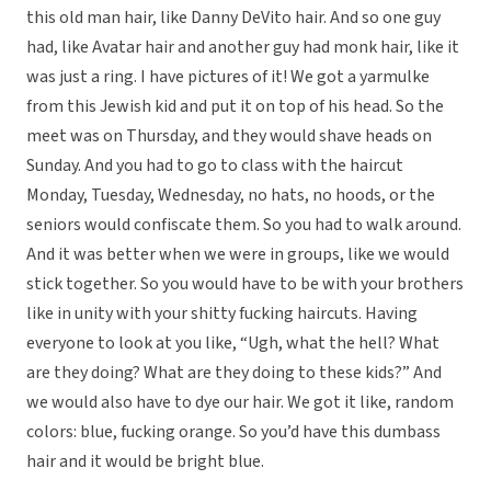
this old man hair, like Danny DeVito hair. And so one guy
had, like Avatar hair and another guy had monk hair, like it
was just a ring. I have pictures of it! We got a yarmulke
from this Jewish kid and put it on top of his head. So the
meet was on Thursday, and they would shave heads on
Sunday. And you had to go to class with the haircut
Monday, Tuesday, Wednesday, no hats, no hoods, or the
seniors would confiscate them. So you had to walk around.
And it was better when we were in groups, like we would
stick together. So you would have to be with your brothers
like in unity with your shitty fucking haircuts. Having
everyone to look at you like, “Ugh, what the hell? What
are they doing? What are they doing to these kids?” And
we would also have to dye our hair. We got it like, random
colors: blue, fucking orange. So you’d have this dumbass
hair and it would be bright blue.