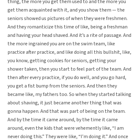
thing, the more you get them used to and the more you
get them acquainted with it, and you show them — the
seniors showed us pictures of when they were freshmen.
And they romanticize this time of like, being a freshman
and having your head shaved. And it’s a rite of passage. And
the more ingrained you are on the swim team, like
practice after practice, and like doing all this bullshit, like,
you know, getting cookies for seniors, getting your
shower taken, then you start to feel part of the team. And
then after every practice, if you do well, and you go hard,
you get a fist bump from the seniors. And then they
became like, my fathers too. So when they started talking
about shaving, it just became another thing that was
gonna happen. And that was part of being on the team.
And by the time it came around, by the time it came
around, even the kids that were vehemently like, “I am
never doing this.” They were like, “I’m doing it.” And once