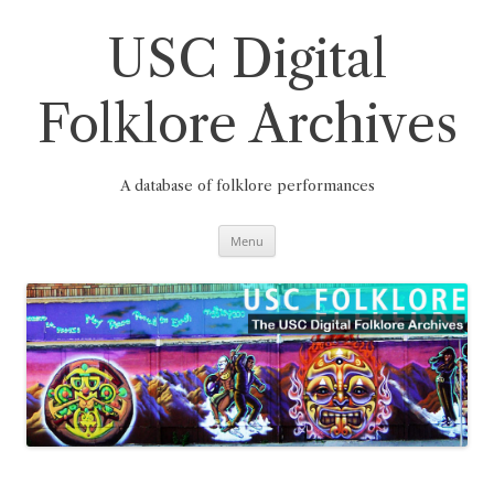
Skip
to
content
USC Digital
Folklore Archives
A database of folklore performances
Menu