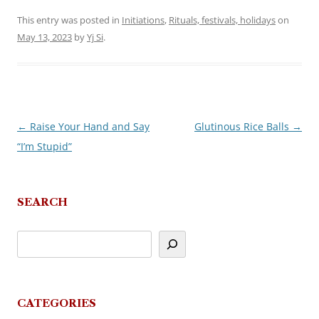
This entry was posted in
Initiations
,
Rituals, festivals, holidays
on
May 13, 2023
by
Yj Si
.
←
Raise Your Hand and Say
Glutinous Rice Balls
→
Post
“I’m Stupid”
navigation
SEARCH
CATEGORIES