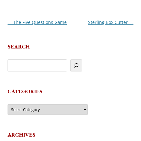
←
The Five Questions Game
Sterling Box Cutter
→
Post
navigation
SEARCH
CATEGORIES
Categories
ARCHIVES