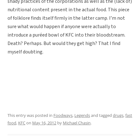
shady practices of the corporations as well as the (lack of)
nutritional content present in the actual food. This piece
of folklore finds itself firmly in the latter camp. I’m not
sure what would happen if anyone were actually to
introduce a puréed bowl of KFC into their bloodstream.
Death? Perhaps. But would they get high? That I find
myself doubting.
This entry was posted in
Foodways
,
Legends
and tagged
drugs
,
fast
food
,
KFC
on
May 16, 2012
by
Michael Chasin
.