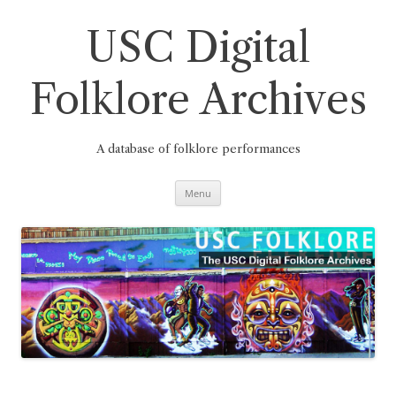
Skip
to
content
USC Digital
Folklore Archives
A database of folklore performances
Menu