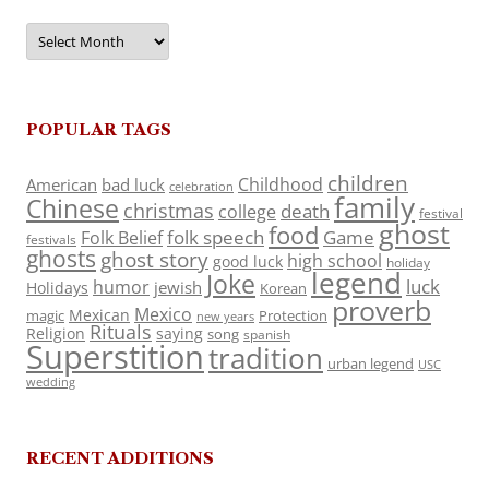
Archives
POPULAR TAGS
children
Childhood
American
bad luck
celebration
family
Chinese
christmas
death
college
festival
ghost
food
folk speech
Game
Folk Belief
festivals
ghosts
ghost story
high school
good luck
holiday
legend
Joke
luck
humor
jewish
Holidays
Korean
proverb
Mexico
Mexican
magic
Protection
new years
Rituals
Religion
saying
song
spanish
Superstition
tradition
urban legend
USC
wedding
RECENT ADDITIONS