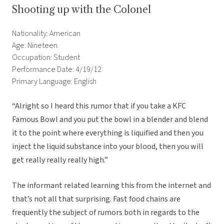
Shooting up with the Colonel
Nationality: American
Age: Nineteen
Occupation: Student
Performance Date: 4/19/12
Primary Language: English
“Alright so I heard this rumor that if you take a KFC
Famous Bowl and you put the bowl in a blender and blend
it to the point where everything is liquified and then you
inject the liquid substance into your blood, then you will
get really really really high.”
The informant related learning this from the internet and
that’s not all that surprising. Fast food chains are
frequently the subject of rumors both in regards to the