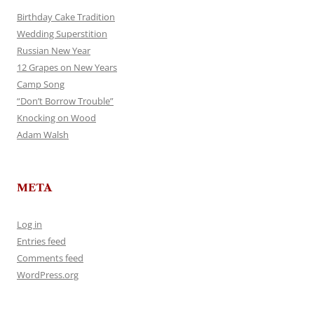
Birthday Cake Tradition
Wedding Superstition
Russian New Year
12 Grapes on New Years
Camp Song
“Don’t Borrow Trouble”
Knocking on Wood
Adam Walsh
META
Log in
Entries feed
Comments feed
WordPress.org