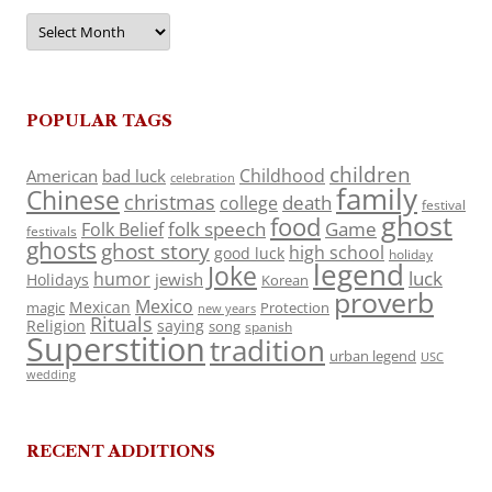
Archives
POPULAR TAGS
children
Childhood
American
bad luck
celebration
family
Chinese
christmas
death
college
festival
ghost
food
folk speech
Game
Folk Belief
festivals
ghosts
ghost story
high school
good luck
holiday
legend
Joke
luck
humor
jewish
Holidays
Korean
proverb
Mexico
Mexican
magic
Protection
new years
Rituals
Religion
saying
song
spanish
Superstition
tradition
urban legend
USC
wedding
RECENT ADDITIONS