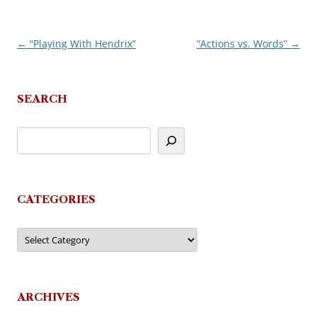
←
“Playing With Hendrix”
“Actions vs. Words”
→
Post
navigation
SEARCH
CATEGORIES
Categories
ARCHIVES