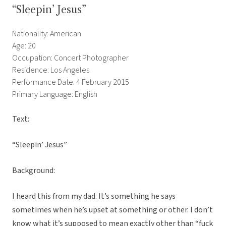
“Sleepin’ Jesus”
Nationality: American
Age: 20
Occupation: Concert Photographer
Residence: Los Angeles
Performance Date: 4 February 2015
Primary Language: English
Text:
“Sleepin’ Jesus”
Background:
I heard this from my dad. It’s something he says
sometimes when he’s upset at something or other. I don’t
know what it’s supposed to mean exactly other than “fuck