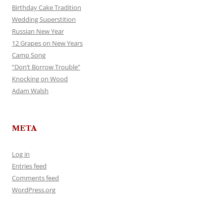
Birthday Cake Tradition
Wedding Superstition
Russian New Year
12 Grapes on New Years
Camp Song
“Don’t Borrow Trouble”
Knocking on Wood
Adam Walsh
META
Log in
Entries feed
Comments feed
WordPress.org