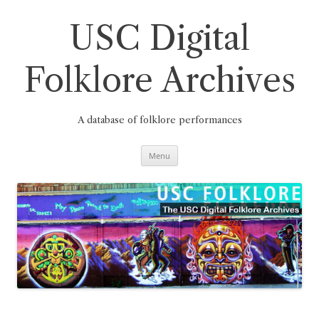
Skip
to
content
USC Digital
Folklore Archives
A database of folklore performances
Menu