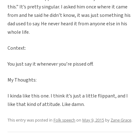
this.” It’s pretty singular. I asked him once where it came
from and he said he didn’t know, it was just something his
dad used to say. He never heard it from anyone else in his
whole life.
Context:
You just say it whenever you’re pissed off.
My Thoughts:
I kinda like this one. I think it’s just a little flippant, and I
like that kind of attitude. Like damn.
This entry was posted in
Folk speech
on
May 9, 2015
by
Zane Grace
.