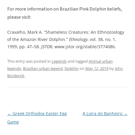
For more information on Brazilian Pink Dolphin beliefs,
please visit:
Cravalho, Mark A. “Shameless Creatures: An Ethnozoology
of the Amazon River Dolphin.”
Ethnology
, vol. 38, no. 1,
1999, pp. 47–58.
JSTOR
, www.jstor.org/stable/3774086.
This entry was posted in
Legends
and tagged
Animal urban
legends
,
Brazilian urban legend
,
Dolphin
on
May 12, 2019
by
John
Broderick
.
←
Greek Orthodox Easter Egg
A Loira do Banheiro
→
Post
Game
navigation