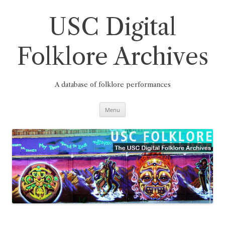
Skip
to
content
USC Digital
Folklore Archives
A database of folklore performances
Menu