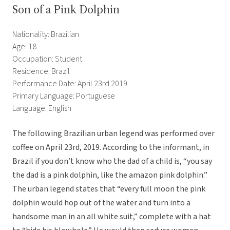
Son of a Pink Dolphin
Nationality: Brazilian
Age: 18
Occupation: Student
Residence: Brazil
Performance Date: April 23rd 2019
Primary Language: Portuguese
Language: English
The following Brazilian urban legend was performed over
coffee on April 23rd, 2019. According to the informant, in
Brazil if you don’t know who the dad of a child is, “you say
the dad is a pink dolphin, like the amazon pink dolphin.”
The urban legend states that “every full moon the pink
dolphin would hop out of the water and turn into a
handsome man in an all white suit,” complete with a hat