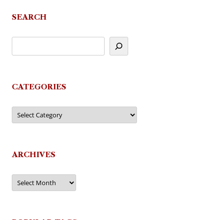
SEARCH
CATEGORIES
Categories
ARCHIVES
Archives