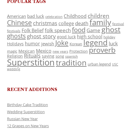
POPULAR TAGS
children
Childhood
American
bad luck
celebration
family
Chinese
christmas
death
college
festival
ghost
food
folk speech
Game
Folk Belief
festivals
ghosts
ghost story
high school
good luck
holiday
legend
Joke
luck
humor
jewish
Holidays
Korean
proverb
Mexico
Mexican
magic
Protection
new years
Rituals
Religion
saying
song
spanish
Superstition
tradition
urban legend
USC
wedding
RECENT ADDITIONS
Birthday Cake Tradition
Wedding Superstition
Russian New Year
12 Grapes on New Years