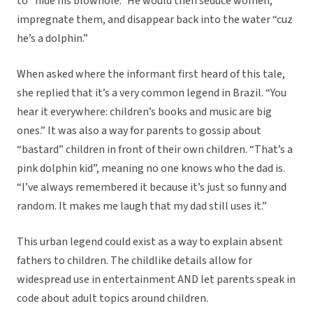
to “hide his blowhole.” He would then seduce women,
impregnate them, and disappear back into the water “cuz
he’s a dolphin.”
When asked where the informant first heard of this tale,
she replied that it’s a very common legend in Brazil. “You
hear it everywhere:
children’s books and music are big
ones.
”
It was also a way for parents to gossip about
“bastard” children in front of their own children. “That’s a
pink dolphin kid”, meaning no one knows who the dad is.
“I’ve always remembered it because it’s just so funny and
random. It makes me laugh that my dad still uses it.”
This urban legend could exist as a way to explain absent
fathers to children. The childlike details allow for
widespread use in entertainment AND let parents speak in
code about adult topics around children.