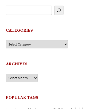
CATEGORIES
Categories
ARCHIVES
Archives
POPULAR TAGS