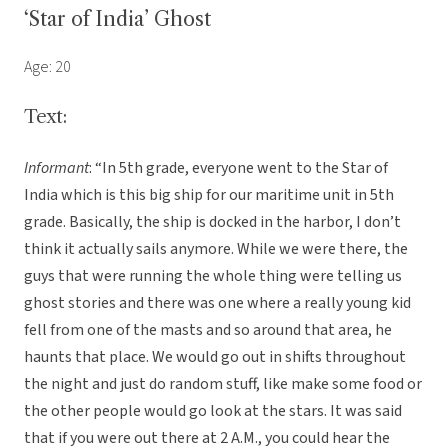
‘Star of India’ Ghost
Age: 20
Text:
Informant
: “In 5th grade, everyone went to the Star of
India which is this big ship for our maritime unit in 5th
grade. Basically, the ship is docked in the harbor, I don’t
think it actually sails anymore. While we were there, the
guys that were running the whole thing were telling us
ghost stories and there was one where a really young kid
fell from one of the masts and so around that area, he
haunts that place. We would go out in shifts throughout
the night and just do random stuff, like make some food or
the other people would go look at the stars. It was said
that if you were out there at 2 A.M., you could hear the