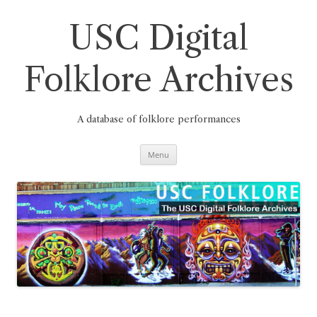
Skip
to
content
USC Digital
Folklore Archives
A database of folklore performances
Menu