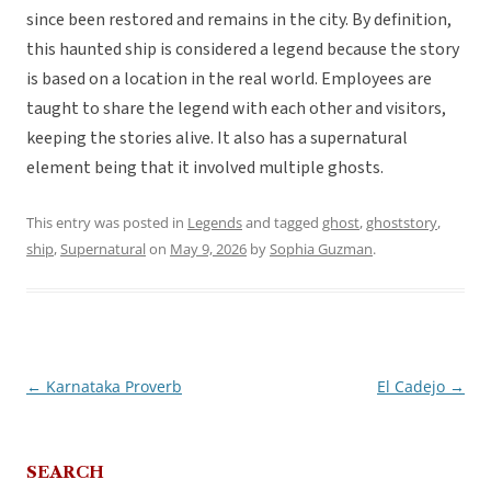
since been restored and remains in the city. By definition,
this haunted ship is considered a legend because the story
is based on a location in the real world. Employees are
taught to share the legend with each other and visitors,
keeping the stories alive. It also has a supernatural
element being that it involved multiple ghosts.
This entry was posted in
Legends
and tagged
ghost
,
ghoststory
,
ship
,
Supernatural
on
May 9, 2026
by
Sophia Guzman
.
←
Karnataka Proverb
El Cadejo
→
Post
navigation
SEARCH