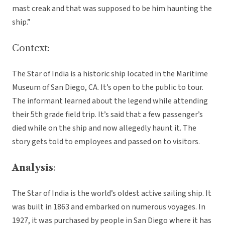
mast creak and that was supposed to be him haunting the
ship.”
Context:
The Star of India is a historic ship located in the Maritime
Museum of San Diego, CA. It’s open to the public to tour.
The informant learned about the legend while attending
their 5th grade field trip. It’s said that a few passenger’s
died while on the ship and now allegedly haunt it. The
story gets told to employees and passed on to visitors.
Analysis
:
The Star of India is the world’s oldest active sailing ship. It
was built in 1863 and embarked on numerous voyages. In
1927, it was purchased by people in San Diego where it has