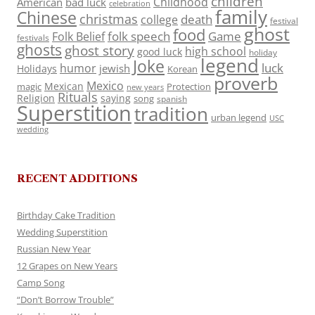
children
Childhood
American
bad luck
celebration
family
Chinese
christmas
death
college
festival
ghost
food
folk speech
Game
Folk Belief
festivals
ghosts
ghost story
high school
good luck
holiday
legend
Joke
luck
humor
jewish
Holidays
Korean
proverb
Mexico
Mexican
magic
Protection
new years
Rituals
Religion
saying
song
spanish
Superstition
tradition
urban legend
USC
wedding
RECENT ADDITIONS
Birthday Cake Tradition
Wedding Superstition
Russian New Year
12 Grapes on New Years
Camp Song
“Don’t Borrow Trouble”