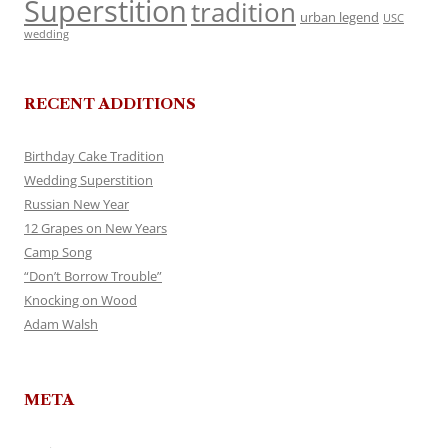
Superstition
tradition
urban legend
USC
wedding
RECENT ADDITIONS
Birthday Cake Tradition
Wedding Superstition
Russian New Year
12 Grapes on New Years
Camp Song
“Don’t Borrow Trouble”
Knocking on Wood
Adam Walsh
META