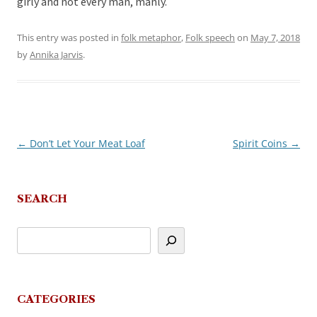
girly and not every man, manly.
This entry was posted in
folk metaphor
,
Folk speech
on
May 7, 2018
by
Annika Jarvis
.
←
Don’t Let Your Meat Loaf
Spirit Coins
→
Post
navigation
SEARCH
CATEGORIES