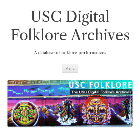
Skip
to
content
USC Digital
Folklore Archives
A database of folklore performances
Menu