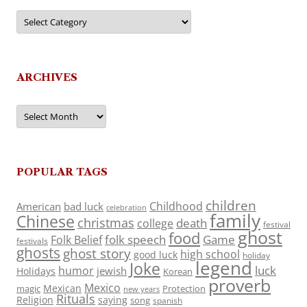
Categories
ARCHIVES
Archives
POPULAR TAGS
children
Childhood
American
bad luck
celebration
family
Chinese
christmas
death
college
festival
ghost
food
folk speech
Game
Folk Belief
festivals
ghosts
ghost story
high school
good luck
holiday
legend
Joke
luck
humor
jewish
Holidays
Korean
proverb
Mexico
Mexican
magic
Protection
new years
Rituals
Religion
saying
song
spanish