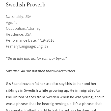
Swedish Proverb
Nationality: USA
Age: 45
Occupation: Attorney
Residence: USA
Performance Date: 4/19/2018
Primary Language: English
“De är inte alla karlar som bär byxor.”
Swedish: All are not men that wear trousers.
G’s Scandinavian father used to say this to her and her
siblings in Swedish while growing up. He immigrated to
the United States from Sweden when he was young, and it
was a phrase that he heard growing up. It’s a phrase that
G repeated (albeit slightly butchered, as she does not