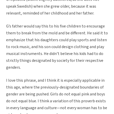
speak Swedish) when she grew older, because it was
relevant, reminded of her childhood and her father.
G’s father would say this to his five children to encourage
them to break from the mold and be different. He said it to
emphasize that his daughters could play sports and listen
to rock music, and his son could design clothing and play
musical instruments. He didn’t believe his kids had to do
strictly things designated by society for their respective
genders.
I love this phrase, and I think it is especially applicable in
this age, where the previously-designated boundaries of
gender are being pushed. Girls do not equal pink and boys
do not equal blue. I think a variation of this proverb exists
in every language and culture—not every woman has to be