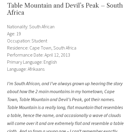
Table Mountain and Devil’s Peak – South
Africa
Nationality: South African
Age: 19
Occupation: Student
Residence: Cape Town, South Africa
Performance Date: April 12, 2013
Primary Language: English
Language: Afrikaans
I’m South African, and I’ve always grown up hearing the story
about how the 2 main mountains in my hometown, Cape
Town, Table Mountain and Devil’s Peak, got their names.
Table Mountain is a really long, flat mountain that resembles
a table, hence the name, and occasionally a wave of clouds
will come over it and are extremely flat and resemble a table
cloth. And so from a young age – I can’t remember exactly