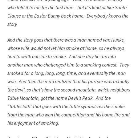
who told it to me for the first time – but it’s kind of like Santa
Clause or the Easter Bunny back home. Everybody knows the
story.
And the story goes that there was a man named van Hunks,
whose wife would not let him smoke at home, so he always
had to walk outside to smoke. And one day he ran into
another man who challenged him to a smoking contest. They
smoked for a long, long, long, time, and eventually the man
won. And then the man realized that his partner was actually
the devil, so that’s how the second mountain, which neighbors
Table Mountain, got the name Devil’s Peak. And the
“tablecloth” that goes with the table symbolizes the smoke
from the man who won the competition and his home life and
his enjoyment of smoking.