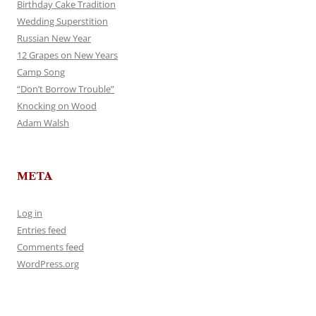
Birthday Cake Tradition
Wedding Superstition
Russian New Year
12 Grapes on New Years
Camp Song
“Don’t Borrow Trouble”
Knocking on Wood
Adam Walsh
META
Log in
Entries feed
Comments feed
WordPress.org