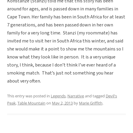
Konstanze (Stanzi) told me that this story has been
around for ages, and is passed down in many families in
Cape Town. Her family has been in South Africa for at least
7 generations, and has been passed down in her own
family for a very long time. Stanzi (my roommate) has
invited me to visit her in South Africa this winter, and said
she would make it a point to show me the mountains so I
know what they look like in person. It is a very unique
story, I think, because I don’t think I’ve ever heard of a
smoking match. That’s just not something you hear
about very often.
This entry was posted in
Legends
,
Narrative
and tagged
Devil's
Peak
,
Table Mountain
on
May 2, 2013
by
Marie Griffith
.