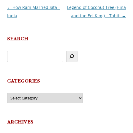
←
How Ram Married Sita –
Legend of Coconut Tree (Hina
Post
India
and the Eel King) – Tahiti
→
navigation
SEARCH
CATEGORIES
Categories
ARCHIVES