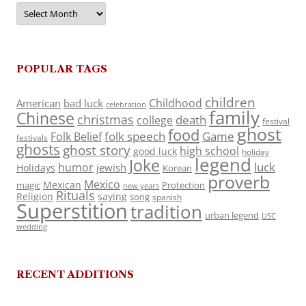
Archives
POPULAR TAGS
children
Childhood
American
bad luck
celebration
family
Chinese
christmas
death
college
festival
ghost
food
folk speech
Game
Folk Belief
festivals
ghosts
ghost story
high school
good luck
holiday
legend
Joke
luck
humor
jewish
Holidays
Korean
proverb
Mexico
Mexican
magic
Protection
new years
Rituals
Religion
saying
song
spanish
Superstition
tradition
urban legend
USC
wedding
RECENT ADDITIONS