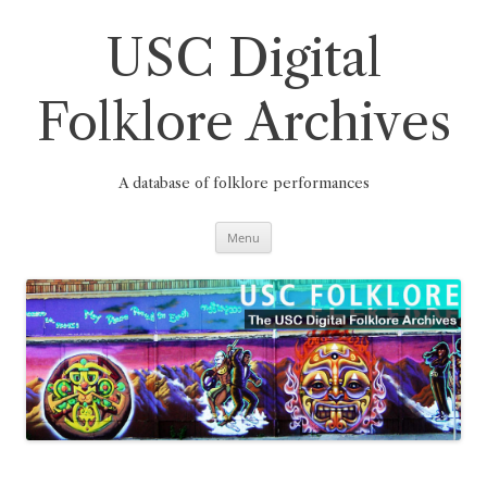
Skip
to
content
USC Digital
Folklore Archives
A database of folklore performances
Menu