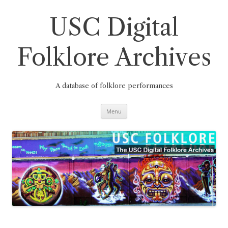
Skip
to
content
USC Digital
Folklore Archives
A database of folklore performances
Menu