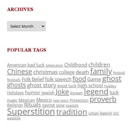
ARCHIVES
Archives
POPULAR TAGS
children
Childhood
American
bad luck
celebration
family
Chinese
christmas
death
college
festival
ghost
food
folk speech
Game
Folk Belief
festivals
ghosts
ghost story
high school
good luck
holiday
legend
Joke
luck
humor
jewish
Holidays
Korean
proverb
Mexico
Mexican
magic
Protection
new years
Rituals
Religion
saying
song
spanish
Superstition
tradition
urban legend
USC
wedding