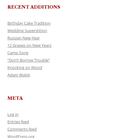
RECENT ADDITIONS
Birthday Cake Tradition
Wedding Superstition
Russian New Year
12 Grapes on New Years
Camp Song
“Don’t Borrow Trouble”
Knocking on Wood
Adam Walsh
META
Log in
Entries feed
Comments feed
WordPress.org