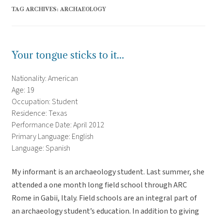
TAG ARCHIVES:
ARCHAEOLOGY
Your tongue sticks to it…
Nationality: American
Age: 19
Occupation: Student
Residence: Texas
Performance Date: April 2012
Primary Language: English
Language: Spanish
My informant is an archaeology student. Last summer, she
attended a one month long field school through ARC
Rome in Gabii, Italy. Field schools are an integral part of
an archaeology student’s education. In addition to giving