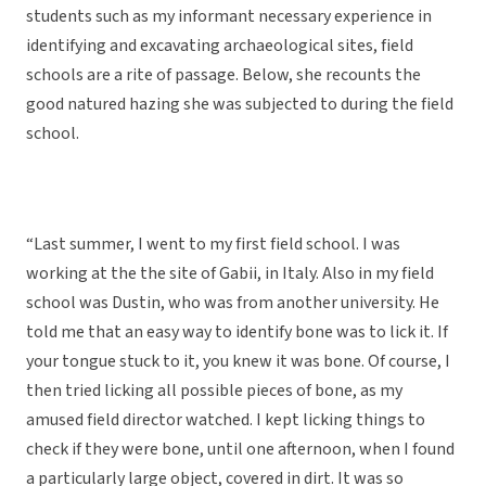
students such as my informant necessary experience in
identifying and excavating archaeological sites, field
schools are a rite of passage. Below, she recounts the
good natured hazing she was subjected to during the field
school.
“Last summer, I went to my first field school. I was
working at the the site of Gabii, in Italy. Also in my field
school was Dustin, who was from another university. He
told me that an easy way to identify bone was to lick it. If
your tongue stuck to it, you knew it was bone. Of course, I
then tried licking all possible pieces of bone, as my
amused field director watched. I kept licking things to
check if they were bone, until one afternoon, when I found
a particularly large object, covered in dirt. It was so