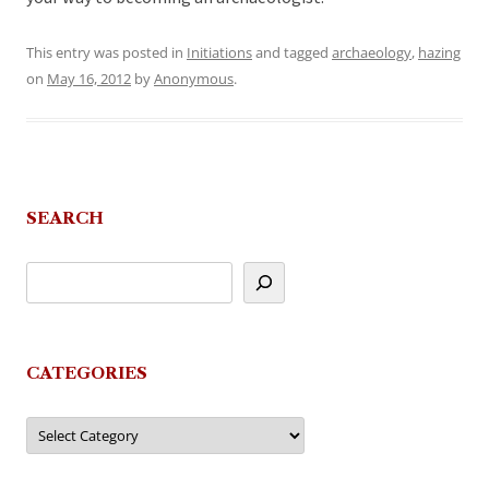
This entry was posted in
Initiations
and tagged
archaeology
,
hazing
on
May 16, 2012
by
Anonymous
.
SEARCH
CATEGORIES
Categories