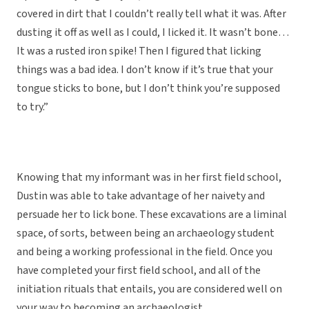
covered in dirt that I couldn’t really tell what it was. After
dusting it off as well as I could, I licked it. It wasn’t bone…
It was a rusted iron spike! Then I figured that licking
things was a bad idea. I don’t know if it’s true that your
tongue sticks to bone, but I don’t think you’re supposed
to try.”
Knowing that my informant was in her first field school,
Dustin was able to take advantage of her naivety and
persuade her to lick bone. These excavations are a liminal
space, of sorts, between being an archaeology student
and being a working professional in the field. Once you
have completed your first field school, and all of the
initiation rituals that entails, you are considered well on
your way to becoming an archaeologist.