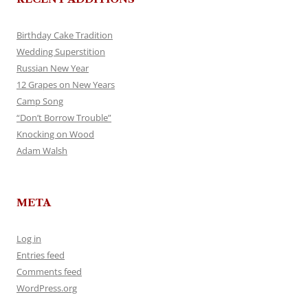
Birthday Cake Tradition
Wedding Superstition
Russian New Year
12 Grapes on New Years
Camp Song
“Don’t Borrow Trouble”
Knocking on Wood
Adam Walsh
META
Log in
Entries feed
Comments feed
WordPress.org