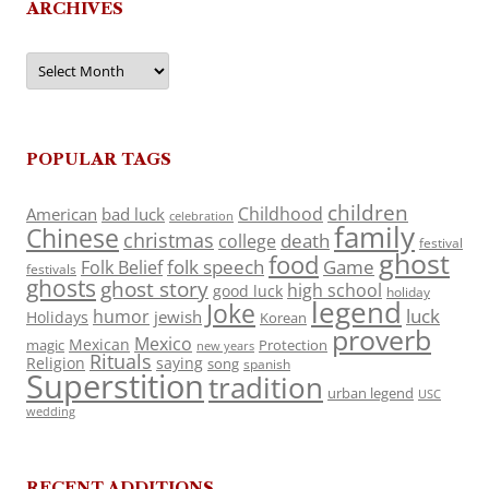
ARCHIVES
Archives
POPULAR TAGS
children
Childhood
American
bad luck
celebration
family
Chinese
christmas
death
college
festival
ghost
food
folk speech
Game
Folk Belief
festivals
ghosts
ghost story
high school
good luck
holiday
legend
Joke
luck
humor
jewish
Holidays
Korean
proverb
Mexico
Mexican
magic
Protection
new years
Rituals
Religion
saying
song
spanish
Superstition
tradition
urban legend
USC
wedding
RECENT ADDITIONS