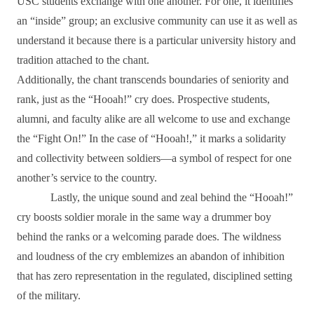
USC students exchange with one another. For one, it identifies
an “inside” group; an exclusive community can use it as well as
understand it because there is a particular university history and
tradition attached to the chant.
Additionally, the chant transcends boundaries of seniority and
rank, just as the “Hooah!” cry does. Prospective students,
alumni, and faculty alike are all welcome to use and exchange
the “Fight On!” In the case of “Hooah!,” it marks a solidarity
and collectivity between soldiers―a symbol of respect for one
another’s service to the country.
Lastly, the unique sound and zeal behind the “Hooah!”
cry boosts soldier morale in the same way a drummer boy
behind the ranks or a welcoming parade does. The wildness
and loudness of the cry emblemizes an abandon of inhibition
that has zero representation in the regulated, disciplined setting
of the military.