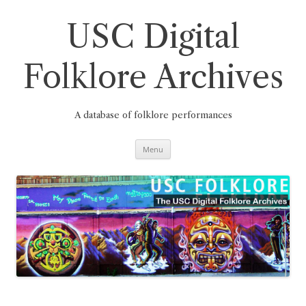
Skip
to
content
USC Digital
Folklore Archives
A database of folklore performances
Menu