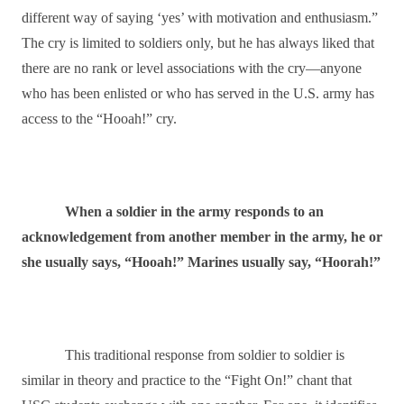
different way of saying ‘yes’ with motivation and enthusiasm.”
The cry is limited to soldiers only, but he has always liked that
there are no rank or level associations with the cry―anyone
who has been enlisted or who has served in the U.S. army has
access to the “Hooah!” cry.
When a soldier in the army responds to an
acknowledgement from another member in the army, he or
she usually says, “Hooah!” Marines usually say, “Hoorah!”
This traditional response from soldier to soldier is
similar in theory and practice to the “Fight On!” chant that