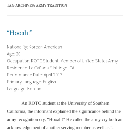
TAG ARCHIVES:
ARMY TRADITION
“Hooah!”
Nationality: Korean-American
Age: 20
Occupation: ROTC Student, Member of United States Army
Residence: La Cañada Flintridge, CA
Performance Date: April 2013
Primary Language: English
Language: Korean
An ROTC student at the University of Southern
California, the informant explained the significance behind the
army recognition cry, “Hooah!” He called the army cry both an
acknowledgement of another serving member as well as “a