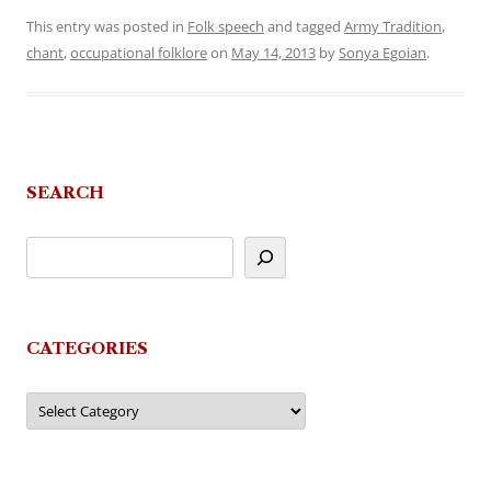
This entry was posted in
Folk speech
and tagged
Army Tradition
,
chant
,
occupational folklore
on
May 14, 2013
by
Sonya Egoian
.
SEARCH
CATEGORIES
Categories