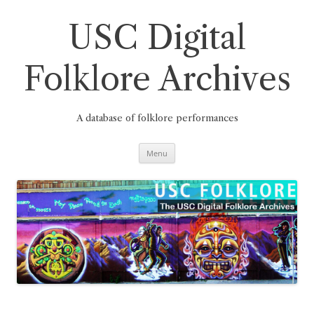
Skip
to
content
USC Digital
Folklore Archives
A database of folklore performances
Menu