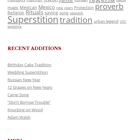
proverb
Mexico
Mexican
magic
Protection
new years
Rituals
Religion
saying
song
spanish
Superstition
tradition
urban legend
USC
wedding
RECENT ADDITIONS
Birthday Cake Tradition
Wedding Superstition
Russian New Year
12 Grapes on New Years
Camp Song
“Don’t Borrow Trouble”
Knocking on Wood
Adam Walsh