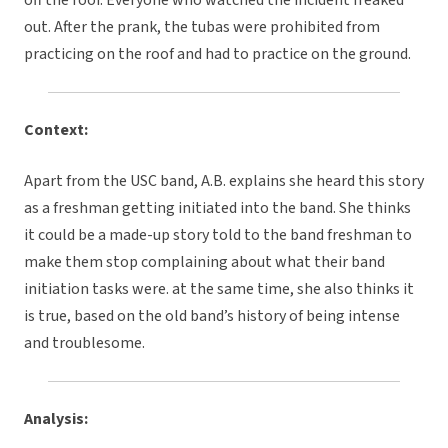
off the roof. Everyone who watched the incident freaked
out. After the prank, the tubas were prohibited from
practicing on the roof and had to practice on the ground.
Context:
Apart from the USC band, A.B. explains she heard this story
as a freshman getting initiated into the band. She thinks
it could be a made-up story told to the band freshman to
make them stop complaining about what their band
initiation tasks were. at the same time, she also thinks it
is true, based on the old band’s history of being intense
and troublesome.
Analysis: