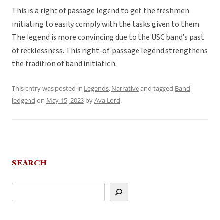
This is a right of passage legend to get the freshmen
initiating to easily comply with the tasks given to them.
The legend is more convincing due to the USC band’s past
of recklessness. This right-of-passage legend strengthens
the tradition of band initiation.
This entry was posted in
Legends
,
Narrative
and tagged
Band
ledgend
on
May 15, 2023
by
Ava Lord
.
SEARCH