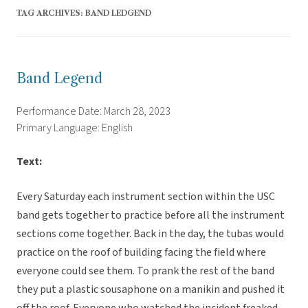
TAG ARCHIVES:
BAND LEDGEND
Band Legend
Performance Date: March 28, 2023
Primary Language: English
Text:
Every Saturday each instrument section within the USC
band gets together to practice before all the instrument
sections come together. Back in the day, the tubas would
practice on the roof of building facing the field where
everyone could see them. To prank the rest of the band
they put a plastic sousaphone on a manikin and pushed it