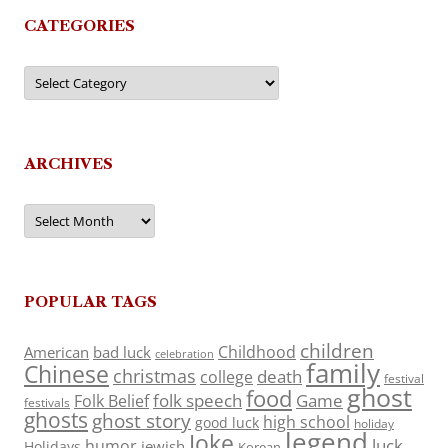
CATEGORIES
Categories
ARCHIVES
Archives
POPULAR TAGS
children
Childhood
American
bad luck
celebration
family
Chinese
christmas
death
college
festival
ghost
food
folk speech
Game
Folk Belief
festivals
ghosts
ghost story
high school
good luck
holiday
legend
Joke
luck
humor
jewish
Holidays
Korean