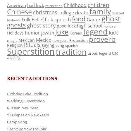
children
Childhood
American
bad luck
celebration
family
Chinese
christmas
death
college
festival
ghost
food
folk speech
Game
Folk Belief
festivals
ghosts
ghost story
high school
good luck
holiday
legend
Joke
luck
humor
jewish
Holidays
Korean
proverb
Mexico
Mexican
magic
Protection
new years
Rituals
Religion
saying
song
spanish
Superstition
tradition
urban legend
USC
wedding
RECENT ADDITIONS
Birthday Cake Tradition
Wedding Superstition
Russian New Year
12 Grapes on New Years
Camp Song
“Don’t Borrow Trouble”