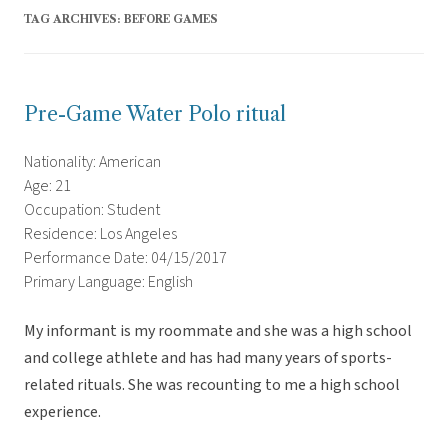
TAG ARCHIVES:
BEFORE GAMES
Pre-Game Water Polo ritual
Nationality: American
Age: 21
Occupation: Student
Residence: Los Angeles
Performance Date: 04/15/2017
Primary Language: English
My informant is my roommate and she was a high school
and college athlete and has had many years of sports-
related rituals. She was recounting to me a high school
experience.