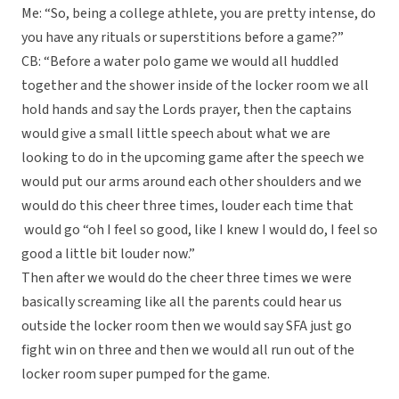
Me: “So, being a college athlete, you are pretty intense, do
you have any rituals or superstitions before a game?”
CB: “Before a water polo game we would all huddled
together and the shower inside of the locker room we all
hold hands and say the Lords prayer, then the captains
would give a small little speech about what we are
looking to do in the upcoming game after the speech we
would put our arms around each other shoulders and we
would do this cheer three times, louder each time that
would go “oh I feel so good, like I knew I would do, I feel so
good a little bit louder now.”
Then after we would do the cheer three times we were
basically screaming like all the parents could hear us
outside the locker room then we would say SFA just go
fight win on three and then we would all run out of the
locker room super pumped for the game.