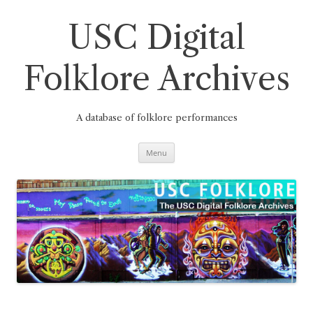
Skip
to
content
USC Digital
Folklore Archives
A database of folklore performances
Menu