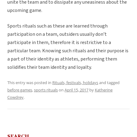
unite the team and to dissipate any uneasiness about the
upcoming game.
Sports rituals such as these are learned through
participation on a team, outsiders usually don’t
participate in them, therefore it is restrictive to a
particular team. Knowing such rituals and their purpose is
a part of their identity as athletes, performing them
solidifies their team identity and loyalty.
This entry was posted in
Rituals, festivals, holidays
and tagged
before games
,
sports rituals
on
April 15, 2017
by
Katherine
Cowdrey
.
SEARCH