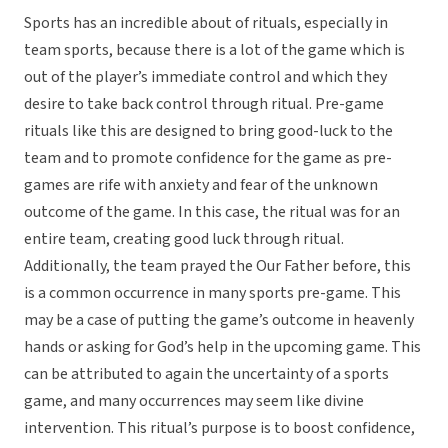
Sports has an incredible about of rituals, especially in
team sports, because there is a lot of the game which is
out of the player’s immediate control and which they
desire to take back control through ritual. Pre-game
rituals like this are designed to bring good-luck to the
team and to promote confidence for the game as pre-
games are rife with anxiety and fear of the unknown
outcome of the game. In this case, the ritual was for an
entire team, creating good luck through ritual.
Additionally, the team prayed the Our Father before, this
is a common occurrence in many sports pre-game. This
may be a case of putting the game’s outcome in heavenly
hands or asking for God’s help in the upcoming game. This
can be attributed to again the uncertainty of a sports
game, and many occurrences may seem like divine
intervention. This ritual’s purpose is to boost confidence,