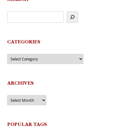
CATEGORIES
Categories
ARCHIVES
Archives
POPULAR TAGS