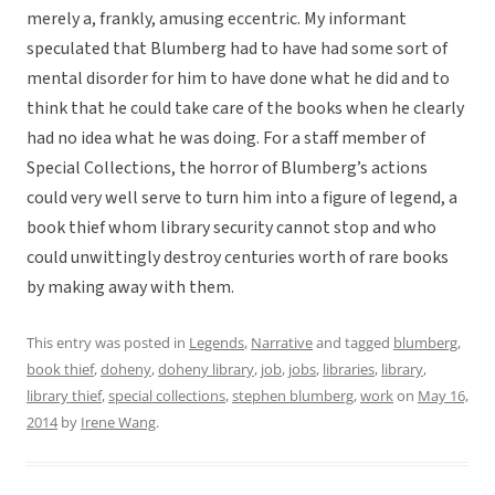
merely a, frankly, amusing eccentric. My informant
speculated that Blumberg had to have had some sort of
mental disorder for him to have done what he did and to
think that he could take care of the books when he clearly
had no idea what he was doing. For a staff member of
Special Collections, the horror of Blumberg’s actions
could very well serve to turn him into a figure of legend, a
book thief whom library security cannot stop and who
could unwittingly destroy centuries worth of rare books
by making away with them.
This entry was posted in
Legends
,
Narrative
and tagged
blumberg
,
book thief
,
doheny
,
doheny library
,
job
,
jobs
,
libraries
,
library
,
library thief
,
special collections
,
stephen blumberg
,
work
on
May 16,
2014
by
Irene Wang
.