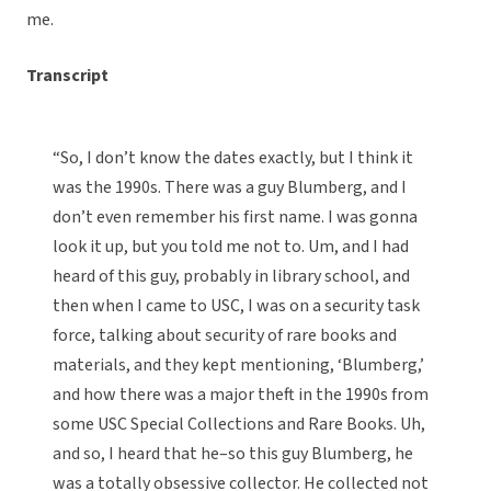
me.
Transcript
“So, I don’t know the dates exactly, but I think it
was the 1990s. There was a guy Blumberg, and I
don’t even remember his first name. I was gonna
look it up, but you told me not to. Um, and I had
heard of this guy, probably in library school, and
then when I came to USC, I was on a security task
force, talking about security of rare books and
materials, and they kept mentioning, ‘Blumberg,’
and how there was a major theft in the 1990s from
some USC Special Collections and Rare Books. Uh,
and so, I heard that he–so this guy Blumberg, he
was a totally obsessive collector. He collected not