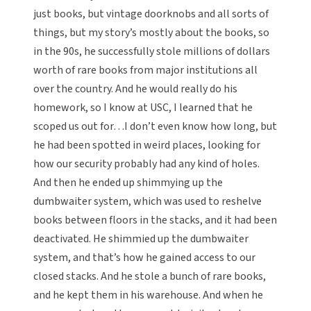
just books, but vintage doorknobs and all sorts of
things, but my story’s mostly about the books, so
in the 90s, he successfully stole millions of dollars
worth of rare books from major institutions all
over the country. And he would really do his
homework, so I know at USC, I learned that he
scoped us out for…I don’t even know how long, but
he had been spotted in weird places, looking for
how our security probably had any kind of holes.
And then he ended up shimmying up the
dumbwaiter system, which was used to reshelve
books between floors in the stacks, and it had been
deactivated. He shimmied up the dumbwaiter
system, and that’s how he gained access to our
closed stacks. And he stole a bunch of rare books,
and he kept them in his warehouse. And when he