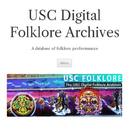
Skip
to
content
USC Digital
Folklore Archives
A database of folklore performances
Menu