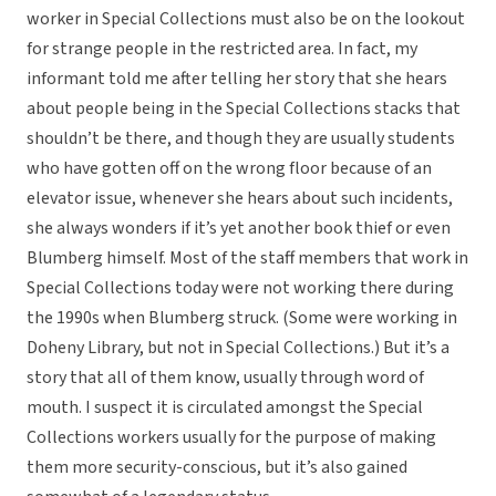
worker in Special Collections must also be on the lookout
for strange people in the restricted area. In fact, my
informant told me after telling her story that she hears
about people being in the Special Collections stacks that
shouldn’t be there, and though they are usually students
who have gotten off on the wrong floor because of an
elevator issue, whenever she hears about such incidents,
she always wonders if it’s yet another book thief or even
Blumberg himself. Most of the staff members that work in
Special Collections today were not working there during
the 1990s when Blumberg struck. (Some were working in
Doheny Library, but not in Special Collections.) But it’s a
story that all of them know, usually through word of
mouth. I suspect it is circulated amongst the Special
Collections workers usually for the purpose of making
them more security-conscious, but it’s also gained