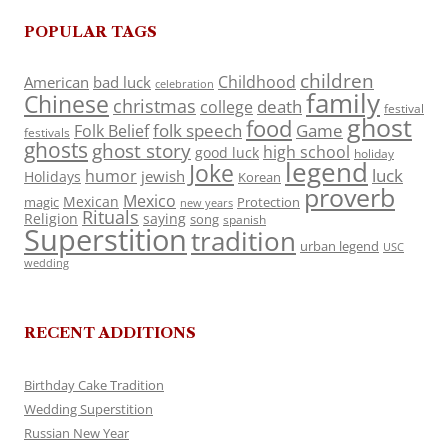
POPULAR TAGS
children
Childhood
American
bad luck
celebration
family
Chinese
christmas
death
college
festival
ghost
food
folk speech
Game
Folk Belief
festivals
ghosts
ghost story
high school
good luck
holiday
legend
Joke
luck
humor
jewish
Holidays
Korean
proverb
Mexico
Mexican
magic
Protection
new years
Rituals
Religion
saying
song
spanish
Superstition
tradition
urban legend
USC
wedding
RECENT ADDITIONS
Birthday Cake Tradition
Wedding Superstition
Russian New Year