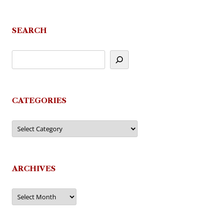
SEARCH
CATEGORIES
Categories
ARCHIVES
Archives