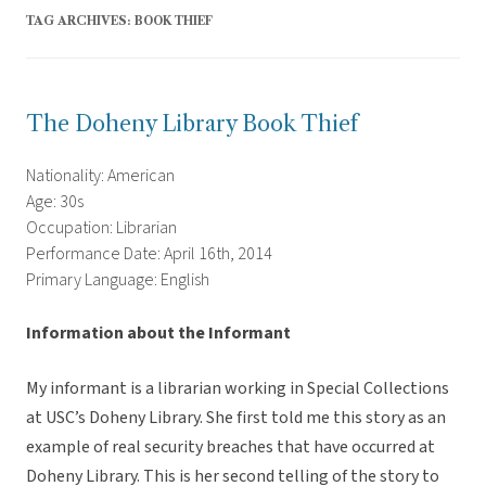
TAG ARCHIVES:
BOOK THIEF
The Doheny Library Book Thief
Nationality: American
Age: 30s
Occupation: Librarian
Performance Date: April 16th, 2014
Primary Language: English
Information about the Informant
My informant is a librarian working in Special Collections
at USC’s Doheny Library. She first told me this story as an
example of real security breaches that have occurred at
Doheny Library. This is her second telling of the story to