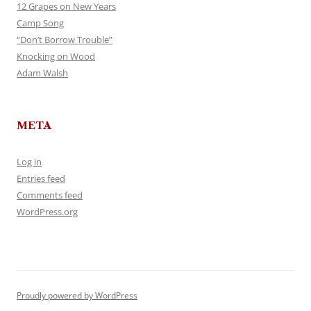
12 Grapes on New Years
Camp Song
“Don’t Borrow Trouble”
Knocking on Wood
Adam Walsh
META
Log in
Entries feed
Comments feed
WordPress.org
Proudly powered by WordPress