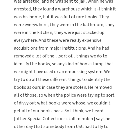
was arrested, and he was sent to jail, when he was
arrested, they found a warehouse which is–I think it
was his home, but it was full of rare books. They
were everywhere; they were in the bathroom, they
were in the kitchen, they were just stacked up
everywhere. And these were really expensive
acquisitions from major institutions. And he had
removed a lot of the…sort of…things we do to
identify the books, so any kind of book stamp that
we might have used or an embossing system. We
try to do all these different things to identify the
books as ours in case they are stolen. He removed
all of those, so when the police were trying to sort
of divvy out what books were whose, we couldn’t
get all of our books back. So I think, we heard
[other Special Collections staff member] say the
other day that somebody from USC had to fly to