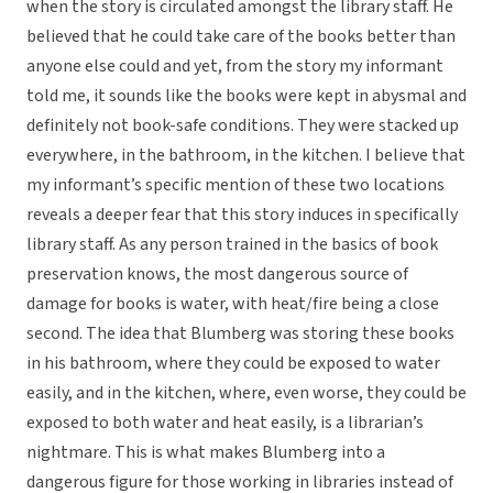
when the story is circulated amongst the library staff. He
believed that he could take care of the books better than
anyone else could and yet, from the story my informant
told me, it sounds like the books were kept in abysmal and
definitely not book-safe conditions. They were stacked up
everywhere, in the bathroom, in the kitchen. I believe that
my informant’s specific mention of these two locations
reveals a deeper fear that this story induces in specifically
library staff. As any person trained in the basics of book
preservation knows, the most dangerous source of
damage for books is water, with heat/fire being a close
second. The idea that Blumberg was storing these books
in his bathroom, where they could be exposed to water
easily, and in the kitchen, where, even worse, they could be
exposed to both water and heat easily, is a librarian’s
nightmare. This is what makes Blumberg into a
dangerous figure for those working in libraries instead of