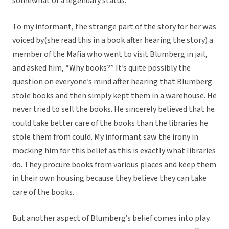
somewhat of a legendary status.
To my informant, the strange part of the story for her was
voiced by(she read this in a book after hearing the story) a
member of the Mafia who went to visit Blumberg in jail,
and asked him, “Why books?” It’s quite possibly the
question on everyone’s mind after hearing that Blumberg
stole books and then simply kept them in a warehouse. He
never tried to sell the books. He sincerely believed that he
could take better care of the books than the libraries he
stole them from could. My informant saw the irony in
mocking him for this belief as this is exactly what libraries
do. They procure books from various places and keep them
in their own housing because they believe they can take
care of the books.
But another aspect of Blumberg’s belief comes into play