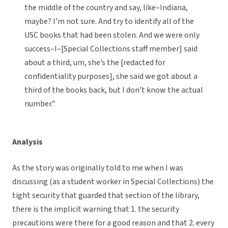
the middle of the country and say, like–Indiana,
maybe? I’m not sure. And try to identify all of the
USC books that had been stolen. And we were only
success–I–[Special Collections staff member] said
about a third, um, she’s the [redacted for
confidentiality purposes], she said we got about a
third of the books back, but I don’t know the actual
number.”
Analysis
As the story was originally told to me when I was
discussing (as a student worker in Special Collections) the
tight security that guarded that section of the library,
there is the implicit warning that 1. the security
precautions were there for a good reason and that 2. every