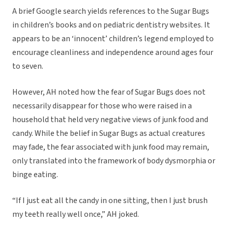
A brief Google search yields references to the Sugar Bugs
in children’s books and on pediatric dentistry websites. It
appears to be an ‘innocent’ children’s legend employed to
encourage cleanliness and independence around ages four
to seven.
However, AH noted how the fear of Sugar Bugs does not
necessarily disappear for those who were raised in a
household that held very negative views of junk food and
candy. While the belief in Sugar Bugs as actual creatures
may fade, the fear associated with junk food may remain,
only translated into the framework of body dysmorphia or
binge eating.
“If I just eat all the candy in one sitting, then I just brush
my teeth really well once,” AH joked.