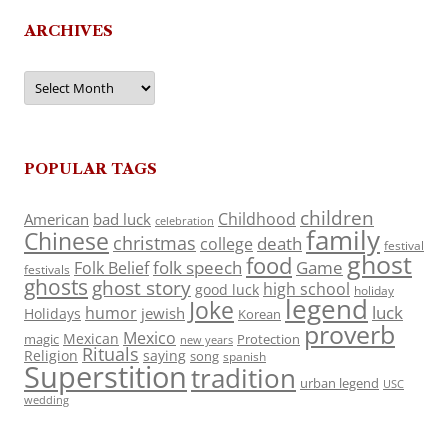
ARCHIVES
Archives
POPULAR TAGS
children
Childhood
American
bad luck
celebration
family
Chinese
christmas
death
college
festival
ghost
food
folk speech
Game
Folk Belief
festivals
ghosts
ghost story
high school
good luck
holiday
legend
Joke
luck
humor
jewish
Holidays
Korean
proverb
Mexico
Mexican
magic
Protection
new years
Rituals
Religion
saying
song
spanish
Superstition
tradition
urban legend
USC
wedding