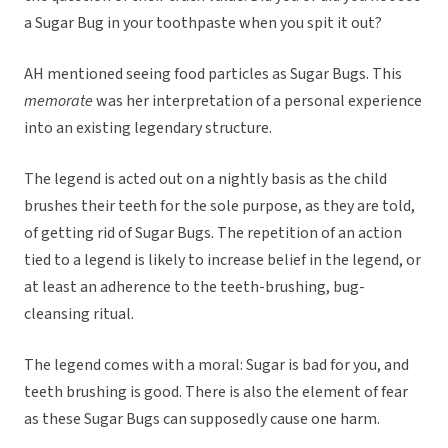
a Sugar Bug in your toothpaste when you spit it out?
AH mentioned seeing food particles as Sugar Bugs. This
memorate
was her interpretation of a personal experience
into an existing legendary structure.
The legend is acted out on a nightly basis as the child
brushes their teeth for the sole purpose, as they are told,
of getting rid of Sugar Bugs. The repetition of an action
tied to a legend is likely to increase belief in the legend, or
at least an adherence to the teeth-brushing, bug-
cleansing ritual.
The legend comes with a moral: Sugar is bad for you, and
teeth brushing is good. There is also the element of fear
as these Sugar Bugs can supposedly cause one harm.