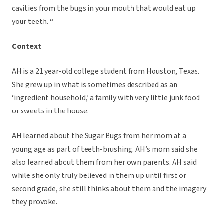
cavities from the bugs in your mouth that would eat up
your teeth. “
Context
AH is a 21 year-old college student from Houston, Texas.
She grew up in what is sometimes described as an
‘ingredient household,’ a family with very little junk food
or sweets in the house.
AH learned about the Sugar Bugs from her mom at a
young age as part of teeth-brushing. AH’s mom said she
also learned about them from her own parents. AH said
while she only truly believed in them up until first or
second grade, she still thinks about them and the imagery
they provoke.