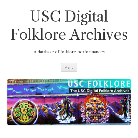
Skip
to
content
USC Digital
Folklore Archives
A database of folklore performances
Menu