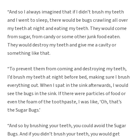
“And so I always imagined that if I didn’t brush my teeth
and I went to sleep, there would be bugs crawling all over
my teeth at night and eating my teeth. They would come
from sugar, from candy or some other junk food eaten.
They would destroy my teeth and give me a cavity or
something like that.
“To prevent them from coming and destroying my teeth,
I’d brush my teeth at night before bed, making sure I brush
everything out. When I spat in the sink afterwards, I would
see the bugs in the sink. If there were particles of food or
even the foam of the toothpaste, I was like, ‘Oh, that’s
the Sugar Bugs.’
“And so by brushing your teeth, you could avoid the Sugar
Bugs. And if you didn’t brush your teeth, you would get