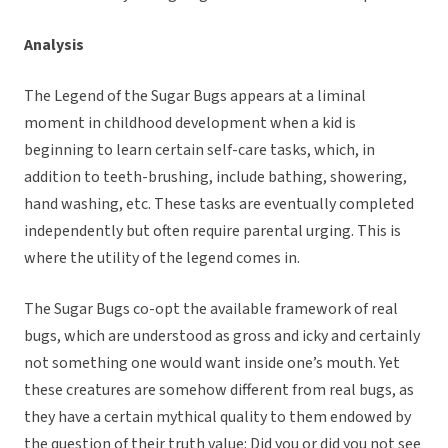
Analysis
The Legend of the Sugar Bugs appears at a liminal
moment in childhood development when a kid is
beginning to learn certain self-care tasks, which, in
addition to teeth-brushing, include bathing, showering,
hand washing, etc. These tasks are eventually completed
independently but often require parental urging. This is
where the utility of the legend comes in.
The Sugar Bugs co-opt the available framework of real
bugs, which are understood as gross and icky and certainly
not something one would want inside one’s mouth. Yet
these creatures are somehow different from real bugs, as
they have a certain mythical quality to them endowed by
the question of their truth value: Did you or did you not see