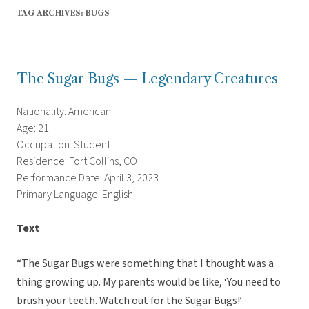
TAG ARCHIVES:
BUGS
The Sugar Bugs — Legendary Creatures
Nationality: American
Age: 21
Occupation: Student
Residence: Fort Collins, CO
Performance Date: April 3, 2023
Primary Language: English
Text
“The Sugar Bugs were something that I thought was a
thing growing up. My parents would be like, ‘You need to
brush your teeth. Watch out for the Sugar Bugs!’