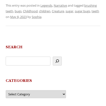
This entry was posted in
Legends
,
Narrative
and tagged
brushing
teeth
,
bugs
,
Childhood
,
children
,
Creature
,
sugar
,
sugar bugs
,
teeth
on
May 8, 2023
by
Sophia
.
SEARCH
CATEGORIES
Categories