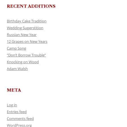
RECENT ADDITIONS
Birthday Cake Tradition
Wedding Superstition
Russian New Year
12 Grapes on New Years
Camp Song
“Don’t Borrow Trouble”
Knocking on Wood
Adam Walsh
META
Log in
Entries feed
Comments feed
WordPress.org