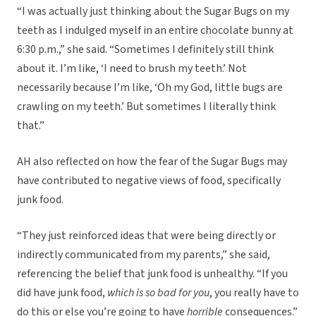
“I was actually just thinking about the Sugar Bugs on my
teeth as I indulged myself in an entire chocolate bunny at
6:30 p.m.,” she said. “Sometimes I definitely still think
about it. I’m like, ‘I need to brush my teeth.’ Not
necessarily because I’m like, ‘Oh my God, little bugs are
crawling on my teeth.’ But sometimes I literally think
that.”
AH also reflected on how the fear of the Sugar Bugs may
have contributed to negative views of food, specifically
junk food.
“They just reinforced ideas that were being directly or
indirectly communicated from my parents,” she said,
referencing the belief that junk food is unhealthy. “If you
did have junk food,
which is so bad for you
, you really have to
do this or else you’re going to have
horrible
consequences.”