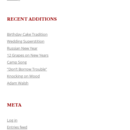
RECENT ADDITIONS
Birthday Cake Tradition
Wedding Superstition
Russian New Year
12 Grapes on New Years
Camp Song
“Don’t Borrow Trouble”
Knocking on Wood
Adam Walsh
META
Log in
Entries feed