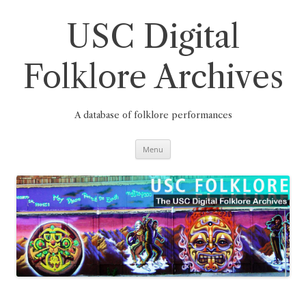
Skip
to
content
USC Digital
Folklore Archives
A database of folklore performances
Menu