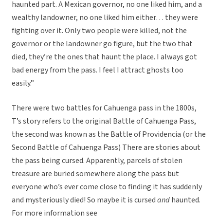
haunted part. A Mexican governor, no one liked him, and a
wealthy landowner, no one liked him either… they were
fighting over it. Only two people were killed, not the
governor or the landowner go figure, but the two that
died, they’re the ones that haunt the place. I always got
bad energy from the pass. I feel I attract ghosts too
easily.”
There were two battles for Cahuenga pass in the 1800s,
T’s story refers to the original Battle of Cahuenga Pass,
the second was known as the Battle of Providencia (or the
Second Battle of Cahuenga Pass) There are stories about
the pass being cursed. Apparently, parcels of stolen
treasure are buried somewhere along the pass but
everyone who’s ever come close to finding it has suddenly
and mysteriously died! So maybe it is cursed
and
haunted.
For more information see