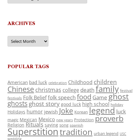
ARCHIVES
Archives
POPULAR TAGS
children
Childhood
American
bad luck
celebration
family
Chinese
christmas
death
college
festival
ghost
food
folk speech
Game
Folk Belief
festivals
ghosts
ghost story
high school
good luck
holiday
legend
Joke
luck
humor
jewish
Holidays
Korean
proverb
Mexico
Mexican
magic
Protection
new years
Rituals
Religion
saying
song
spanish
Superstition
tradition
urban legend
USC
wedding