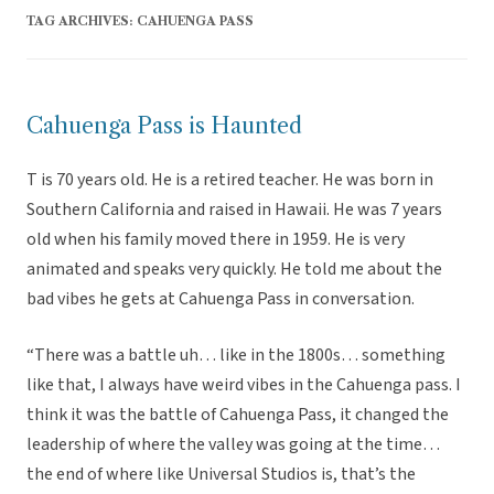
TAG ARCHIVES:
CAHUENGA PASS
Cahuenga Pass is Haunted
T is 70 years old. He is a retired teacher. He was born in
Southern California and raised in Hawaii. He was 7 years
old when his family moved there in 1959. He is very
animated and speaks very quickly. He told me about the
bad vibes he gets at Cahuenga Pass in conversation.
“There was a battle uh… like in the 1800s… something
like that, I always have weird vibes in the Cahuenga pass. I
think it was the battle of Cahuenga Pass, it changed the
leadership of where the valley was going at the time…
the end of where like Universal Studios is, that’s the