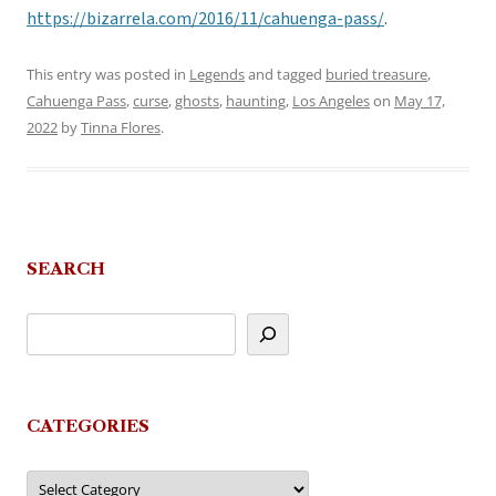
https://bizarrela.com/2016/11/cahuenga-pass/
.
This entry was posted in
Legends
and tagged
buried treasure
,
Cahuenga Pass
,
curse
,
ghosts
,
haunting
,
Los Angeles
on
May 17,
2022
by
Tinna Flores
.
SEARCH
CATEGORIES
Categories