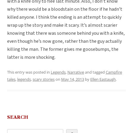
with a knife only to flee last minute. Also, I don’t know
why there would be a bloodstain on the floor if he hadn’t
killed anyone. I think the ending is an attempt to quickly
wrap up the story and make it scary. It’s almost scarier
knowing that there was someone behind you with a knife,
even though he’s now gone, rather than the guy actually
killing the man. The former gives me goosebumps, the
latter is more shocking.
This entry was posted in
Legends
,
Narrative
and tagged
Campfire
tales
,
legends
,
scary stories
on
May 14, 2013
by
Ellen Eastaugh
.
SEARCH