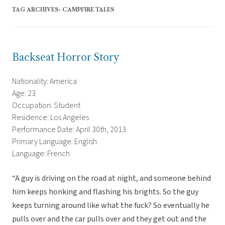
TAG ARCHIVES:
CAMPFIRE TALES
Backseat Horror Story
Nationality: America
Age: 23
Occupation: Student
Residence: Los Angeles
Performance Date: April 30th, 2013
Primary Language: English
Language: French
“A guy is driving on the road at night, and someone behind
him keeps honking and flashing his brights. So the guy
keeps turning around like what the fuck? So eventually he
pulls over and the car pulls over and they get out and the