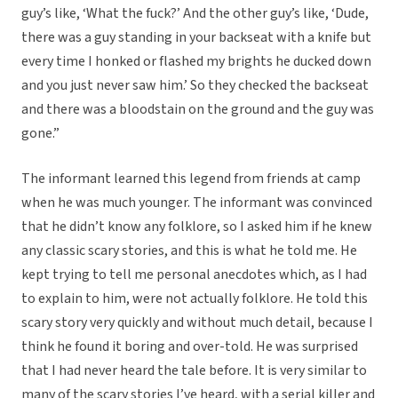
guy’s like, ‘What the fuck?’ And the other guy’s like, ‘Dude,
there was a guy standing in your backseat with a knife but
every time I honked or flashed my brights he ducked down
and you just never saw him.’ So they checked the backseat
and there was a bloodstain on the ground and the guy was
gone.”
The informant learned this legend from friends at camp
when he was much younger. The informant was convinced
that he didn’t know any folklore, so I asked him if he knew
any classic scary stories, and this is what he told me. He
kept trying to tell me personal anecdotes which, as I had
to explain to him, were not actually folklore. He told this
scary story very quickly and without much detail, because I
think he found it boring and over-told. He was surprised
that I had never heard the tale before. It is very similar to
many of the scary stories I’ve heard, with a serial killer and