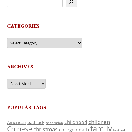
CATEGORIES
Categories
ARCHIVES
Archives
POPULAR TAGS
children
Childhood
American
bad luck
celebration
family
Chinese
christmas
death
college
festival