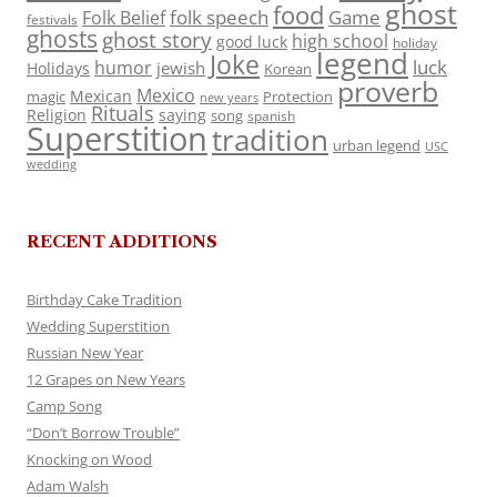
ghost
food
folk speech
Game
Folk Belief
festivals
ghosts
ghost story
high school
good luck
holiday
legend
Joke
luck
humor
jewish
Holidays
Korean
proverb
Mexico
Mexican
magic
Protection
new years
Rituals
Religion
saying
song
spanish
Superstition
tradition
urban legend
USC
wedding
RECENT ADDITIONS
Birthday Cake Tradition
Wedding Superstition
Russian New Year
12 Grapes on New Years
Camp Song
“Don’t Borrow Trouble”
Knocking on Wood
Adam Walsh