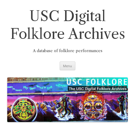
Skip
to
content
USC Digital
Folklore Archives
A database of folklore performances
Menu