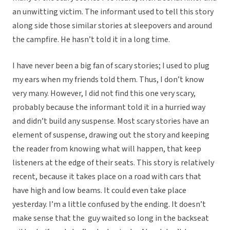
an unwitting victim. The informant used to tell this story
along side those similar stories at sleepovers and around
the campfire. He hasn’t told it in a long time.
I have never been a big fan of scary stories; I used to plug
my ears when my friends told them. Thus, I don’t know
very many. However, I did not find this one very scary,
probably because the informant told it in a hurried way
and didn’t build any suspense. Most scary stories have an
element of suspense, drawing out the story and keeping
the reader from knowing what will happen, that keep
listeners at the edge of their seats. This story is relatively
recent, because it takes place on a road with cars that
have high and low beams. It could even take place
yesterday. I’m a little confused by the ending. It doesn’t
make sense that the guy waited so long in the backseat