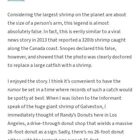
Considering the largest shrimp on the planet are about
the size of a person’s arm, this legend is almost
absolutely false. In fact, this is eerily similar to a viral
news story in 2013 that reported a 320lb shrimp caught
along the Canada coast. Snopes declared this false,
however, and showed that the photo was clearly doctored
to replace a large catfish with a shrimp.
I enjoyed the story. I think it’s convenient to have the
rumor be set in a time where records of such a catch would
be spotty at best. When I was listen to the Informant
speak of the huge giant shrimp of Galveston, I
immediately thought of Randy’s Donuts here in Los
Angeles, a drive-through donut shop that wields a massive
26-foot donut as a sign. Sadly, there’s no 26-foot donut