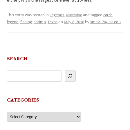
either, with the largest one ever at 16-feet.
This entry was posted in
Legends
,
Narrative
and tagged
catch
legend
,
fishing
,
shrimp
,
Texas
on
May 8, 2018
by
smit217@usc.edu
.
SEARCH
CATEGORIES
Categories