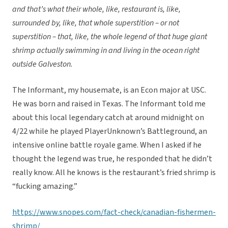
and that’s what their whole, like, restaurant is, like,
surrounded by, like, that whole superstition – or not
superstition – that, like, the whole legend of that huge giant
shrimp actually swimming in and living in the ocean right
outside Galveston.
The Informant, my housemate, is an Econ major at USC.
He was born and raised in Texas. The Informant told me
about this local legendary catch at around midnight on
4/22 while he played PlayerUnknown’s Battleground, an
intensive online battle royale game. When I asked if he
thought the legend was true, he responded that he didn’t
really know. All he knows is the restaurant’s fried shrimp is
“fucking amazing.”
https://www.snopes.com/fact-check/canadian-fishermen-
shrimp/