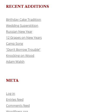
RECENT ADDITIONS
Birthday Cake Tradition
Wedding Superstition
Russian New Year
12 Grapes on New Years
Camp Song
“Don’t Borrow Trouble”
Knocking on Wood
Adam Walsh
META
Log in
Entries feed
Comments feed
WordPress.org