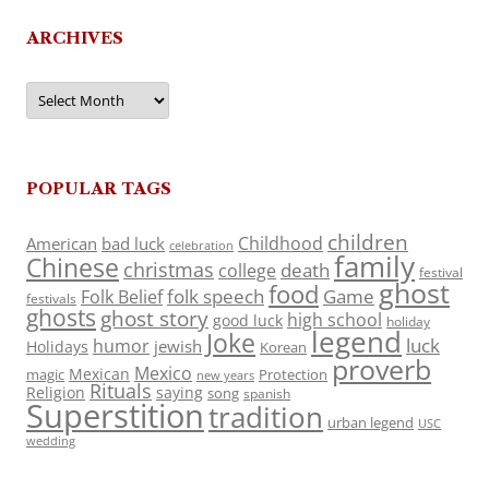
ARCHIVES
Archives
POPULAR TAGS
children
Childhood
American
bad luck
celebration
family
Chinese
christmas
death
college
festival
ghost
food
folk speech
Game
Folk Belief
festivals
ghosts
ghost story
high school
good luck
holiday
legend
Joke
luck
humor
jewish
Holidays
Korean
proverb
Mexico
Mexican
magic
Protection
new years
Rituals
Religion
saying
song
spanish
Superstition
tradition
urban legend
USC
wedding