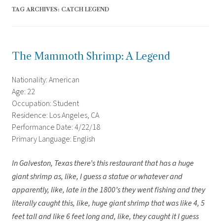
TAG ARCHIVES:
CATCH LEGEND
The Mammoth Shrimp: A Legend
Nationality: American
Age: 22
Occupation: Student
Residence: Los Angeles, CA
Performance Date: 4/22/18
Primary Language: English
In Galveston, Texas there’s this restaurant that has a huge
giant shrimp as, like, I guess a statue or whatever and
apparently, like, late in the 1800’s they went fishing and they
literally caught this, like, huge giant shrimp that was like 4, 5
feet tall and like 6 feet long and, like, they caught it I guess