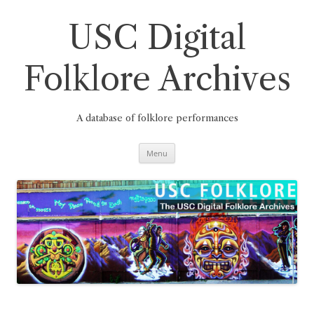
Skip
to
content
USC Digital
Folklore Archives
A database of folklore performances
Menu