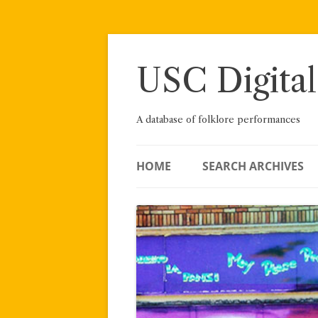
Skip
to
content
USC Digital
A database of folklore performances
HOME
SEARCH ARCHIVES