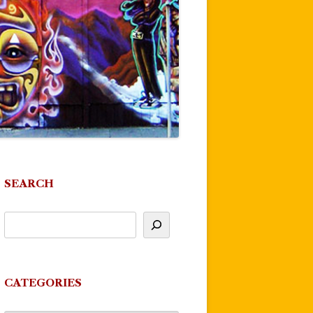
SEARCH
CATEGORIES