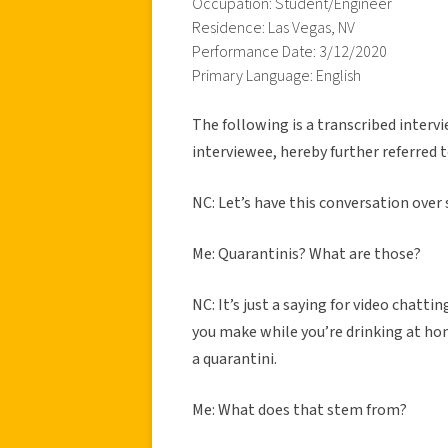
Occupation: Student/Engineer
Residence: Las Vegas, NV
Performance Date: 3/12/2020
Primary Language: English
The following is a transcribed inter
interviewee, hereby further referred t
NC: Let’s have this conversation over
Me: Quarantinis? What are those?
NC: It’s just a saying for video chatti
you make while you’re drinking at hom
a quarantini.
Me: What does that stem from?