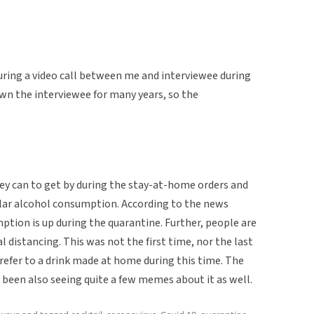
during a video call between me and interviewee during
wn the interviewee for many years, so the
hey can to get by during the stay-at-home orders and
lar alcohol consumption. According to the news
tion is up during the quarantine. Further, people are
al distancing. This was not the first time, nor the last
 refer to a drink made at home during this time. The
 been also seeing quite a few memes about it as well.