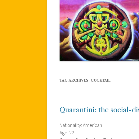
TAG ARCHIVES:
COCKTAIL
Quarantini: the social-d
Nationality: American
Age: 22