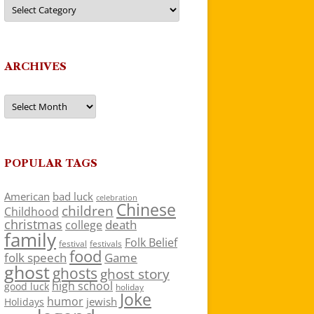
Categories
ARCHIVES
Archives
POPULAR TAGS
American
bad luck
celebration
Chinese
children
Childhood
christmas
death
college
family
Folk Belief
festivals
festival
food
folk speech
Game
ghost
ghosts
ghost story
high school
good luck
holiday
Joke
humor
jewish
Holidays