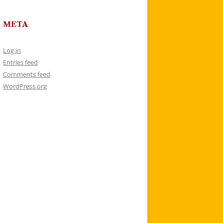
META
Log in
Entries feed
Comments feed
WordPress.org