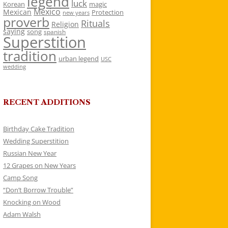
legend
luck
Korean
magic
Mexico
Mexican
Protection
new years
proverb
Rituals
Religion
saying
song
spanish
Superstition
tradition
urban legend
USC
wedding
RECENT ADDITIONS
Birthday Cake Tradition
Wedding Superstition
Russian New Year
12 Grapes on New Years
Camp Song
“Don’t Borrow Trouble”
Knocking on Wood
Adam Walsh