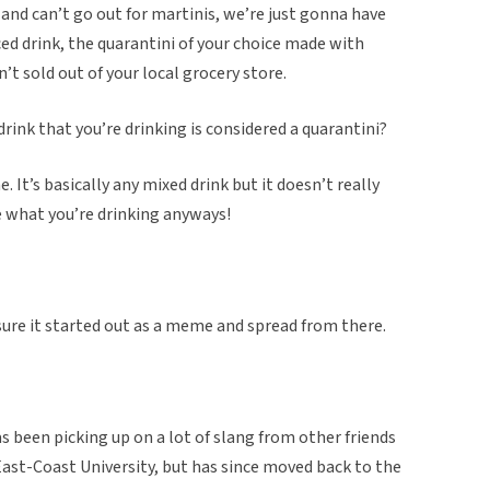
 and can’t go out for martinis, we’re just gonna have
ced drink, the quarantini of your choice made with
’t sold out of your local grocery store.
y drink that you’re drinking is considered a quarantini?
. It’s basically any mixed drink but it doesn’t really
e what you’re drinking anyways!
m sure it started out as a meme and spread from there.
s been picking up on a lot of slang from other friends
 East-Coast University, but has since moved back to the