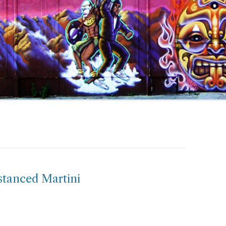
istanced Martini