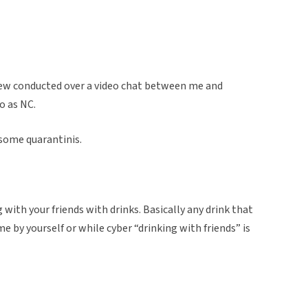
view conducted over a video chat between me and
o as NC.
 some quarantinis.
ng with your friends with drinks. Basically any drink that
e by yourself or while cyber “drinking with friends” is