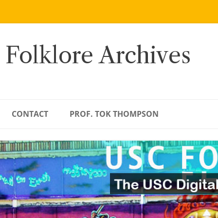
 Folklore Archives
CONTACT
PROF. TOK THOMPSON