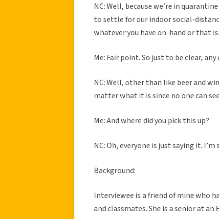
NC: Well, because we’re in quarantine
to settle for our indoor social-distan
whatever you have on-hand or that isn
Me: Fair point. So just to be clear, an
NC: Well, other than like beer and wine
matter what it is since no one can se
Me: And where did you pick this up?
NC: Oh, everyone is just saying it. I’
Background:
Interviewee is a friend of mine who ha
and classmates. She is a senior at an