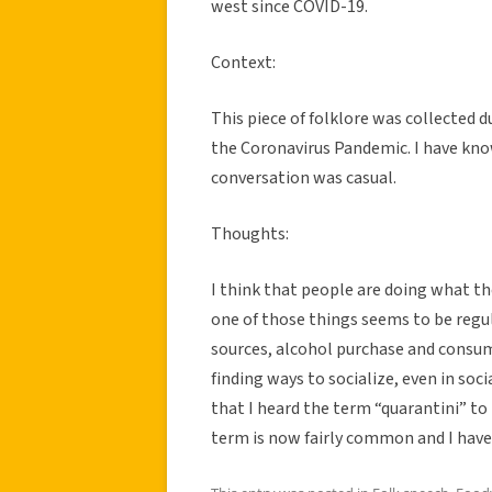
west since COVID-19.
Context:
This piece of folklore was collected 
the Coronavirus Pandemic. I have kno
conversation was casual.
Thoughts:
I think that people are doing what t
one of those things seems to be regu
sources, alcohol purchase and consump
finding ways to socialize, even in soci
that I heard the term “quarantini” to
term is now fairly common and I have