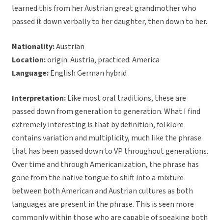
learned this from her Austrian great grandmother who
passed it down verbally to her daughter, then down to her.
Nationality:
Austrian
Location:
origin: Austria, practiced: America
Language:
English German hybrid
Interpretation:
Like most oral traditions, these are
passed down from generation to generation. What I find
extremely interesting is that by definition, folklore
contains variation and multiplicity, much like the phrase
that has been passed down to VP throughout generations.
Over time and through Americanization, the phrase has
gone from the native tongue to shift into a mixture
between both American and Austrian cultures as both
languages are present in the phrase. This is seen more
commonly within those who are capable of speaking both