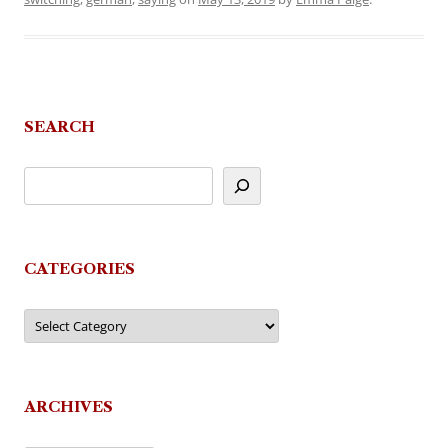
SEARCH
CATEGORIES
Categories
ARCHIVES