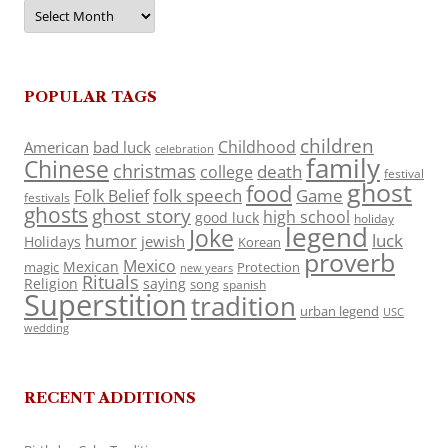
Archives
POPULAR TAGS
children
Childhood
American
bad luck
celebration
family
Chinese
christmas
death
college
festival
ghost
food
folk speech
Game
Folk Belief
festivals
ghosts
ghost story
high school
good luck
holiday
legend
Joke
luck
humor
jewish
Holidays
Korean
proverb
Mexico
Mexican
magic
Protection
new years
Rituals
Religion
saying
song
spanish
Superstition
tradition
urban legend
USC
wedding
RECENT ADDITIONS