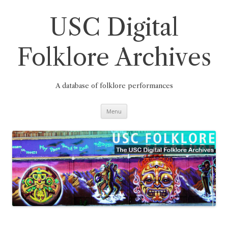
Skip
to
content
USC Digital
Folklore Archives
A database of folklore performances
Menu