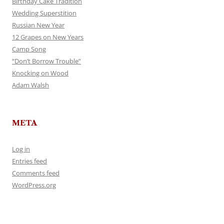
Birthday Cake Tradition
Wedding Superstition
Russian New Year
12 Grapes on New Years
Camp Song
“Don’t Borrow Trouble”
Knocking on Wood
Adam Walsh
META
Log in
Entries feed
Comments feed
WordPress.org