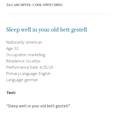
TAG ARCHIVES:
CODE-SWITCHING
Sleep well in your old bett gestell
Nationality: american
Age: 52
Occupation: marketing
Residence: los altos
Performance Date: 4/25/19
Primary Language: English
Language: german
Text:
“Sleep well in your old bett gestell”