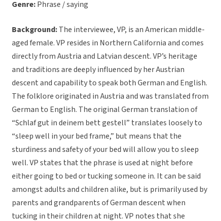
Genre:
Phrase / saying
Background:
The interviewee, VP, is an American middle-
aged female. VP resides in Northern California and comes
directly from Austria and Latvian descent. VP’s heritage
and traditions are deeply influenced by her Austrian
descent and capability to speak both German and English.
The folklore originated in Austria and was translated from
German to English. The original German translation of
“Schlaf gut in deinem bett gestell” translates loosely to
“sleep well in your bed frame,” but means that the
sturdiness and safety of your bed will allow you to sleep
well. VP states that the phrase is used at night before
either going to bed or tucking someone in. It can be said
amongst adults and children alike, but is primarily used by
parents and grandparents of German descent when
tucking in their children at night. VP notes that she