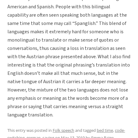
American and Spanish. People with this bilingual
capability are often seen speaking both languages at the
same time that some may call “Spanglish.” This blend of
languages makes it extremely hard for someone who is
monolingual to translate or make sense of quotes or
conversations, thus causing a loss in translation as seen
with the Austrian phrase presented above. What I also find
interesting is that the original phrasing’s translation into
English doesn’t make all that much sense, but in the
native tongue of Austrian it carries a far deeper meaning.
However, the mixture of the two languages does not lose
any emphasis or meaning as the words become more of a
phrase or saying that carries meaning versus a straight
language translation.
This entry was posted in
Folk speech
and tagged
bed time
,
code-
switching
,
german
,
saying
on
May 13, 2019
by
Emma Paige
.