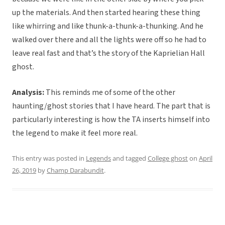
up the materials. And then started hearing these thing
like whirring and like thunk-a-thunk-a-thunking. And he
walked over there and all the lights were off so he had to
leave real fast and that’s the story of the Kaprielian Hall
ghost.
Analysis:
This reminds me of some of the other
haunting/ghost stories that I have heard. The part that is
particularly interesting is how the TA inserts himself into
the legend to make it feel more real.
This entry was posted in
Legends
and tagged
College ghost
on
April
26, 2019
by
Champ Darabundit
.