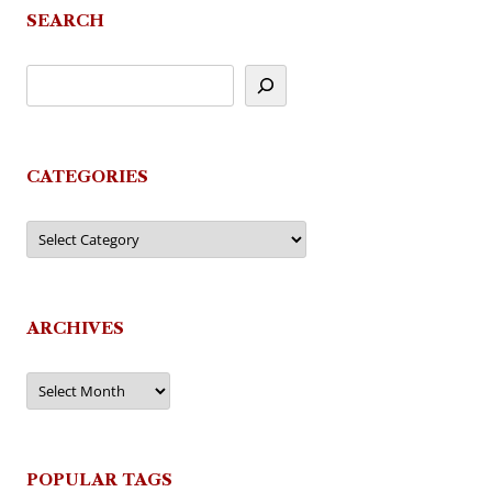
SEARCH
CATEGORIES
Categories
ARCHIVES
Archives
POPULAR TAGS