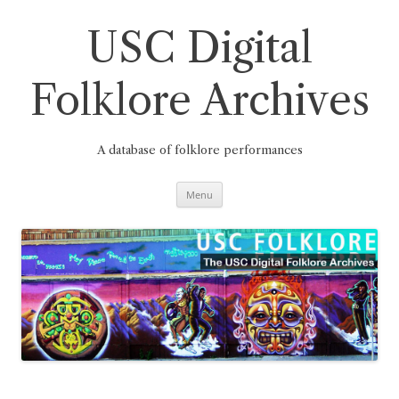
Skip
to
content
USC Digital
Folklore Archives
A database of folklore performances
Menu