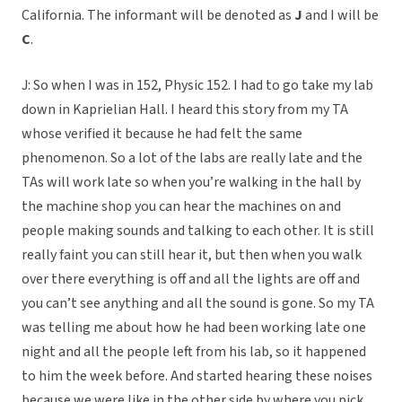
California. The informant will be denoted as
J
and I will be
C
.
J: So when I was in 152, Physic 152. I had to go take my lab
down in Kaprielian Hall. I heard this story from my TA
whose verified it because he had felt the same
phenomenon. So a lot of the labs are really late and the
TAs will work late so when you’re walking in the hall by
the machine shop you can hear the machines on and
people making sounds and talking to each other. It is still
really faint you can still hear it, but then when you walk
over there everything is off and all the lights are off and
you can’t see anything and all the sound is gone. So my TA
was telling me about how he had been working late one
night and all the people left from his lab, so it happened
to him the week before. And started hearing these noises
because we were like in the other side by where you pick