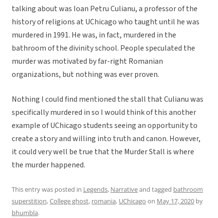
talking about was Ioan Petru Culianu, a professor of the
history of religions at UChicago who taught until he was
murdered in 1991. He was, in fact, murdered in the
bathroom of the divinity school. People speculated the
murder was motivated by far-right Romanian
organizations, but nothing was ever proven.
Nothing I could find mentioned the stall that Culianu was
specifically murdered in so I would think of this another
example of UChicago students seeing an opportunity to
create a story and willing into truth and canon. However,
it could very well be true that the Murder Stall is where
the murder happened.
This entry was posted in
Legends
,
Narrative
and tagged
bathroom
superstition
,
College ghost
,
romania
,
UChicago
on
May 17, 2020
by
bhumbla
.