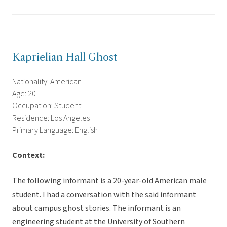
Kaprielian Hall Ghost
Nationality: American
Age: 20
Occupation: Student
Residence: Los Angeles
Primary Language: English
Context:
The following informant is a 20-year-old American male
student. I had a conversation with the said informant
about campus ghost stories. The informant is an
engineering student at the University of Southern