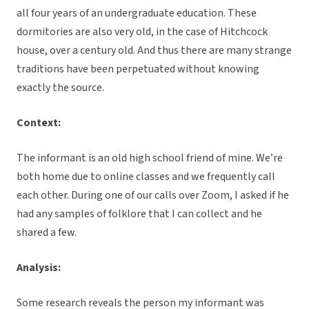
all four years of an undergraduate education. These
dormitories are also very old, in the case of Hitchcock
house, over a century old. And thus there are many strange
traditions have been perpetuated without knowing
exactly the source.
Context:
The informant is an old high school friend of mine. We’re
both home due to online classes and we frequently call
each other. During one of our calls over Zoom, I asked if he
had any samples of folklore that I can collect and he
shared a few.
Analysis:
Some research reveals the person my informant was