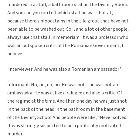
murdered in a stall, a bathroom stall in the Divinity Room.
And you can you can tell which stall he was shot at,
because there’s bloodstains in the tile grout that have not
been able to be washed out. So I, and a lot of other people,
always use that stall in memoriam. It was a professor who
was an outspoken critic of the Romanian Government, I
believe.
Interviewer: And he was also a Romanian ambassador?
Informant: No, no, no, no. He was not – he was not an
ambassador. He was a, like a refugee and also a critic. Of
the regime at the time. And then one day he was just shot
in the back of the head in the bathroom in the basement
of the Divinity School And people were like, “Never solved.”
It was strongly suspected to be a politically motivated
murder.