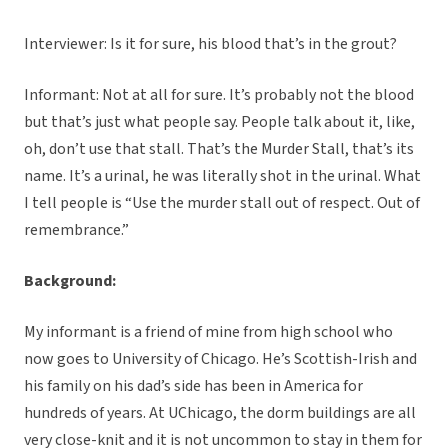
Interviewer: Is it for sure, his blood that’s in the grout?
Informant: Not at all for sure. It’s probably not the blood
but that’s just what people say. People talk about it, like,
oh, don’t use that stall. That’s the Murder Stall, that’s its
name. It’s a urinal, he was literally shot in the urinal. What
I tell people is “Use the murder stall out of respect. Out of
remembrance.”
Background:
My informant is a friend of mine from high school who
now goes to University of Chicago. He’s Scottish-Irish and
his family on his dad’s side has been in America for
hundreds of years. At UChicago, the dorm buildings are all
very close-knit and it is not uncommon to stay in them for