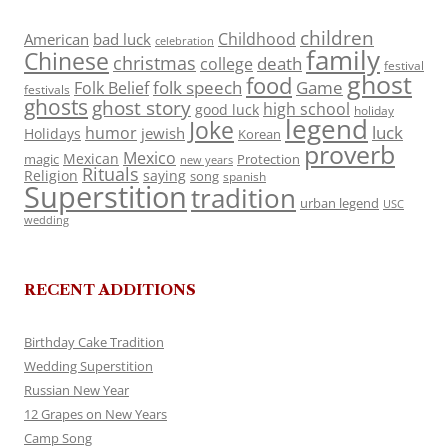
children
Childhood
American
bad luck
celebration
family
Chinese
christmas
death
college
festival
ghost
food
folk speech
Game
Folk Belief
festivals
ghosts
ghost story
high school
good luck
holiday
legend
Joke
luck
humor
jewish
Holidays
Korean
proverb
Mexico
Mexican
magic
Protection
new years
Rituals
Religion
saying
song
spanish
Superstition
tradition
urban legend
USC
wedding
RECENT ADDITIONS
Birthday Cake Tradition
Wedding Superstition
Russian New Year
12 Grapes on New Years
Camp Song