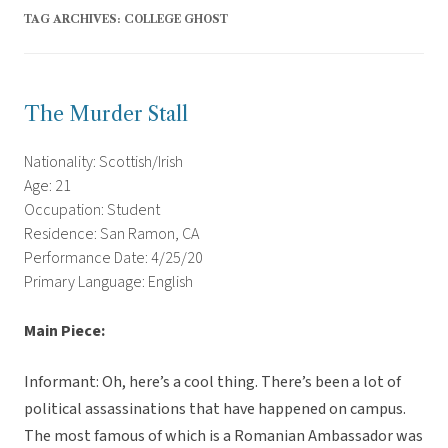
TAG ARCHIVES:
COLLEGE GHOST
The Murder Stall
Nationality: Scottish/Irish
Age: 21
Occupation: Student
Residence: San Ramon, CA
Performance Date: 4/25/20
Primary Language: English
Main Piece:
Informant: Oh, here’s a cool thing. There’s been a lot of
political assassinations that have happened on campus.
The most famous of which is a Romanian Ambassador was