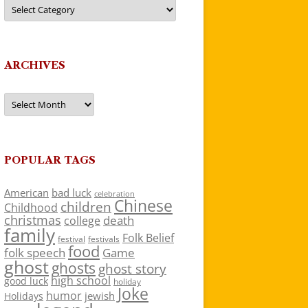
Categories
ARCHIVES
Archives
POPULAR TAGS
American
bad luck
celebration
Chinese
children
Childhood
christmas
death
college
family
Folk Belief
festivals
festival
food
folk speech
Game
ghost
ghosts
ghost story
high school
good luck
holiday
Joke
humor
jewish
Holidays