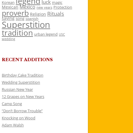
legend
luck
Korean
magic
Mexico
Mexican
Protection
new years
proverb
Rituals
Religion
saying
song
spanish
Superstition
tradition
urban legend
USC
wedding
RECENT ADDITIONS
Birthday Cake Tradition
Wedding Superstition
Russian New Year
12 Grapes on New Years
Camp Song
“Don’t Borrow Trouble”
Knocking on Wood
Adam Walsh