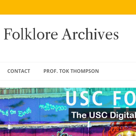
 Folklore Archives
CONTACT
PROF. TOK THOMPSON