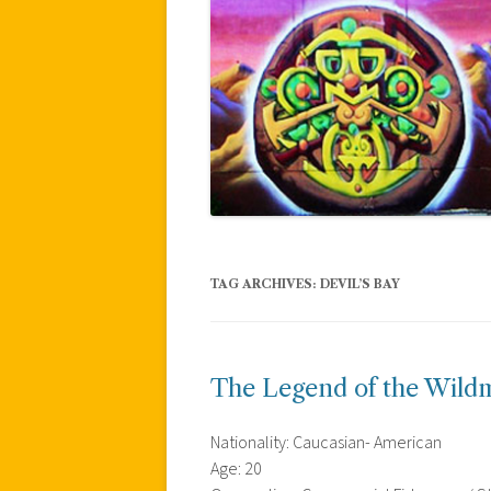
TAG ARCHIVES:
DEVIL’S BAY
The Legend of the Wil
Nationality: Caucasian- American
Age: 20