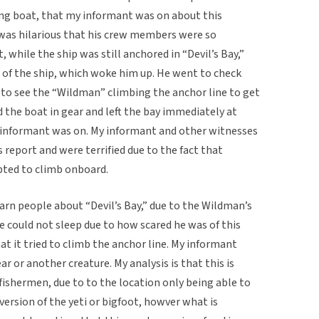
ing boat, that my informant was on about this
 was hilarious that his crew members were so
, while the ship was still anchored in “Devil’s Bay,”
t of the ship, which woke him up. He went to check
to see the “Wildman” climbing the anchor line to get
the boat in gear and left the bay immediately at
y informant was on. My informant and other witnesses
 report and were terrified due to the fact that
pted to climb onboard.
arn people about “Devil’s Bay,” due to the Wildman’s
e could not sleep due to how scared he was of this
hat it tried to climb the anchor line. My informant
ar or another creature. My analysis is that this is
 fishermen, due to to the location only being able to
 version of the yeti or bigfoot, howver what is