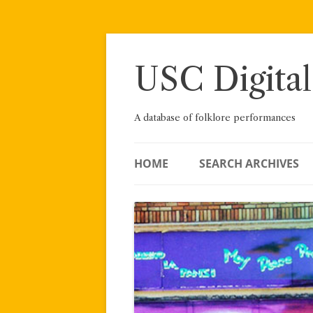
Skip
to
content
USC Digital
A database of folklore performances
HOME
SEARCH ARCHIVES