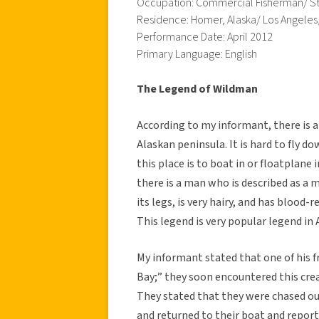
Occupation: Commercial Fisherman/ S
Residence: Homer, Alaska/ Los Angeles
Performance Date: April 2012
Primary Language: English
The Legend of Wildman
According to my informant, there is a p
Alaskan peninsula. It is hard to fly d
this place is to boat in or floatplane i
there is a man who is described as a 
its legs, is very hairy, and has blood-
This legend is very popular legend in 
My informant stated that one of his f
Bay;” they soon encountered this creat
They stated that they were chased out 
and returned to their boat and reporte