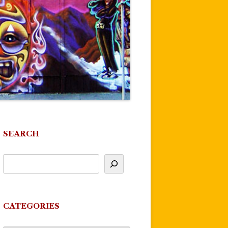
SEARCH
CATEGORIES