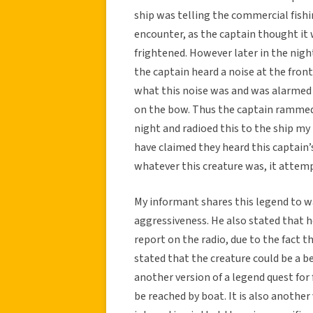
ship was telling the commercial fish
encounter, as the captain thought it
frightened. However later in the night
the captain heard a noise at the fron
what this noise was and was alarmed 
on the bow. Thus the captain rammed 
night and radioed this to the ship m
have claimed they heard this captain’s
whatever this creature was, it attem
My informant shares this legend to w
aggressiveness. He also stated that h
report on the radio, due to the fact t
stated that the creature could be a be
another version of a legend quest for
be reached by boat. It is also another