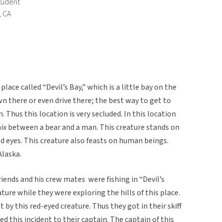
tudent
, CA
lace called “Devil’s Bay,” which is a little bay on the
own there or even drive there; the best way to get to
n. Thus this location is very secluded. In this location
mix between a bear and a man. This creature stands on
red eyes. This creature also feasts on human beings.
Alaska.
riends and his crew mates were fishing in “Devil’s
ure while they were exploring the hills of this place.
by this red-eyed creature. Thus they got in their skiff
d this incident to their captain. The captain of this